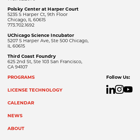
Polsky Center at Harper Court
5235 S Harper Ct, 9th Floor
Chicago, IL 60615
773.702.1692
UChicago Science Incubator
5207 S Harper Ave, Ste 500 Chicago,
IL 60615
Third Coast Foundry
625 2nd St, Ste 103 San Francisco,
CA 94107
PROGRAMS
Follow Us:
LICENSE TECHNOLOGY
CALENDAR
NEWS
ABOUT