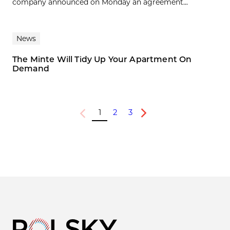
company announced on Monday an agreement...
News
The Minte Will Tidy Up Your Apartment On
Demand
1
2
3
Previous
Next