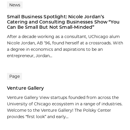
News
Small Business Spotlight: Nicole Jordan’s
Catering and Consulting Businesses Show “You
Can Be Small But Not Small-Minded”
After a decade working as a consultant, UChicago alum
Nicole Jordan, AB ’96, found herself at a crossroads. With
a degree in economics and aspirations to be an
entrepreneur, Jordan...
Page
Venture Gallery
Venture Gallery View startups founded from across the
University of Chicago ecosystem in a range of industries.
Welcome to the Venture Gallery! The Polsky Center
provides “first look” and early...