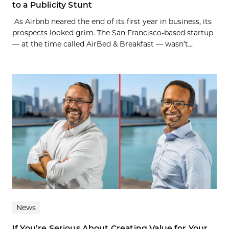
to a Publicity Stunt
As Airbnb neared the end of its first year in business, its
prospects looked grim. The San Francisco-based startup
— at the time called AirBed & Breakfast — wasn’t...
News
If You’re Serious About Creating Value for Your