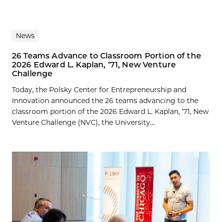
News
26 Teams Advance to Classroom Portion of the
2026 Edward L. Kaplan, ’71, New Venture
Challenge
Today, the Polsky Center for Entrepreneurship and
Innovation announced the 26 teams advancing to the
classroom portion of the 2026 Edward L. Kaplan, ’71, New
Venture Challenge (NVC), the University...