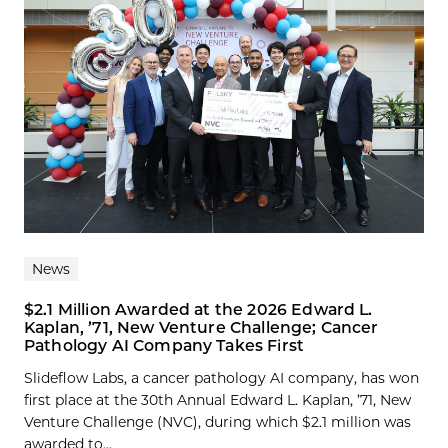
News
$2.1 Million Awarded at the 2026 Edward L.
Kaplan, ’71, New Venture Challenge; Cancer
Pathology AI Company Takes First
Slideflow Labs, a cancer pathology AI company, has won
first place at the 30th Annual Edward L. Kaplan, ’71, New
Venture Challenge (NVC), during which $2.1 million was
awarded to...