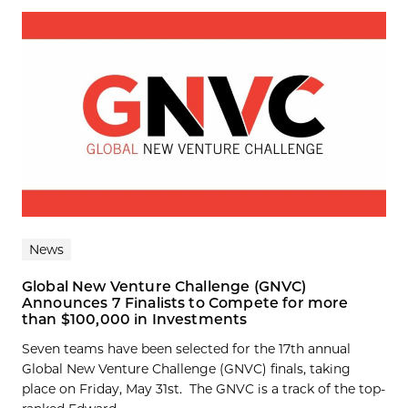
News
Global New Venture Challenge (GNVC)
Announces 7 Finalists to Compete for more
than $100,000 in Investments
Seven teams have been selected for the 17th annual
Global New Venture Challenge (GNVC) finals, taking
place on Friday, May 31st. The GNVC is a track of the top-