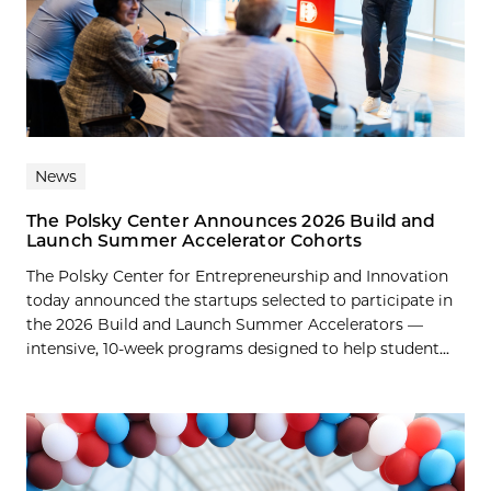
News
The Polsky Center Announces 2026 Build and
Launch Summer Accelerator Cohorts
The Polsky Center for Entrepreneurship and Innovation
today announced the startups selected to participate in
the 2026 Build and Launch Summer Accelerators —
intensive, 10-week programs designed to help student...