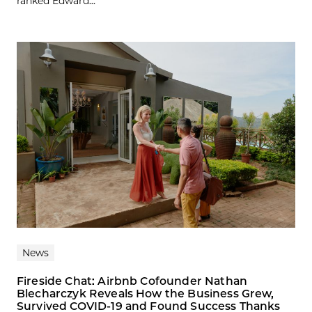
ranked Edward...
News
Fireside Chat: Airbnb Cofounder Nathan
Blecharczyk Reveals How the Business Grew,
Survived COVID-19 and Found Success Thanks