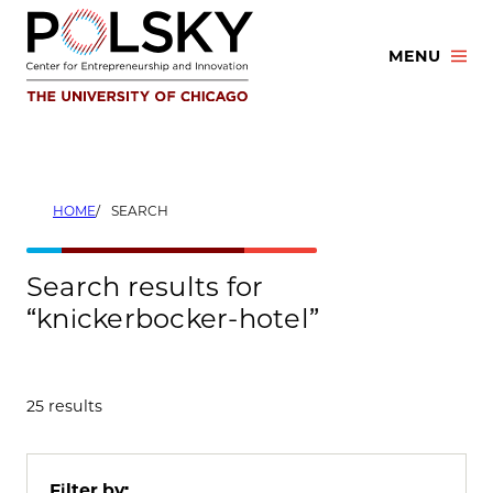
Skip
to
MENU
content
HOME
SEARCH
Search results for
“knickerbocker-hotel”
25 results
Filter by: