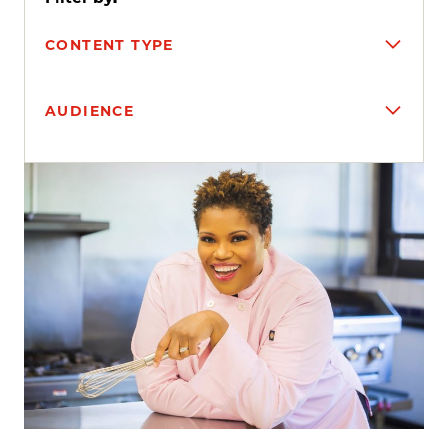
CONTENT TYPE
AUDIENCE
Search results