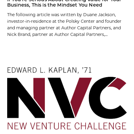
Business, This is the Mindset You Need
The following article was written by Duane Jackson,
investor-in-residence at the Polsky Center and founder
and managing partner at Author Capital Partners, and
Nick Brand, partner at Author Capital Partners,...