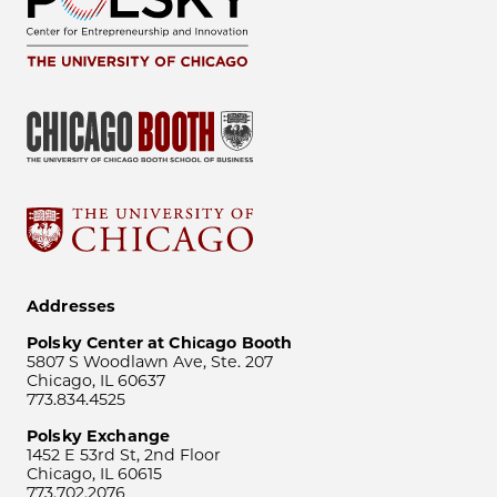
Addresses
Polsky Center at Chicago Booth
5807 S Woodlawn Ave, Ste. 207
Chicago, IL 60637
773.834.4525
Polsky Exchange
1452 E 53rd St, 2nd Floor
Chicago, IL 60615
773.702.2076