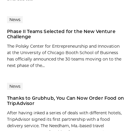
News
Phase II Teams Selected for the New Venture
Challenge
The Polsky Center for Entrepreneurship and Innovation
at the University of Chicago Booth School of Business
has officially announced the 30 teams moving on to the
next phase of the...
News
Thanks to Grubhub, You Can Now Order Food on
TripAdvisor
After having inked a series of deals with different hotels,
TripAdvisor signed its first partnership with a food
delivery service. The Needham, Ma.-based travel