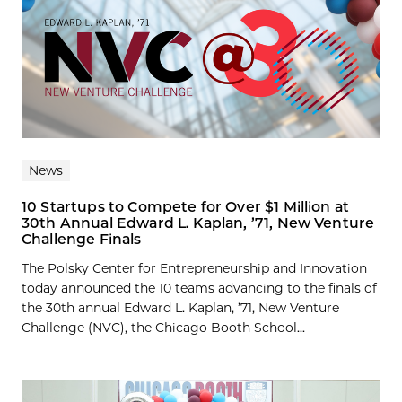
News
10 Startups to Compete for Over $1 Million at
30th Annual Edward L. Kaplan, ’71, New Venture
Challenge Finals
The Polsky Center for Entrepreneurship and Innovation
today announced the 10 teams advancing to the finals of
the 30th annual Edward L. Kaplan, ’71, New Venture
Challenge (NVC), the Chicago Booth School...