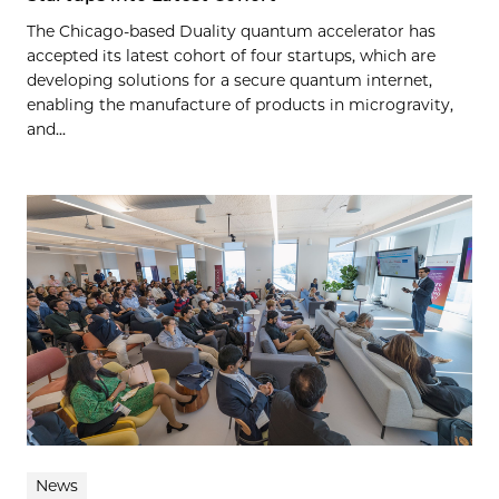
The Chicago-based Duality quantum accelerator has
accepted its latest cohort of four startups, which are
developing solutions for a secure quantum internet,
enabling the manufacture of products in microgravity,
and...
News