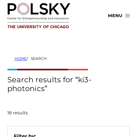
Skip
to
MENU
content
HOME
SEARCH
Search results for “ki3-
photonics”
18 results
Filter by: