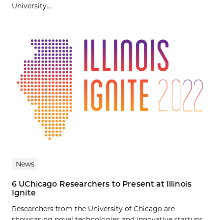
University...
News
6 UChicago Researchers to Present at Illinois
Ignite
Researchers from the University of Chicago are
showcasing novel technologies and innovative startups