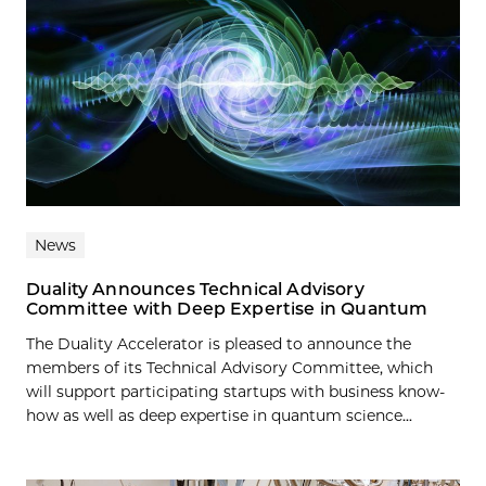
News
Duality Announces Technical Advisory
Committee with Deep Expertise in Quantum
The Duality Accelerator is pleased to announce the
members of its Technical Advisory Committee, which
will support participating startups with business know-
how as well as deep expertise in quantum science...