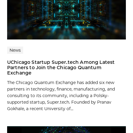
News
UChicago Startup Super.tech Among Latest
Partners to Join the Chicago Quantum
Exchange
The Chicago Quantum Exchange has added six new
partners in technology, finance, manufacturing, and
consulting to its community, including a Polsky-
supported startup, Super.tech. Founded by Pranav
Gokhale, a recent University of...