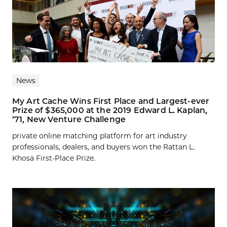
News
My Art Cache Wins First Place and Largest-ever
Prize of $365,000 at the 2019 Edward L. Kaplan,
’71, New Venture Challenge
private online matching platform for art industry
professionals, dealers, and buyers won the Rattan L.
Khosa First-Place Prize.