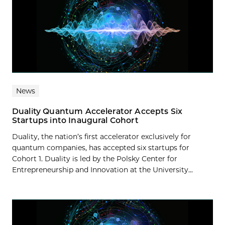
News
Duality Quantum Accelerator Accepts Six
Startups into Inaugural Cohort
Duality, the nation’s first accelerator exclusively for
quantum companies, has accepted six startups for
Cohort 1. Duality is led by the Polsky Center for
Entrepreneurship and Innovation at the University...