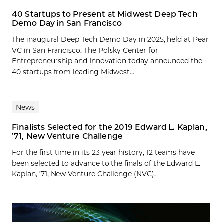
40 Startups to Present at Midwest Deep Tech
Demo Day in San Francisco
The inaugural Deep Tech Demo Day in 2025, held at Pear
VC in San Francisco. The Polsky Center for
Entrepreneurship and Innovation today announced the
40 startups from leading Midwest...
News
Finalists Selected for the 2019 Edward L. Kaplan,
’71, New Venture Challenge
For the first time in its 23 year history, 12 teams have
been selected to advance to the finals of the Edward L.
Kaplan, ’71, New Venture Challenge (NVC).