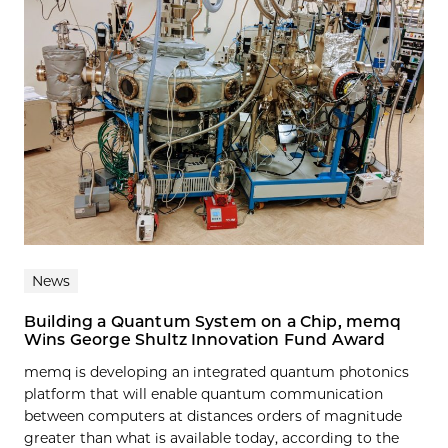
News
Building a Quantum System on a Chip, memq
Wins George Shultz Innovation Fund Award
memq is developing an integrated quantum photonics
platform that will enable quantum communication
between computers at distances orders of magnitude
greater than what is available today, according to the