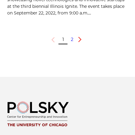
at the third biennial Illinois Ignite. The event takes place
on September 22, 2022, from 9:00 a.m....
1
2
Previous
Next