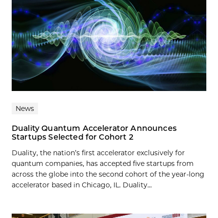
News
Duality Quantum Accelerator Announces
Startups Selected for Cohort 2
Duality, the nation’s first accelerator exclusively for
quantum companies, has accepted five startups from
across the globe into the second cohort of the year-long
accelerator based in Chicago, IL. Duality...