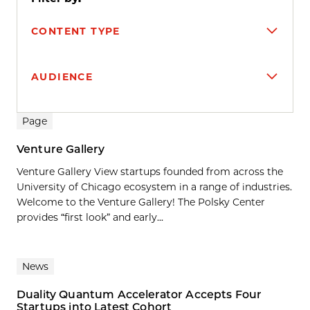
CONTENT TYPE
AUDIENCE
Search results
Page
Venture Gallery
Venture Gallery View startups founded from across the
University of Chicago ecosystem in a range of industries.
Welcome to the Venture Gallery! The Polsky Center
provides “first look” and early...
News
Duality Quantum Accelerator Accepts Four
Startups into Latest Cohort