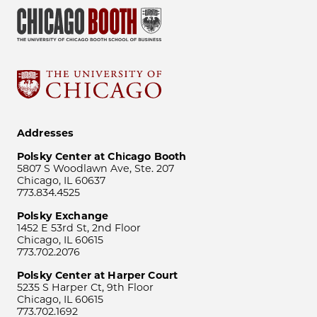
Addresses
Polsky Center at Chicago Booth
5807 S Woodlawn Ave, Ste. 207
Chicago, IL 60637
773.834.4525
Polsky Exchange
1452 E 53rd St, 2nd Floor
Chicago, IL 60615
773.702.2076
Polsky Center at Harper Court
5235 S Harper Ct, 9th Floor
Chicago, IL 60615
773.702.1692