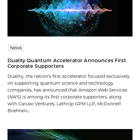
News
Duality Quantum Accelerator Announces First
Corporate Supporters
Duality, the nation’s first accelerator focused exclusively
on supporting quantum science and technology
companies, has announced that Amazon Web Services
(AWS) is among its first corporate supporters, along
with Caruso Ventures, Lathrop GPM LLP, McDonnell
Boehnen...