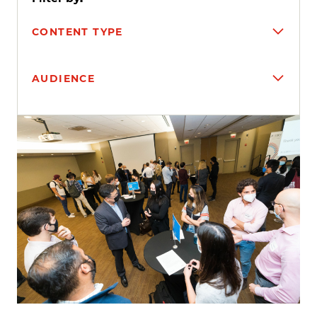
CONTENT TYPE
AUDIENCE
Search results