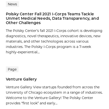
News
Polsky Center Fall 2021 I-Corps Teams Tackle
Unmet Medical Needs, Data Transparency, and
Other Challenges
The Polsky Center’s fall 2021 I-Corps cohort is developing
diagnostics, novel therapeutics, innovative devices, new
materials, and other technologies across various
industries. The Polsky I-Corps program is a 7-week
highly-experiential...
Page
Venture Gallery
Venture Gallery View startups founded from across the
University of Chicago ecosystem in a range of industries.
Welcome to the Venture Gallery! The Polsky Center
provides “first look” and early...