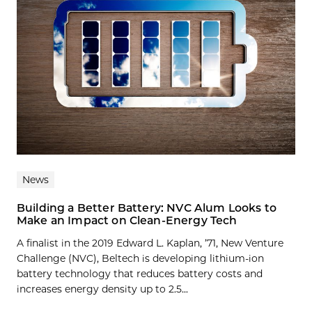
News
Building a Better Battery: NVC Alum Looks to
Make an Impact on Clean-Energy Tech
A finalist in the 2019 Edward L. Kaplan, ’71, New Venture
Challenge (NVC), Beltech is developing lithium-ion
battery technology that reduces battery costs and
increases energy density up to 2.5...