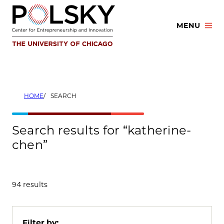
Skip
to
MENU
content
HOME
SEARCH
Search results for “katherine-
chen”
94 results
Filter by: