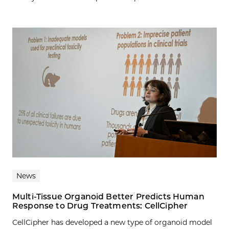
News
Multi-Tissue Organoid Better Predicts Human
Response to Drug Treatments: CellCipher
CellCipher has developed a new type of organoid model