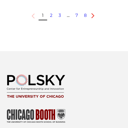
1
2
3
…
7
8
Previous
Next