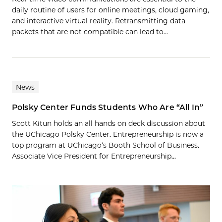
daily routine of users for online meetings, cloud gaming,
and interactive virtual reality. Retransmitting data
packets that are not compatible can lead to…
News
Polsky Center Funds Students Who Are “All In”
Scott Kitun holds an all hands on deck discussion about
the UChicago Polsky Center. Entrepreneurship is now a
top program at UChicago’s Booth School of Business.
Associate Vice President for Entrepreneurship...