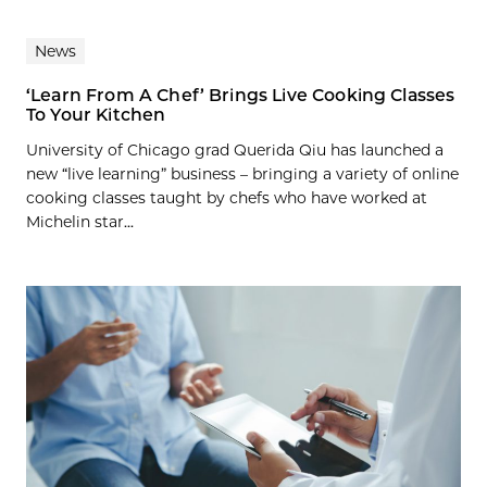
News
‘Learn From A Chef’ Brings Live Cooking Classes
To Your Kitchen
University of Chicago grad Querida Qiu has launched a
new “live learning” business – bringing a variety of online
cooking classes taught by chefs who have worked at
Michelin star...