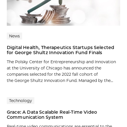
News
Digital Health, Therapeutics Startups Selected
for George Shultz Innovation Fund Finals
The Polsky Center for Entrepreneurship and Innovation
at the University of Chicago has announced the
companies selected for the 2022 fall cohort of
the George Shultz Innovation Fund. Managed by the...
Technology
Grace: A Data Scalable Real-Time Video
Communication System
Real-time video communications are essential to the