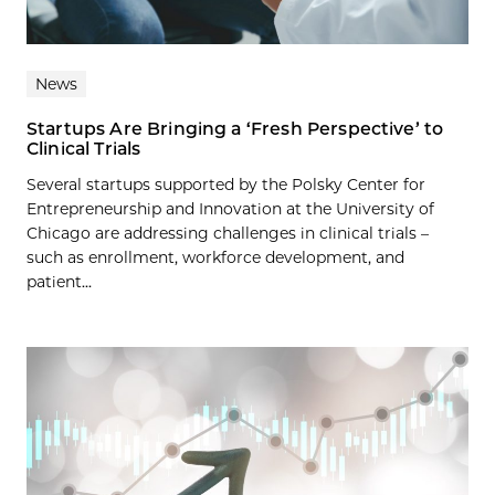
News
Startups Are Bringing a ‘Fresh Perspective’ to
Clinical Trials
Several startups supported by the Polsky Center for
Entrepreneurship and Innovation at the University of
Chicago are addressing challenges in clinical trials –
such as enrollment, workforce development, and
patient...