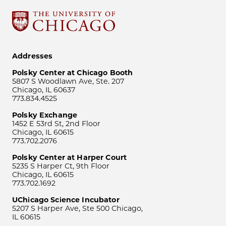
Addresses
Polsky Center at Chicago Booth
5807 S Woodlawn Ave, Ste. 207
Chicago, IL 60637
773.834.4525
Polsky Exchange
1452 E 53rd St, 2nd Floor
Chicago, IL 60615
773.702.2076
Polsky Center at Harper Court
5235 S Harper Ct, 9th Floor
Chicago, IL 60615
773.702.1692
UChicago Science Incubator
5207 S Harper Ave, Ste 500 Chicago,
IL 60615