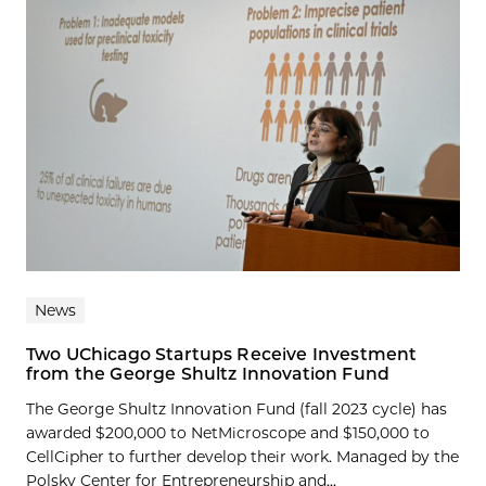
News
Two UChicago Startups Receive Investment
from the George Shultz Innovation Fund
The George Shultz Innovation Fund (fall 2023 cycle) has
awarded $200,000 to NetMicroscope and $150,000 to
CellCipher to further develop their work. Managed by the
Polsky Center for Entrepreneurship and...