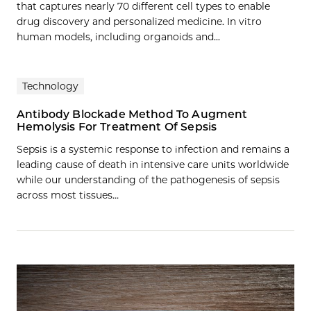
that captures nearly 70 different cell types to enable
drug discovery and personalized medicine. In vitro
human models, including organoids and...
Technology
Antibody Blockade Method To Augment
Hemolysis For Treatment Of Sepsis
Sepsis is a systemic response to infection and remains a
leading cause of death in intensive care units worldwide
while our understanding of the pathogenesis of sepsis
across most tissues…