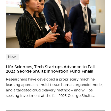
News
Life Sciences, Tech Startups Advance to Fall
2023 George Shultz Innovation Fund Finals
Researchers have developed a proprietary machine
learning approach, multi-tissue human organoid model,
and a targeted drug delivery method – and will be
seeking investment at the fall 2023 George Shultz...