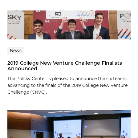
News
2019 College New Venture Challenge Finalists
Announced
The Polsky Center is pleased to announce the six teams
advancing to the finals of the 2019 College New Venture
Challenge (CNVC).