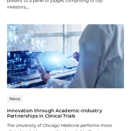
present to a panel of judges comprising of top
investors,...
News
Innovation through Academic-Industry
Partnerships in Clinical Trials
The University of Chicago Medicine performs more