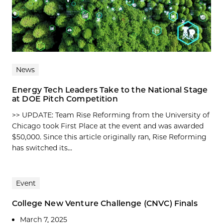
News
Energy Tech Leaders Take to the National Stage
at DOE Pitch Competition
>> UPDATE: Team Rise Reforming from the University of
Chicago took First Place at the event and was awarded
$50,000. Since this article originally ran, Rise Reforming
has switched its...
Event
College New Venture Challenge (CNVC) Finals
March 7, 2025