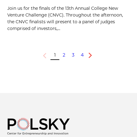
Join us for the finals of the 13th Annual College New
Venture Challenge (CNVC). Throughout the afternoon,
the CNVC finalists will present to a panel of judges
comprised of investors,...
1
2
3
4
Previous
Next