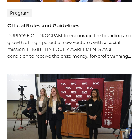
Program
Official Rules and Guidelines
PURPOSE OF PROGRAM To encourage the founding and
growth of high-potential new ventures with a social
mission. ELIGIBILITY EQUITY AGREEMENTS As a
condition to receive the prize money, for-profit winning...