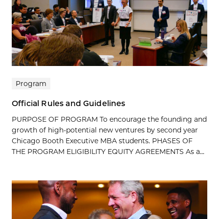
Program
Official Rules and Guidelines
PURPOSE OF PROGRAM To encourage the founding and
growth of high-potential new ventures by second year
Chicago Booth Executive MBA students. PHASES OF
THE PROGRAM ELIGIBILITY EQUITY AGREEMENTS As a...