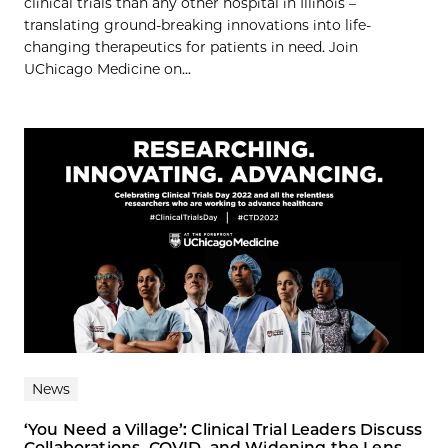
clinical trials than any other hospital in Illinois –
translating ground-breaking innovations into life-
changing therapeutics for patients in need. Join
UChicago Medicine on...
News
‘You Need a Village’: Clinical Trial Leaders Discuss
Collaborations, COVID, and Widening the Lens