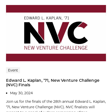
Event
Edward L. Kaplan, ’71, New Venture Challenge
(NVC) Finals
May 30, 2024
Join us for the finals of the 28th annual Edward L. Kaplan,
’71, New Venture Challenge (NVC). NVC finalists will