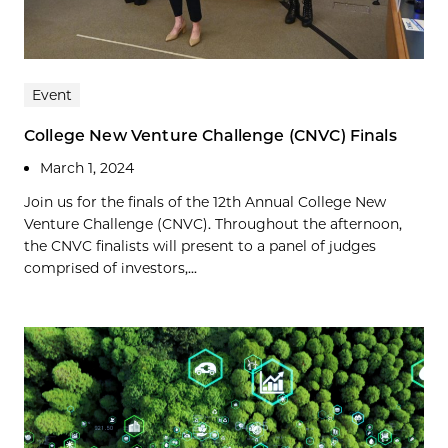
Event
College New Venture Challenge (CNVC) Finals
March 1, 2024
Join us for the finals of the 12th Annual College New
Venture Challenge (CNVC). Throughout the afternoon,
the CNVC finalists will present to a panel of judges
comprised of investors,...