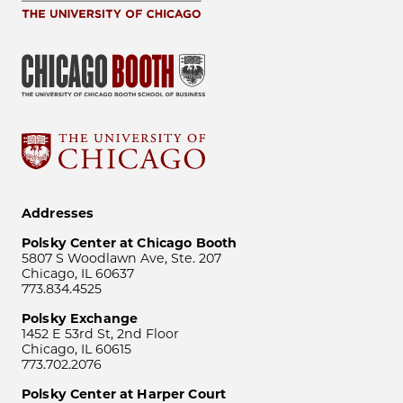
Addresses
Polsky Center at Chicago Booth
5807 S Woodlawn Ave, Ste. 207
Chicago, IL 60637
773.834.4525
Polsky Exchange
1452 E 53rd St, 2nd Floor
Chicago, IL 60615
773.702.2076
Polsky Center at Harper Court