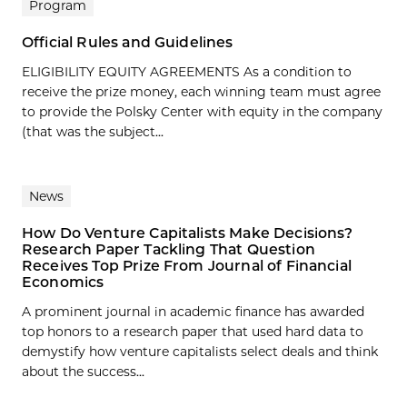
Program
Official Rules and Guidelines
ELIGIBILITY EQUITY AGREEMENTS As a condition to
receive the prize money, each winning team must agree
to provide the Polsky Center with equity in the company
(that was the subject...
News
How Do Venture Capitalists Make Decisions?
Research Paper Tackling That Question
Receives Top Prize From Journal of Financial
Economics
A prominent journal in academic finance has awarded
top honors to a research paper that used hard data to
demystify how venture capitalists select deals and think
about the success...