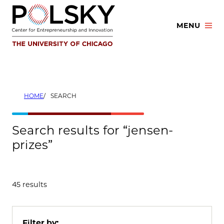
Skip
to
MENU
content
HOME
SEARCH
Search results for “jensen-
prizes”
45 results
Filter by: