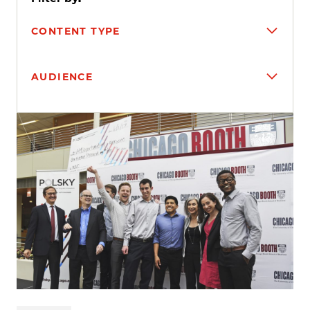
CONTENT TYPE
AUDIENCE
Search results