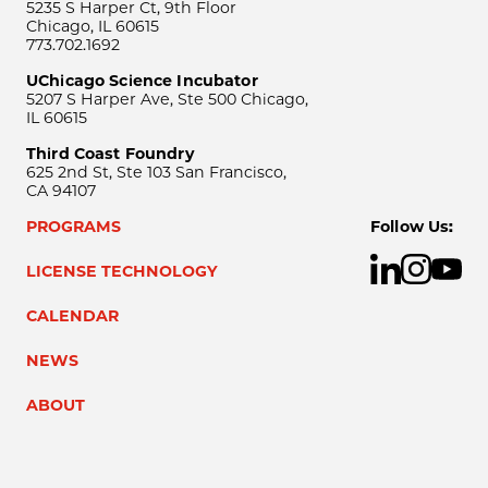
5235 S Harper Ct, 9th Floor
Chicago, IL 60615
773.702.1692
UChicago Science Incubator
5207 S Harper Ave, Ste 500 Chicago,
IL 60615
Third Coast Foundry
625 2nd St, Ste 103 San Francisco,
CA 94107
PROGRAMS
Follow Us:
LICENSE TECHNOLOGY
CALENDAR
NEWS
ABOUT