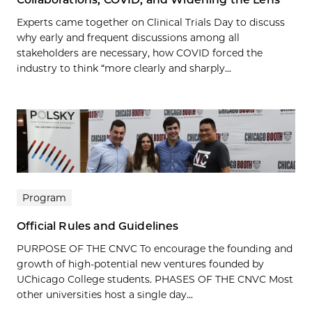
Experts came together on Clinical Trials Day to discuss
why early and frequent discussions among all
stakeholders are necessary, how COVID forced the
industry to think “more clearly and sharply...
Program
Official Rules and Guidelines
PURPOSE OF THE CNVC To encourage the founding and
growth of high-potential new ventures founded by
UChicago College students. PHASES OF THE CNVC Most
other universities host a single day...