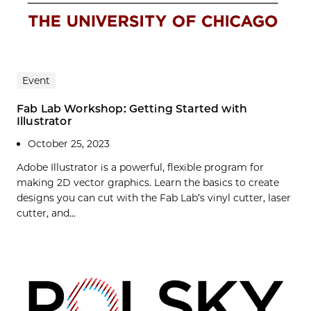
Event
Fab Lab Workshop: Getting Started with
Illustrator
October 25, 2023
Adobe Illustrator is a powerful, flexible program for
making 2D vector graphics. Learn the basics to create
designs you can cut with the Fab Lab’s vinyl cutter, laser
cutter, and...