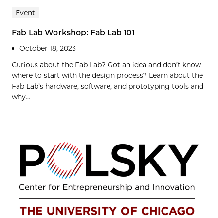
Event
Fab Lab Workshop: Fab Lab 101
October 18, 2023
Curious about the Fab Lab? Got an idea and don’t know
where to start with the design process? Learn about the
Fab Lab’s hardware, software, and prototyping tools and
why...