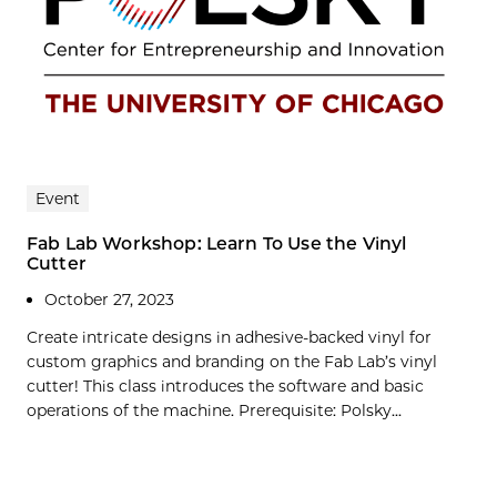
Event
Fab Lab Workshop: Learn To Use the Vinyl
Cutter
October 27, 2023
Create intricate designs in adhesive-backed vinyl for
custom graphics and branding on the Fab Lab’s vinyl
cutter! This class introduces the software and basic
operations of the machine. Prerequisite: Polsky...