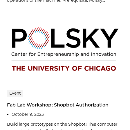
operations of the machine. Prerequisite: Polsky...
Event
Fab Lab Workshop: Shopbot Authorization
October 9, 2023
Build large prototypes on the Shopbot! This computer