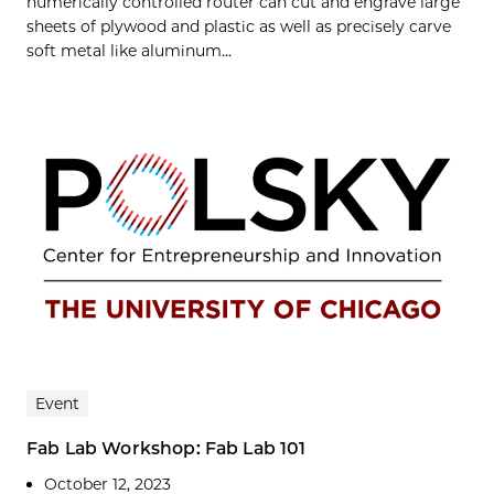
numerically controlled router can cut and engrave large
sheets of plywood and plastic as well as precisely carve
soft metal like aluminum...
Event
Fab Lab Workshop: Fab Lab 101
October 12, 2023