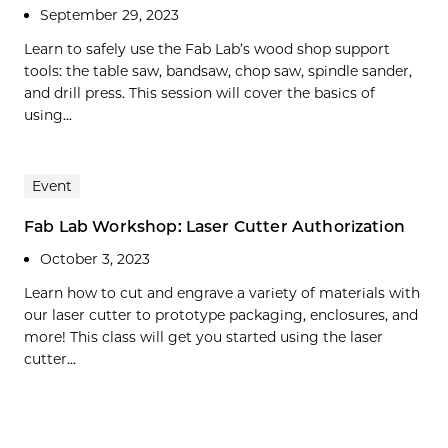
September 29, 2023
Learn to safely use the Fab Lab’s wood shop support
tools: the table saw, bandsaw, chop saw, spindle sander,
and drill press. This session will cover the basics of
using...
Event
Fab Lab Workshop: Laser Cutter Authorization
October 3, 2023
Learn how to cut and engrave a variety of materials with
our laser cutter to prototype packaging, enclosures, and
more! This class will get you started using the laser
cutter...