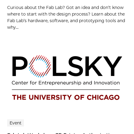
Curious about the Fab Lab? Got an idea and don’t know
where to start with the design process? Learn about the
Fab Lab’s hardware, software, and prototyping tools and
why...
Event