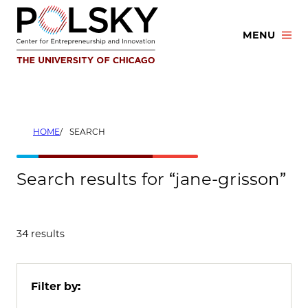
Skip
to
MENU
content
HOME
SEARCH
Search results for “jane-grisson”
34 results
Filter by: