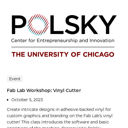
Event
Fab Lab Workshop: Vinyl Cutter
October 5, 2023
Create intricate designs in adhesive-backed vinyl for
custom graphics and branding on the Fab Lab’s vinyl
cutter! This class introduces the software and basic