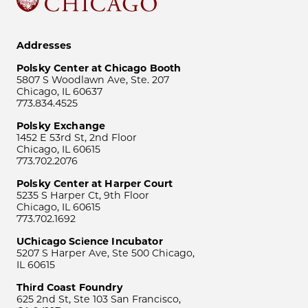
Addresses
Polsky Center at Chicago Booth
5807 S Woodlawn Ave, Ste. 207
Chicago, IL 60637
773.834.4525
Polsky Exchange
1452 E 53rd St, 2nd Floor
Chicago, IL 60615
773.702.2076
Polsky Center at Harper Court
5235 S Harper Ct, 9th Floor
Chicago, IL 60615
773.702.1692
UChicago Science Incubator
5207 S Harper Ave, Ste 500 Chicago,
IL 60615
Third Coast Foundry
625 2nd St, Ste 103 San Francisco,