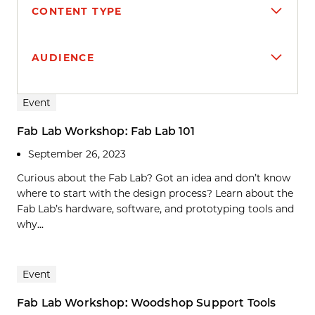
CONTENT TYPE
AUDIENCE
Search results
Event
Fab Lab Workshop: Fab Lab 101
September 26, 2023
Curious about the Fab Lab? Got an idea and don’t know
where to start with the design process? Learn about the
Fab Lab’s hardware, software, and prototyping tools and
why...
Event
Fab Lab Workshop: Woodshop Support Tools