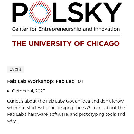
Event
Fab Lab Workshop: Fab Lab 101
October 4, 2023
Curious about the Fab Lab? Got an idea and don’t know
where to start with the design process? Learn about the
Fab Lab’s hardware, software, and prototyping tools and
why...