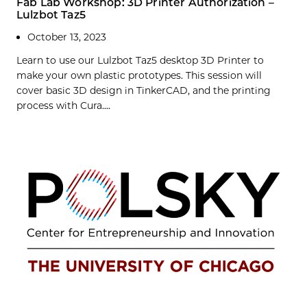
Fab Lab Workshop: 3D Printer Authorization –
Lulzbot Taz5
October 13, 2023
Learn to use our Lulzbot Taz5 desktop 3D Printer to
make your own plastic prototypes. This session will
cover basic 3D design in TinkerCAD, and the printing
process with Cura....