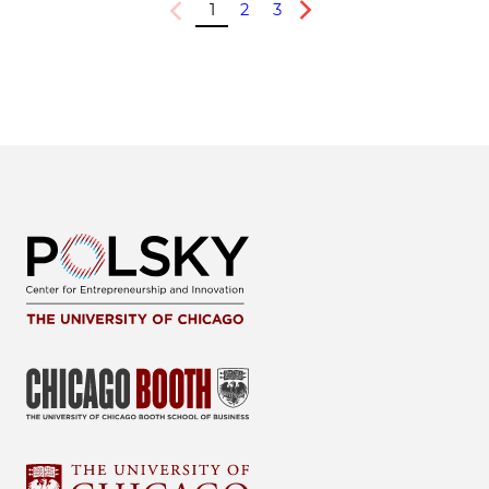
1
2
3
Previous
Next