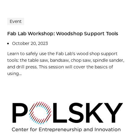
Event
Fab Lab Workshop: Woodshop Support Tools
October 20, 2023
Learn to safely use the Fab Lab’s wood shop support
tools: the table saw, bandsaw, chop saw, spindle sander,
and drill press. This session will cover the basics of
using...