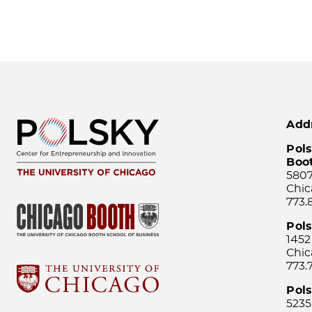
Add
Pols
Boo
5807
Chic
773.
Pol
1452
Chic
773.
Pols
5235