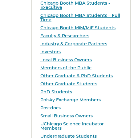
Chicago Booth MBA Students -
Executive
Chicago Booth MBA Students – Full
Time
Chicago Booth MiM/MiF Students
Faculty & Researchers
Industry & Corporate Partners
Investors
Local Business Owners
Members of the Public
Other Graduate & PhD Students
Other Graduate Students
PhD Students
Polsky Exchange Members
Postdocs
Small Business Owners
UChicago Science Incubator
Members
Undergraduate Students