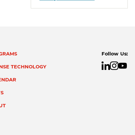
GRAMS
Follow Us:
ENSE TECHNOLOGY
ENDAR
S
UT