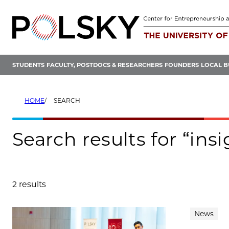
Skip
to
content
STUDENTS
FACULTY, POSTDOCS & RESEARCHERS
FOUNDERS
LOCAL B
HOME
SEARCH
Search results for “ins
2 results
Search results
News