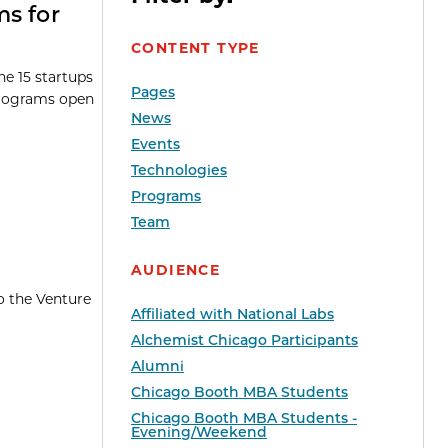
ms for
CONTENT TYPE
e 15 startups
Pages
programs open
News
Events
Technologies
Programs
Team
AUDIENCE
o the Venture
Affiliated with National Labs
Alchemist Chicago Participants
Alumni
Chicago Booth MBA Students
Chicago Booth MBA Students -
Evening/Weekend