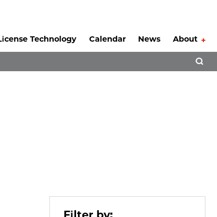
License Technology
Calendar
News
About
Tog
Open 
Filter by: