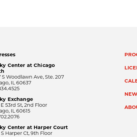
resses
PRO
ky Center at Chicago
LIC
th
 S Woodlawn Ave, Ste. 207
CAL
ago, IL 60637
834.4525
NEW
sky Exchange
 E 53rd St, 2nd Floor
ABO
ago, IL 60615
702.2076
ky Center at Harper Court
 S Harper Ct, 9th Floor