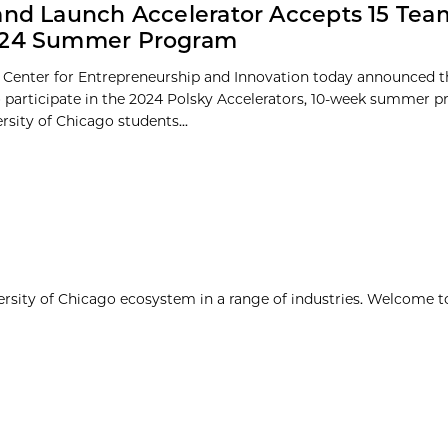
and Launch Accelerator Accepts 15 Tea
024 Summer Program
 Center for Entrepreneurship and Innovation today announced th
o participate in the 2024 Polsky Accelerators, 10-week summer 
ersity of Chicago students...
ersity of Chicago ecosystem in a range of industries. Welcome t