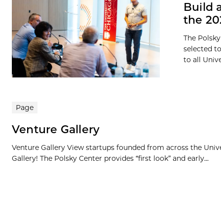
Build 
the 2
The Polsky
selected t
to all Univ
Page
Venture Gallery
Venture Gallery View startups founded from across the Univ
Gallery! The Polsky Center provides “first look” and early...