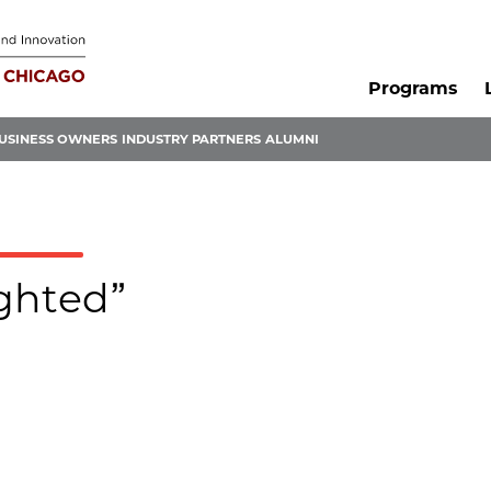
Programs
USINESS OWNERS
INDUSTRY PARTNERS
ALUMNI
ighted”