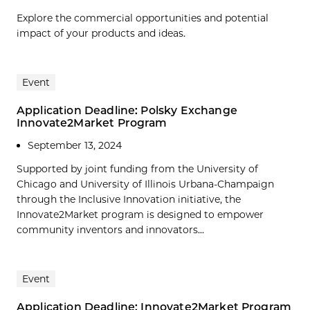
Explore the commercial opportunities and potential
impact of your products and ideas.
Event
Application Deadline: Polsky Exchange
Innovate2Market Program
September 13, 2024
Supported by joint funding from the University of
Chicago and University of Illinois Urbana-Champaign
through the Inclusive Innovation initiative, the
Innovate2Market program is designed to empower
community inventors and innovators...
Event
Application Deadline: Innovate2Market Program