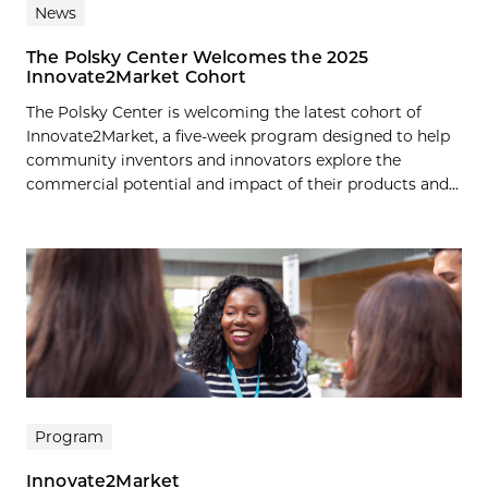
News
The Polsky Center Welcomes the 2025
Innovate2Market Cohort
The Polsky Center is welcoming the latest cohort of
Innovate2Market, a five-week program designed to help
community inventors and innovators explore the
commercial potential and impact of their products and...
Program
Innovate2Market