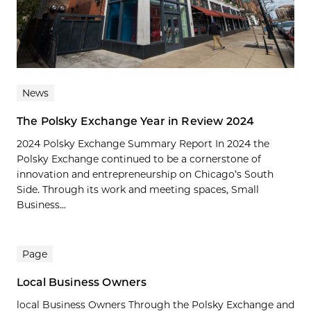
News
The Polsky Exchange Year in Review 2024
2024 Polsky Exchange Summary Report In 2024 the
Polsky Exchange continued to be a cornerstone of
innovation and entrepreneurship on Chicago’s South
Side. Through its work and meeting spaces, Small
Business...
Page
Local Business Owners
local Business Owners Through the Polsky Exchange and