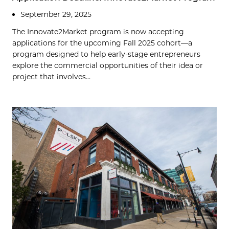
September 29, 2025
The Innovate2Market program is now accepting
applications for the upcoming Fall 2025 cohort—a
program designed to help early-stage entrepreneurs
explore the commercial opportunities of their idea or
project that involves...