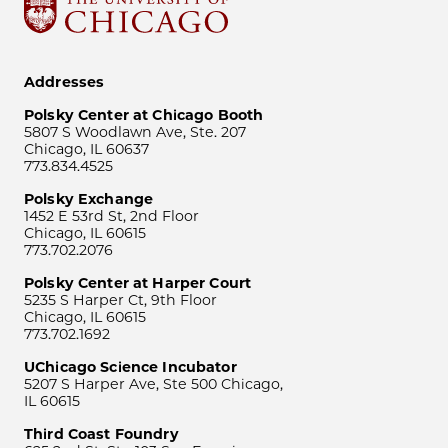
Addresses
Polsky Center at Chicago Booth
5807 S Woodlawn Ave, Ste. 207
Chicago, IL 60637
773.834.4525
Polsky Exchange
1452 E 53rd St, 2nd Floor
Chicago, IL 60615
773.702.2076
Polsky Center at Harper Court
5235 S Harper Ct, 9th Floor
Chicago, IL 60615
773.702.1692
UChicago Science Incubator
5207 S Harper Ave, Ste 500 Chicago,
IL 60615
Third Coast Foundry