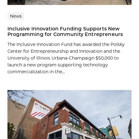
News
Inclusive Innovation Funding Supports New
Programming for Community Entrepreneurs
The Inclusive Innovation Fund has awarded the Polsky
Center for Entrepreneurship and Innovation and the
University of Illinois Urbana-Champaign $50,000 to
launch a new program supporting technology
commercialization in the...