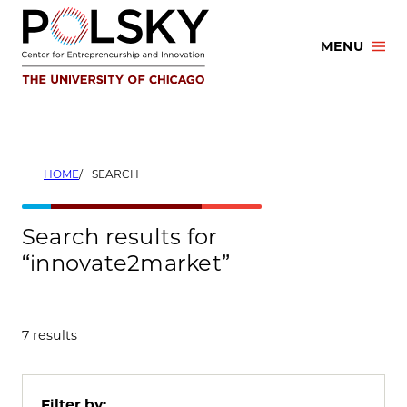
Skip
to
MENU
content
HOME
SEARCH
Search results for
“innovate2market”
7 results
Filter by: