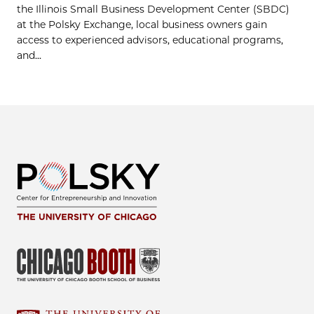
the Illinois Small Business Development Center (SBDC)
at the Polsky Exchange, local business owners gain
access to experienced advisors, educational programs,
and...