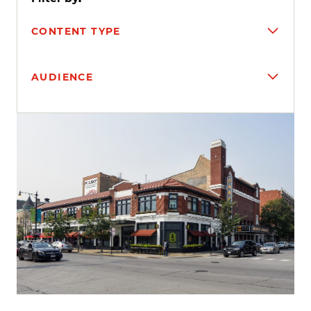
CONTENT TYPE
AUDIENCE
Search results