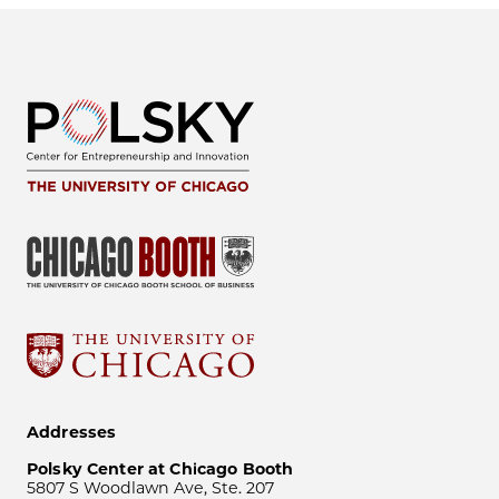
Addresses
Polsky Center at Chicago Booth
5807 S Woodlawn Ave, Ste. 207