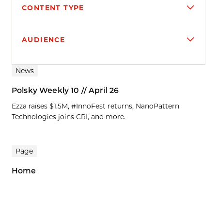
CONTENT TYPE
AUDIENCE
Search results
News
Polsky Weekly 10 // April 26
Ezza raises $1.5M, #InnoFest returns, NanoPattern
Technologies joins CRI, and more.
Page
Home