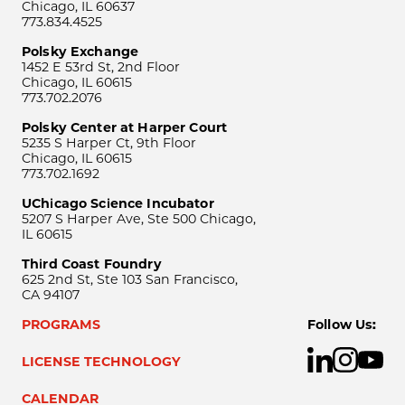
Chicago, IL 60637
773.834.4525
Polsky Exchange
1452 E 53rd St, 2nd Floor
Chicago, IL 60615
773.702.2076
Polsky Center at Harper Court
5235 S Harper Ct, 9th Floor
Chicago, IL 60615
773.702.1692
UChicago Science Incubator
5207 S Harper Ave, Ste 500 Chicago,
IL 60615
Third Coast Foundry
625 2nd St, Ste 103 San Francisco,
CA 94107
PROGRAMS
Follow Us:
LICENSE TECHNOLOGY
CALENDAR