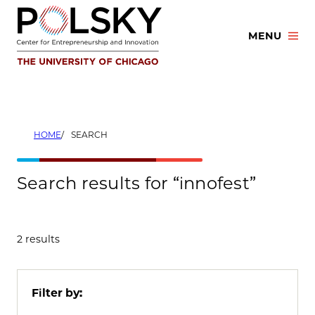
Skip
to
MENU
content
HOME
SEARCH
Search results for “innofest”
2 results
Filter by: