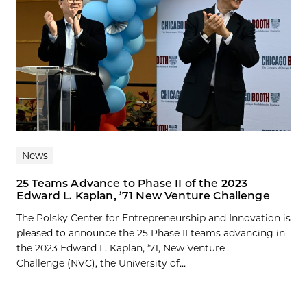
News
25 Teams Advance to Phase II of the 2023
Edward L. Kaplan, ’71 New Venture Challenge
The Polsky Center for Entrepreneurship and Innovation is
pleased to announce the 25 Phase II teams advancing in
the 2023 Edward L. Kaplan, ’71, New Venture
Challenge (NVC), the University of...