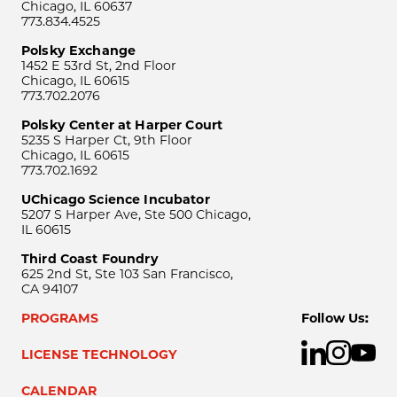
Chicago, IL 60637
773.834.4525
Polsky Exchange
1452 E 53rd St, 2nd Floor
Chicago, IL 60615
773.702.2076
Polsky Center at Harper Court
5235 S Harper Ct, 9th Floor
Chicago, IL 60615
773.702.1692
UChicago Science Incubator
5207 S Harper Ave, Ste 500 Chicago,
IL 60615
Third Coast Foundry
625 2nd St, Ste 103 San Francisco,
CA 94107
PROGRAMS
Follow Us:
LICENSE TECHNOLOGY
CALENDAR