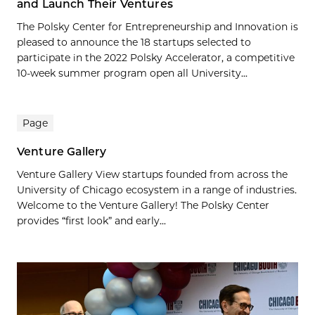
and Launch Their Ventures
The Polsky Center for Entrepreneurship and Innovation is
pleased to announce the 18 startups selected to
participate in the 2022 Polsky Accelerator, a competitive
10-week summer program open all University...
Page
Venture Gallery
Venture Gallery View startups founded from across the
University of Chicago ecosystem in a range of industries.
Welcome to the Venture Gallery! The Polsky Center
provides “first look” and early...