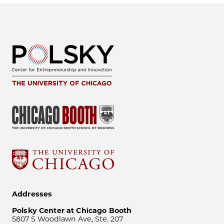
Addresses
Polsky Center at Chicago Booth
5807 S Woodlawn Ave, Ste. 207