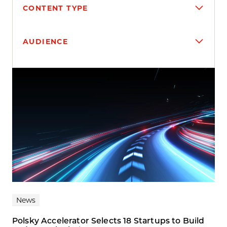
CONTENT TYPE
AUDIENCE
Search results
News
Polsky Accelerator Selects 18 Startups to Build