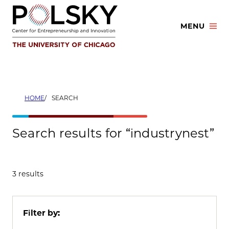
Skip
to
MENU
content
HOME
SEARCH
Search results for “industrynest”
3 results
Filter by: