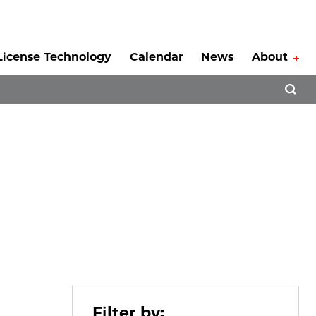
License Technology
Calendar
News
About
Tog
Open 
Filter by: