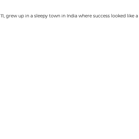
1, grew up in a sleepy town in India where success looked like a