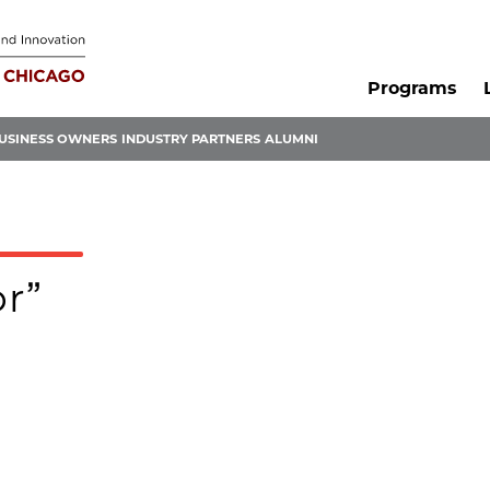
Programs
USINESS OWNERS
INDUSTRY PARTNERS
ALUMNI
or”