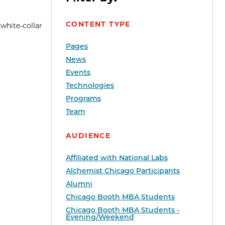
CONTENT TYPE
 white-collar
Pages
News
Events
Technologies
Programs
Team
AUDIENCE
Affiliated with National Labs
Alchemist Chicago Participants
Alumni
Chicago Booth MBA Students
Chicago Booth MBA Students -
Evening/Weekend