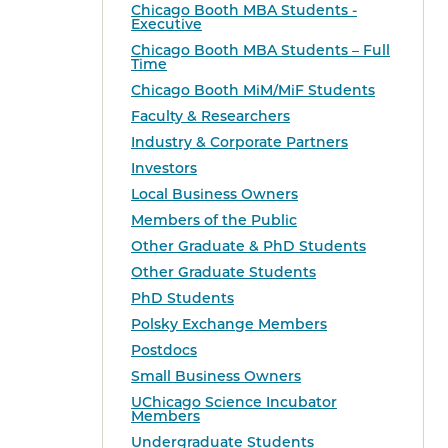
Chicago Booth MBA Students -
Executive
Chicago Booth MBA Students – Full
Time
Chicago Booth MiM/MiF Students
Faculty & Researchers
Industry & Corporate Partners
Investors
Local Business Owners
Members of the Public
Other Graduate & PhD Students
Other Graduate Students
PhD Students
Polsky Exchange Members
Postdocs
Small Business Owners
UChicago Science Incubator
Members
Undergraduate Students