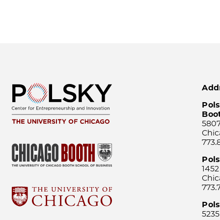
Add
Pols
Boo
5807
Chic
773.
Pol
1452
Chic
773.
Pols
5235