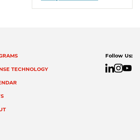
GRAMS
Follow Us:
ENSE TECHNOLOGY
ENDAR
S
UT