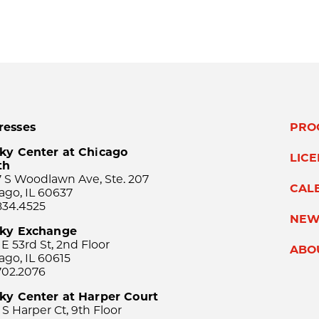
resses
PRO
ky Center at Chicago
LIC
th
 S Woodlawn Ave, Ste. 207
CAL
ago, IL 60637
834.4525
NEW
sky Exchange
 E 53rd St, 2nd Floor
ABO
ago, IL 60615
702.2076
ky Center at Harper Court
 S Harper Ct, 9th Floor