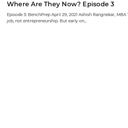
Where Are They Now? Episode 3
Episode 3: BenchPrep April 29, 2021 Ashish Rangnekar, MBA ’1
job, not entrepreneurship. But early on...