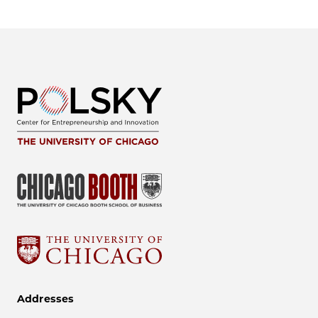
Addresses