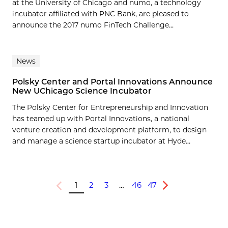
at the University of Chicago and numo, a technology
incubator affiliated with PNC Bank, are pleased to
announce the 2017 numo FinTech Challenge...
News
Polsky Center and Portal Innovations Announce
New UChicago Science Incubator
The Polsky Center for Entrepreneurship and Innovation
has teamed up with Portal Innovations, a national
venture creation and development platform, to design
and manage a science startup incubator at Hyde...
1
2
3
…
46
47
Previous
Next