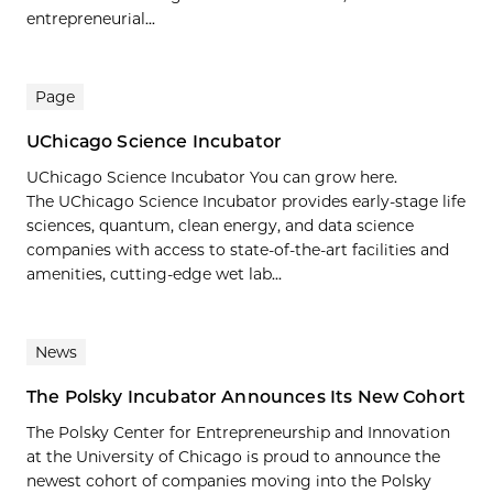
entrepreneurial...
Page
UChicago Science Incubator
UChicago Science Incubator You can grow here.
The UChicago Science Incubator provides early-stage life
sciences, quantum, clean energy, and data science
companies with access to state-of-the-art facilities and
amenities, cutting-edge wet lab...
News
The Polsky Incubator Announces Its New Cohort
The Polsky Center for Entrepreneurship and Innovation
at the University of Chicago is proud to announce the
newest cohort of companies moving into the Polsky