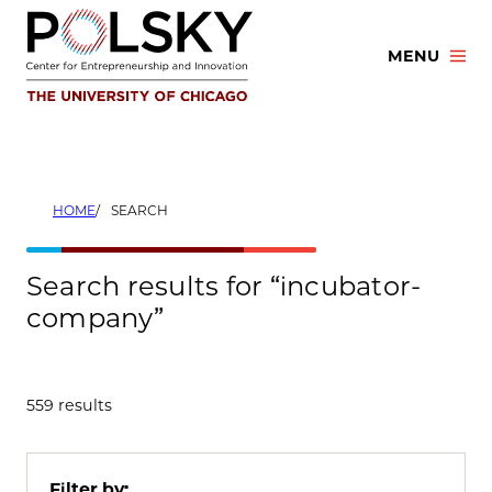
Skip
to
MENU
content
HOME
SEARCH
Search results for “incubator-
company”
559 results
Filter by: