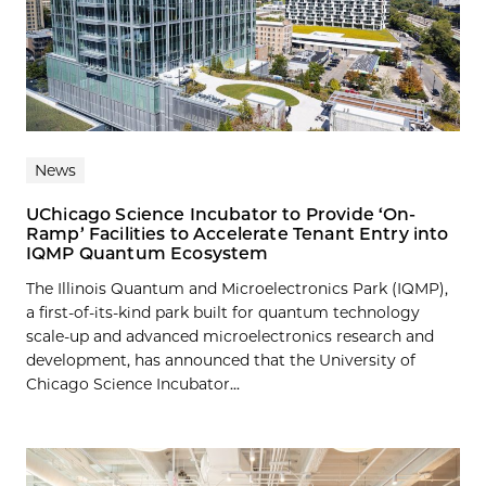
News
UChicago Science Incubator to Provide ‘On-
Ramp’ Facilities to Accelerate Tenant Entry into
IQMP Quantum Ecosystem
The Illinois Quantum and Microelectronics Park (IQMP),
a first-of-its-kind park built for quantum technology
scale-up and advanced microelectronics research and
development, has announced that the University of
Chicago Science Incubator...