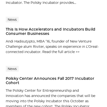
Incubator. The Polsky Incubator provides...
News
This Is How Accelerators and Incubators Build
Consumer Businesses
Andi Hadisutjipto, MBA ’16, founder of New Venture
Challenge alum Riviter, speaks on experience in L’Oreal-
connected incubator. Read the full article >>
News
Polsky Center Announces Fall 2017 Incubator
Cohort
The Polsky Center for Entrepreneurship and
Innovation has announced the companies that will be
moving into the Polsky Incubator this October as
members of the new cohort. The Polsky Incubator