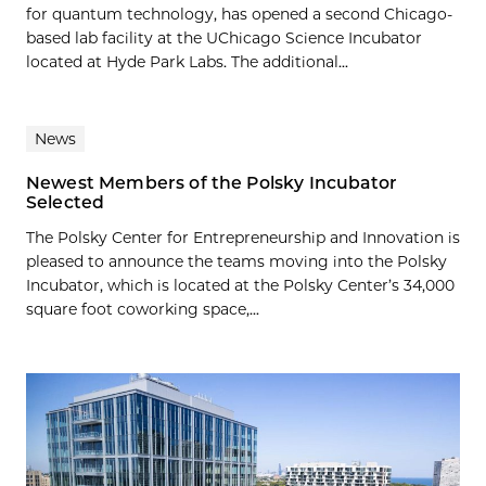
for quantum technology, has opened a second Chicago-
based lab facility at the UChicago Science Incubator
located at Hyde Park Labs. The additional...
News
Newest Members of the Polsky Incubator
Selected
The Polsky Center for Entrepreneurship and Innovation is
pleased to announce the teams moving into the Polsky
Incubator, which is located at the Polsky Center’s 34,000
square foot coworking space,...