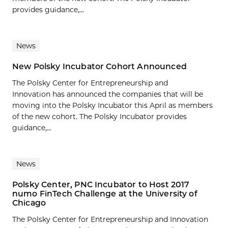
provides guidance,...
News
New Polsky Incubator Cohort Announced
The Polsky Center for Entrepreneurship and
Innovation has announced the companies that will be
moving into the Polsky Incubator this April as members
of the new cohort. The Polsky Incubator provides
guidance,...
News
Polsky Center, PNC Incubator to Host 2017
numo FinTech Challenge at the University of
Chicago
The Polsky Center for Entrepreneurship and Innovation