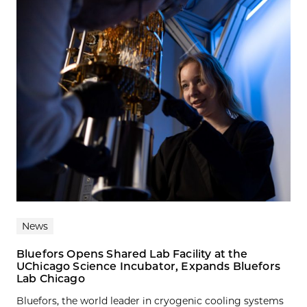
News
Bluefors Opens Shared Lab Facility at the
UChicago Science Incubator, Expands Bluefors
Lab Chicago
Bluefors, the world leader in cryogenic cooling systems