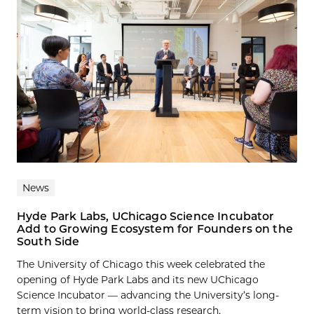
News
Hyde Park Labs, UChicago Science Incubator
Add to Growing Ecosystem for Founders on the
South Side
The University of Chicago this week celebrated the
opening of Hyde Park Labs and its new UChicago
Science Incubator — advancing the University’s long-
term vision to bring world-class research,