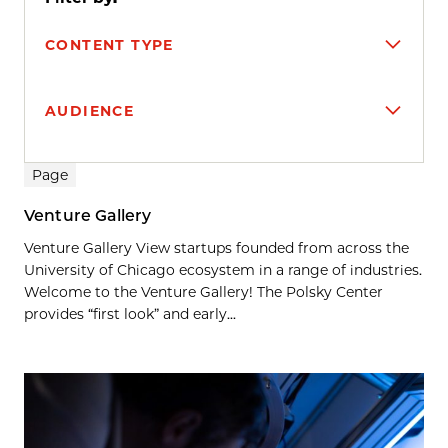
CONTENT TYPE
AUDIENCE
Search results
Page
Venture Gallery
Venture Gallery View startups founded from across the
University of Chicago ecosystem in a range of industries.
Welcome to the Venture Gallery! The Polsky Center
provides “first look” and early...