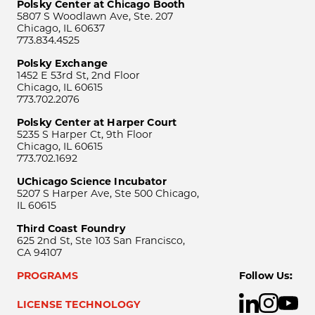
Polsky Center at Chicago Booth
5807 S Woodlawn Ave, Ste. 207
Chicago, IL 60637
773.834.4525
Polsky Exchange
1452 E 53rd St, 2nd Floor
Chicago, IL 60615
773.702.2076
Polsky Center at Harper Court
5235 S Harper Ct, 9th Floor
Chicago, IL 60615
773.702.1692
UChicago Science Incubator
5207 S Harper Ave, Ste 500 Chicago,
IL 60615
Third Coast Foundry
625 2nd St, Ste 103 San Francisco,
CA 94107
PROGRAMS
Follow Us:
LICENSE TECHNOLOGY