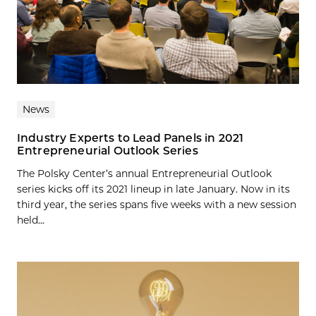
News
Industry Experts to Lead Panels in 2021
Entrepreneurial Outlook Series
The Polsky Center’s annual Entrepreneurial Outlook
series kicks off its 2021 lineup in late January. Now in its
third year, the series spans five weeks with a new session
held...