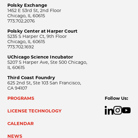
Polsky Exchange
1452 E 53rd St, 2nd Floor
Chicago, IL 60615
773.702.2076
Polsky Center at Harper Court
5235 S Harper Ct, 9th Floor
Chicago, IL 60615
773.702.1692
UChicago Science Incubator
5207 S Harper Ave, Ste 500 Chicago,
IL 60615
Third Coast Foundry
625 2nd St, Ste 103 San Francisco,
CA 94107
PROGRAMS
Follow Us:
LICENSE TECHNOLOGY
CALENDAR
NEWS