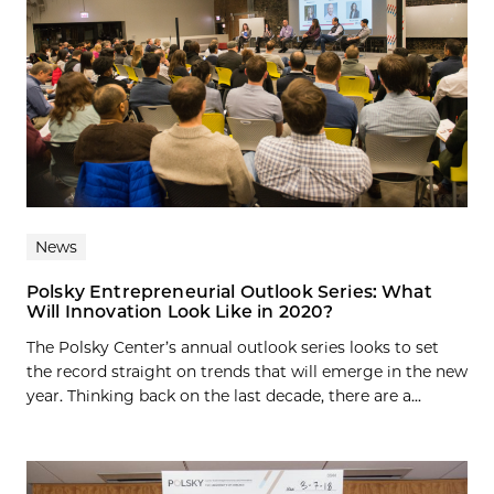
News
Polsky Entrepreneurial Outlook Series: What
Will Innovation Look Like in 2020?
The Polsky Center’s annual outlook series looks to set
the record straight on trends that will emerge in the new
year. Thinking back on the last decade, there are a...