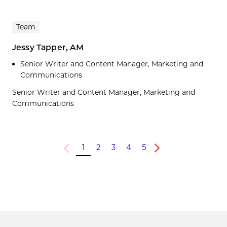
Team
Jessy Tapper, AM
Senior Writer and Content Manager, Marketing and
Communications
Senior Writer and Content Manager, Marketing and
Communications
1
2
3
4
5
Previous
Next