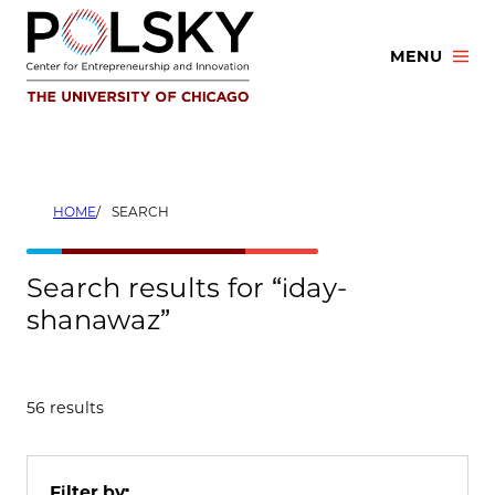
Skip
to
MENU
content
HOME
SEARCH
Search results for “iday-
shanawaz”
56 results
Filter by: