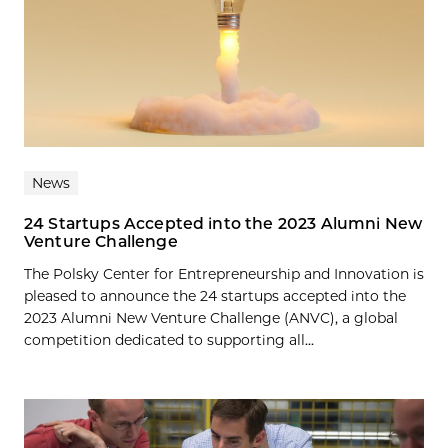
News
24 Startups Accepted into the 2023 Alumni New
Venture Challenge
The Polsky Center for Entrepreneurship and Innovation is
pleased to announce the 24 startups accepted into the
2023 Alumni New Venture Challenge (ANVC), a global
competition dedicated to supporting all...