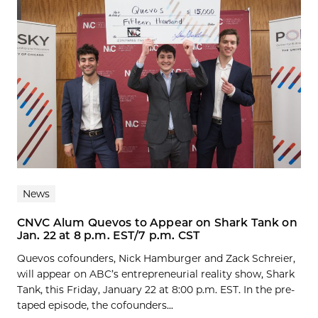
News
CNVC Alum Quevos to Appear on Shark Tank on
Jan. 22 at 8 p.m. EST/7 p.m. CST
Quevos cofounders, Nick Hamburger and Zack Schreier,
will appear on ABC’s entrepreneurial reality show, Shark
Tank, this Friday, January 22 at 8:00 p.m. EST. In the pre-
taped episode, the cofounders...