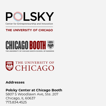
Addresses
Polsky Center at Chicago Booth
5807 S Woodlawn Ave, Ste. 207
Chicago, IL 60637
773.834.4525