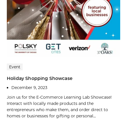
Event
Holiday Shopping Showcase
December 9, 2023
Join us for the E-Commerce Learning Lab Showcase!
Interact with locally made products and the
entrepreneurs who make them, and order direct to
homes or businesses for gifting or personal...