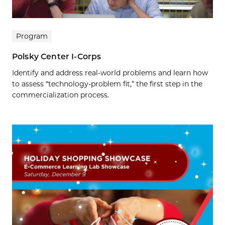
Program
Polsky Center I-Corps
Identify and address real-world problems and learn how
to assess “technology-problem fit,” the first step in the
commercialization process.