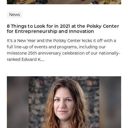
News
8 Things to Look for in 2021 at the Polsky Center
for Entrepreneurship and Innovation
It’s a New Year and the Polsky Center kicks it off with a
full line-up of events and programs, including our
milestone 25th anniversary celebration of our nationally-
ranked Edward K....