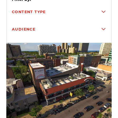
CONTENT TYPE
AUDIENCE
Search results