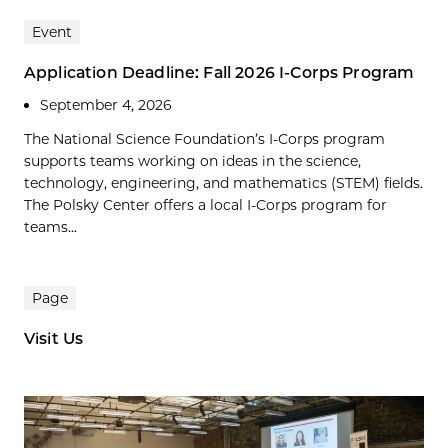
Event
Application Deadline: Fall 2026 I-Corps Program
September 4, 2026
The National Science Foundation’s I-Corps program
supports teams working on ideas in the science,
technology, engineering, and mathematics (STEM) fields.
The Polsky Center offers a local I-Corps program for
teams...
Page
Visit Us