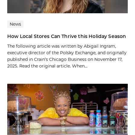
News
How Local Stores Can Thrive this Holiday Season
The following article was written by Abigail Ingram,
executive director of the Polsky Exchange, and originally
published in Crain’s Chicago Business on November 17,
2025. Read the original article. When...