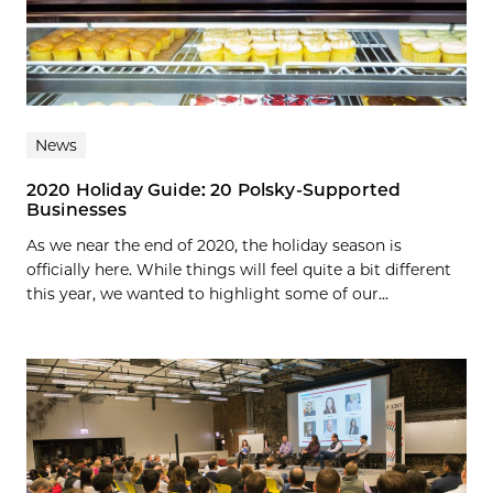
News
2020 Holiday Guide: 20 Polsky-Supported
Businesses
As we near the end of 2020, the holiday season is
officially here. While things will feel quite a bit different
this year, we wanted to highlight some of our...