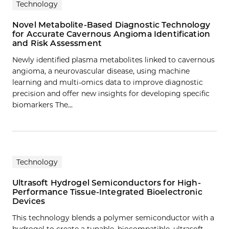
Technology
Novel Metabolite-Based Diagnostic Technology
for Accurate Cavernous Angioma Identification
and Risk Assessment
Newly identified plasma metabolites linked to cavernous
angioma, a neurovascular disease, using machine
learning and multi-omics data to improve diagnostic
precision and offer new insights for developing specific
biomarkers The…
Technology
Ultrasoft Hydrogel Semiconductors for High-
Performance Tissue-Integrated Bioelectronic
Devices
This technology blends a polymer semiconductor with a
hydrogel to create a tunable, biocompatible, ultrasoft