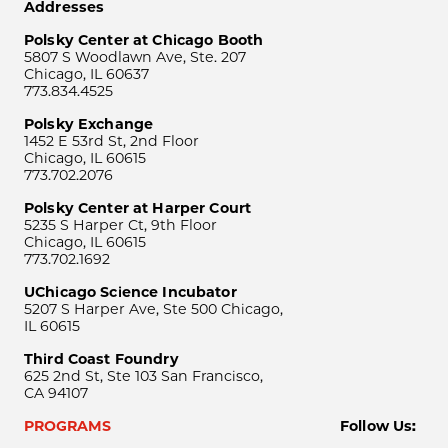
Addresses
Polsky Center at Chicago Booth
5807 S Woodlawn Ave, Ste. 207
Chicago, IL 60637
773.834.4525
Polsky Exchange
1452 E 53rd St, 2nd Floor
Chicago, IL 60615
773.702.2076
Polsky Center at Harper Court
5235 S Harper Ct, 9th Floor
Chicago, IL 60615
773.702.1692
UChicago Science Incubator
5207 S Harper Ave, Ste 500 Chicago,
IL 60615
Third Coast Foundry
625 2nd St, Ste 103 San Francisco,
CA 94107
PROGRAMS
Follow Us: