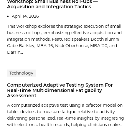
Workshop: Small Business Roll-Ups —
Acquisition and Integration Tactics
April 14, 2026
This workshop explores the strategic execution of small
business roll-ups, emphasizing effective acquisition and
integration methods. Featured speakers Booth alumni
Gabe Barkley, MBA ’16, Nick Oberhouse, MBA ’20, and
Darrin...
Technology
Computerized Adaptive Testing System For
Real-Time Multidimensional Fatigability
Assessment
A computerized adaptive test using a bifactor model on
tablet devices to measure fatigue relative to activity
delivering personalized, real-time insights by integrating
with electronic health records, helping clinicians make…