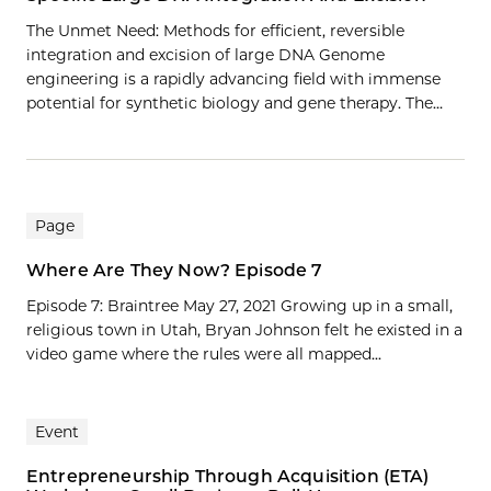
The Unmet Need: Methods for efficient, reversible
integration and excision of large DNA Genome
engineering is a rapidly advancing field with immense
potential for synthetic biology and gene therapy. The…
Page
Where Are They Now? Episode 7
Episode 7: Braintree May 27, 2021 Growing up in a small,
religious town in Utah, Bryan Johnson felt he existed in a
video game where the rules were all mapped...
Event
Entrepreneurship Through Acquisition (ETA)