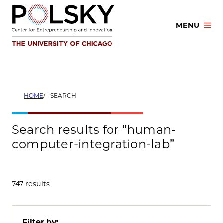
Skip
to
MENU
content
HOME
SEARCH
Search results for “human-
computer-integration-lab”
747 results
Filter by: