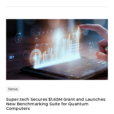
News
Super.tech Secures $1.65M Grant and Launches
New Benchmarking Suite for Quantum
Computers