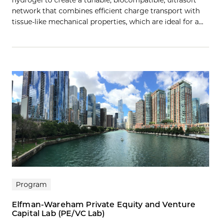
network that combines efficient charge transport with
tissue-like mechanical properties, which are ideal for a…
Program
Elfman-Wareham Private Equity and Venture
Capital Lab (PE/VC Lab)