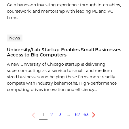
Gain hands-on investing experience through internships,
coursework, and mentorship with leading PE and VC
firms.
News
University/Lab Startup Enables Small Businesses
Access to Big Computers
A new University of Chicago startup is delivering
supercomputing-as-a-service to small- and medium-
sized businesses and helping these firms more readily
compete with industry behemoths. High-performance
computing drives innovation and efficiency...
1
2
3
…
62
63
Previous
Next