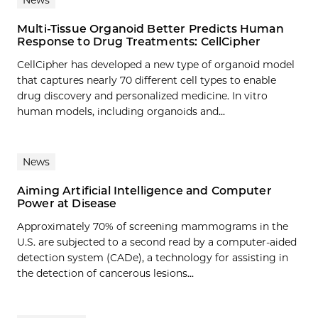
Multi-Tissue Organoid Better Predicts Human
Response to Drug Treatments: CellCipher
CellCipher has developed a new type of organoid model
that captures nearly 70 different cell types to enable
drug discovery and personalized medicine. In vitro
human models, including organoids and...
News
Aiming Artificial Intelligence and Computer
Power at Disease
Approximately 70% of screening mammograms in the
U.S. are subjected to a second read by a computer-aided
detection system (CADe), a technology for assisting in
the detection of cancerous lesions...