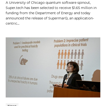
A University of Chicago quantum software spinout,
Super.tech has been selected to receive $1.65 million in
funding from the Department of Energy and today
announced the release of SupermarQ, an application-
centric...
News