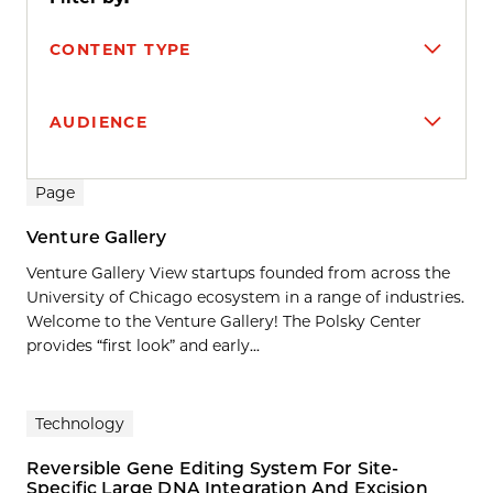
CONTENT TYPE
AUDIENCE
Search results
Page
Venture Gallery
Venture Gallery View startups founded from across the
University of Chicago ecosystem in a range of industries.
Welcome to the Venture Gallery! The Polsky Center
provides “first look” and early...
Technology
Reversible Gene Editing System For Site-
Specific Large DNA Integration And Excision