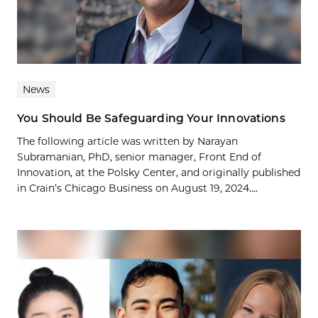
News
You Should Be Safeguarding Your Innovations
The following article was written by Narayan
Subramanian, PhD, senior manager, Front End of
Innovation, at the Polsky Center, and originally published
in Crain’s Chicago Business on August 19, 2024....