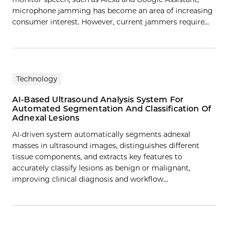
microphone jamming has become an area of increasing
consumer interest. However, current jammers require…
Technology
AI-Based Ultrasound Analysis System For
Automated Segmentation And Classification Of
Adnexal Lesions
AI-driven system automatically segments adnexal
masses in ultrasound images, distinguishes different
tissue components, and extracts key features to
accurately classify lesions as benign or malignant,
improving clinical diagnosis and workflow…