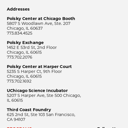
Addresses
Polsky Center at Chicago Booth
5807 S Woodlawn Ave, Ste. 207
Chicago, IL 60637
773.834.4525
Polsky Exchange
1452 E 53rd St, 2nd Floor
Chicago, IL 60615
773.702.2076
Polsky Center at Harper Court
5235 S Harper Ct, 9th Floor
Chicago, IL 60615
773.702.1692
UChicago Science Incubator
5207 S Harper Ave, Ste 500 Chicago,
IL 60615
Third Coast Foundry
625 2nd St, Ste 103 San Francisco,
CA 94107