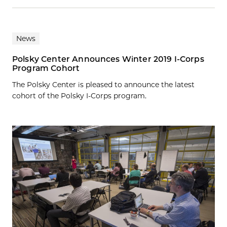
News
Polsky Center Announces Winter 2019 I-Corps
Program Cohort
The Polsky Center is pleased to announce the latest
cohort of the Polsky I-Corps program.