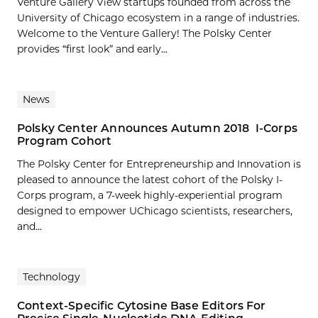
Venture Gallery View startups founded from across the
University of Chicago ecosystem in a range of industries.
Welcome to the Venture Gallery! The Polsky Center
provides “first look” and early...
News
Polsky Center Announces Autumn 2018 I-Corps
Program Cohort
The Polsky Center for Entrepreneurship and Innovation is
pleased to announce the latest cohort of the Polsky I-
Corps program, a 7-week highly-experiential program
designed to empower UChicago scientists, researchers,
and...
Technology
Context-Specific Cytosine Base Editors For