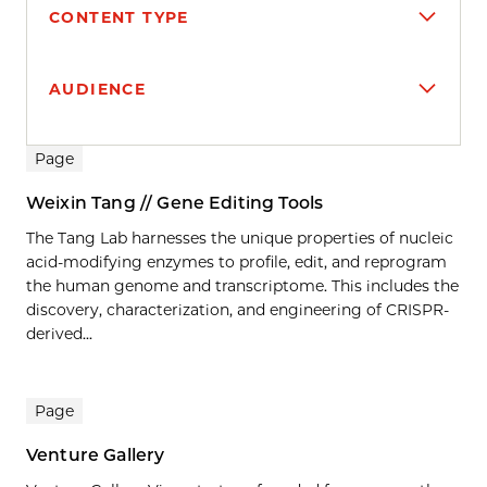
CONTENT TYPE
AUDIENCE
Search results
Page
Weixin Tang // Gene Editing Tools
The Tang Lab harnesses the unique properties of nucleic
acid-modifying enzymes to profile, edit, and reprogram
the human genome and transcriptome. This includes the
discovery, characterization, and engineering of CRISPR-
derived...
Page
Venture Gallery