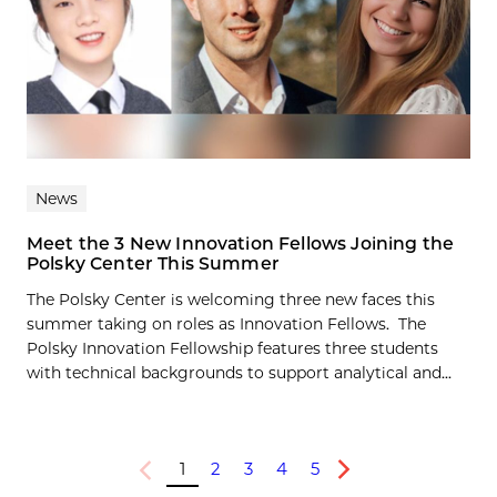
News
Meet the 3 New Innovation Fellows Joining the
Polsky Center This Summer
The Polsky Center is welcoming three new faces this
summer taking on roles as Innovation Fellows. The
Polsky Innovation Fellowship features three students
with technical backgrounds to support analytical and...
1
2
3
4
5
Previous
Next