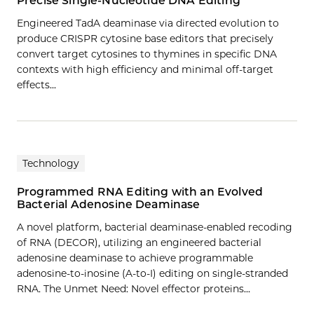
Precise Single-Nucleotide DNA Editing
Engineered TadA deaminase via directed evolution to
produce CRISPR cytosine base editors that precisely
convert target cytosines to thymines in specific DNA
contexts with high efficiency and minimal off-target
effects…
Technology
Programmed RNA Editing with an Evolved
Bacterial Adenosine Deaminase
A novel platform, bacterial deaminase-enabled recoding
of RNA (DECOR), utilizing an engineered bacterial
adenosine deaminase to achieve programmable
adenosine-to-inosine (A-to-I) editing on single-stranded
RNA. The Unmet Need: Novel effector proteins…