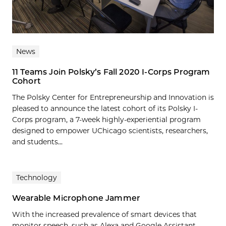
News
11 Teams Join Polsky’s Fall 2020 I-Corps Program
Cohort
The Polsky Center for Entrepreneurship and Innovation is
pleased to announce the latest cohort of its Polsky I-
Corps program, a 7-week highly-experiential program
designed to empower UChicago scientists, researchers,
and students...
Technology
Wearable Microphone Jammer
With the increased prevalence of smart devices that
monitor speech, such as Alexa and Google Assistant,