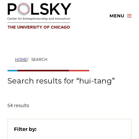
Skip
to
MENU
content
HOME
SEARCH
Search results for “hui-tang”
54 results
Filter by: