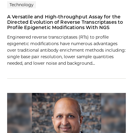
Technology
A Versatile and High-throughput Assay for the
Directed Evolution of Reverse Transcriptases to
Profile Epigenetic Modifications With NGS
Engineered reverse transcriptases (RTs) to profile
epigenetic modifications have numerous advantages
over traditional antibody enrichment methods including:
single base pair resolution, lower sample quantities
needed, and lower noise and background…