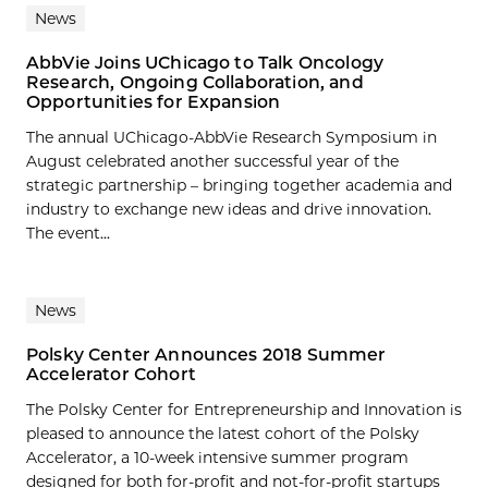
News
AbbVie Joins UChicago to Talk Oncology
Research, Ongoing Collaboration, and
Opportunities for Expansion
The annual UChicago-AbbVie Research Symposium in
August celebrated another successful year of the
strategic partnership – bringing together academia and
industry to exchange new ideas and drive innovation.
The event...
News
Polsky Center Announces 2018 Summer
Accelerator Cohort
The Polsky Center for Entrepreneurship and Innovation is
pleased to announce the latest cohort of the Polsky
Accelerator, a 10-week intensive summer program
designed for both for-profit and not-for-profit startups