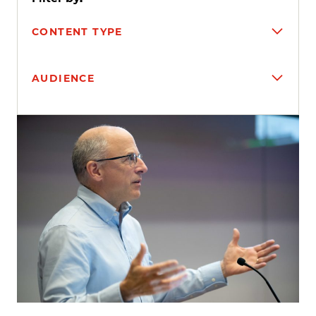
CONTENT TYPE
AUDIENCE
Search results