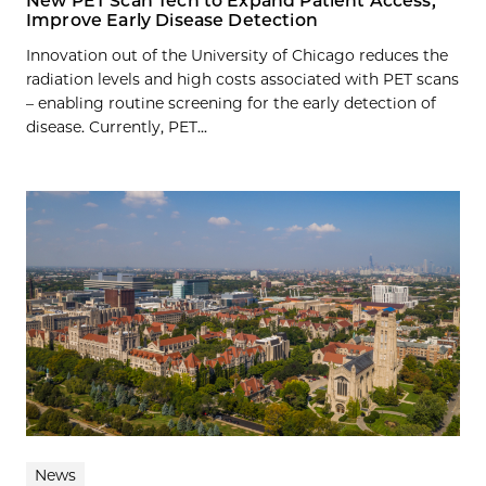
New PET Scan Tech to Expand Patient Access,
Improve Early Disease Detection
Innovation out of the University of Chicago reduces the
radiation levels and high costs associated with PET scans
– enabling routine screening for the early detection of
disease. Currently, PET...
News