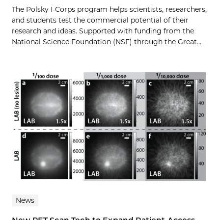
The Polsky I-Corps program helps scientists, researchers,
and students test the commercial potential of their
research and ideas. Supported with funding from the
National Science Foundation (NSF) through the Great...
News