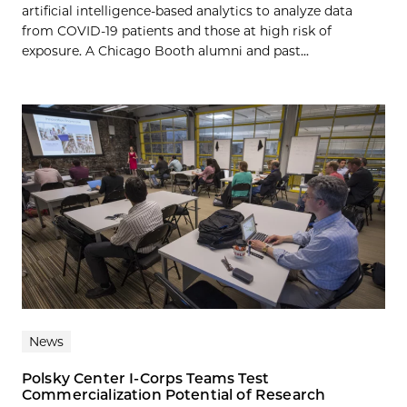
artificial intelligence-based analytics to analyze data
from COVID-19 patients and those at high risk of
exposure. A Chicago Booth alumni and past...
News
Polsky Center I-Corps Teams Test
Commercialization Potential of Research