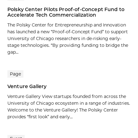
Polsky Center Pilots Proof-of-Concept Fund to
Accelerate Tech Commercialization
The Polsky Center for Entrepreneurship and Innovation
has launched a new “Proof-of-Concept Fund” to support
University of Chicago researchers in de-risking early-
stage technologies. “By providing funding to bridge the
gap...
Page
Venture Gallery
Venture Gallery View startups founded from across the
University of Chicago ecosystem in a range of industries.
Welcome to the Venture Gallery! The Polsky Center
provides “first look” and early...