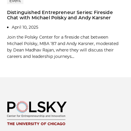
Event
Distinguished Entrepreneur Series: Fireside
Chat with Michael Polsky and Andy Karsner
April 10, 2025
Join the Polsky Center for a fireside chat between
Michael Polsky, MBA ’87 and Andy Karsner, moderated
by Dean Madhav Rajan, where they will discuss their
careers and leadership journeys...