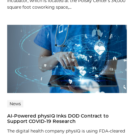
Incubator, which is located at the Polsky Center’s 34,000
square foot coworking space,...
News
AI-Powered physIQ Inks DOD Contract to
Support COVID-19 Research
The digital health company physIQ is using FDA-cleared