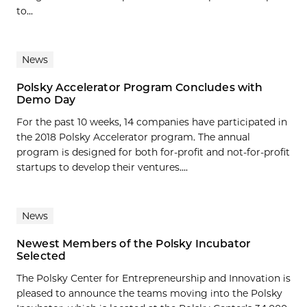
to...
News
Polsky Accelerator Program Concludes with
Demo Day
For the past 10 weeks, 14 companies have participated in
the 2018 Polsky Accelerator program. The annual
program is designed for both for-profit and not-for-profit
startups to develop their ventures....
News
Newest Members of the Polsky Incubator
Selected
The Polsky Center for Entrepreneurship and Innovation is
pleased to announce the teams moving into the Polsky