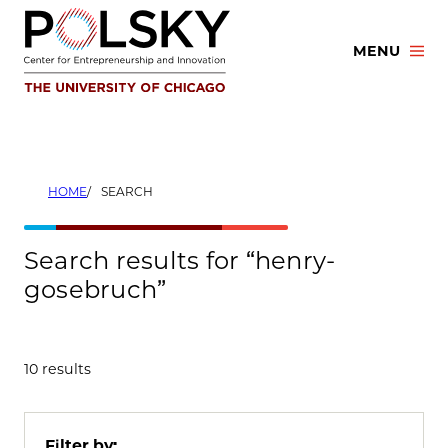
Skip
to
MENU
content
HOME
SEARCH
Search results for “henry-
gosebruch”
10 results
Filter by: