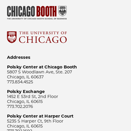
Addresses
Polsky Center at Chicago Booth
5807 S Woodlawn Ave, Ste. 207
Chicago, IL 60637
773.834.4525
Polsky Exchange
1452 E 53rd St, 2nd Floor
Chicago, IL 60615
773.702.2076
Polsky Center at Harper Court
5235 S Harper Ct, 9th Floor
Chicago, IL 60615