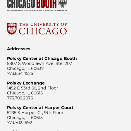
Addresses
Polsky Center at Chicago Booth
5807 S Woodlawn Ave, Ste. 207
Chicago, IL 60637
773.834.4525
Polsky Exchange
1452 E 53rd St, 2nd Floor
Chicago, IL 60615
773.702.2076
Polsky Center at Harper Court
5235 S Harper Ct, 9th Floor
Chicago, IL 60615
773.702.1692