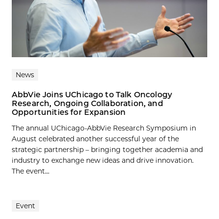
News
AbbVie Joins UChicago to Talk Oncology
Research, Ongoing Collaboration, and
Opportunities for Expansion
The annual UChicago-AbbVie Research Symposium in
August celebrated another successful year of the
strategic partnership – bringing together academia and
industry to exchange new ideas and drive innovation.
The event...
Event