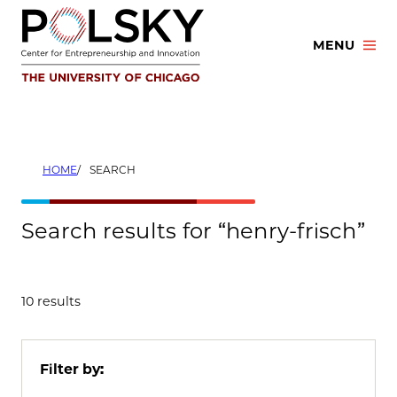
Skip
to
MENU
content
HOME
SEARCH
Search results for “henry-frisch”
10 results
Filter by: