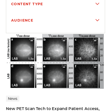
CONTENT TYPE
AUDIENCE
Search results
News
New PET Scan Tech to Expand Patient Access,