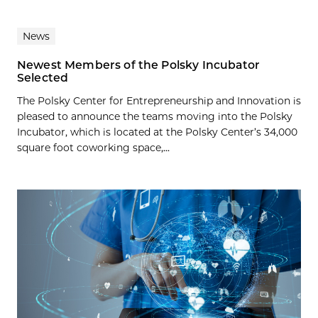
News
Newest Members of the Polsky Incubator
Selected
The Polsky Center for Entrepreneurship and Innovation is
pleased to announce the teams moving into the Polsky
Incubator, which is located at the Polsky Center’s 34,000
square foot coworking space,...