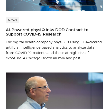
News
AI-Powered physIQ Inks DOD Contract to
Support COVID-19 Research
The digital health company physIQ is using FDA-cleared
artificial intelligence-based analytics to analyze data
from COVID-19 patients and those at high risk of
exposure. A Chicago Booth alumni and past...