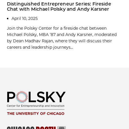
Distinguished Entrepreneur Series: Fireside
Chat with Michael Polsky and Andy Karsner
April 10, 2025
Join the Polsky Center for a fireside chat between
Michael Polsky, MBA ’87 and Andy Karsner, moderated
by Dean Madhav Rajan, where they will discuss their
careers and leadership journeys...