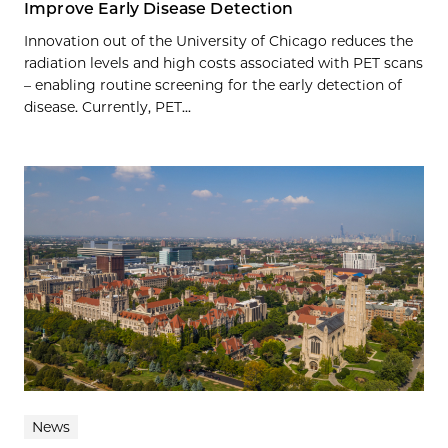
Improve Early Disease Detection
Innovation out of the University of Chicago reduces the
radiation levels and high costs associated with PET scans
– enabling routine screening for the early detection of
disease. Currently, PET...
News