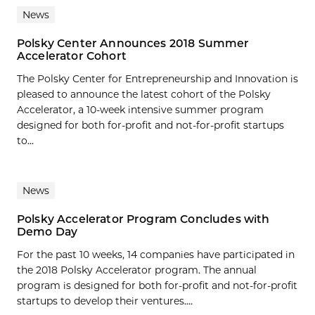
News
Polsky Center Announces 2018 Summer
Accelerator Cohort
The Polsky Center for Entrepreneurship and Innovation is
pleased to announce the latest cohort of the Polsky
Accelerator, a 10-week intensive summer program
designed for both for-profit and not-for-profit startups
to...
News
Polsky Accelerator Program Concludes with
Demo Day
For the past 10 weeks, 14 companies have participated in
the 2018 Polsky Accelerator program. The annual
program is designed for both for-profit and not-for-profit
startups to develop their ventures....