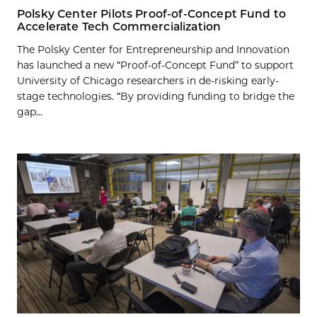
Polsky Center Pilots Proof-of-Concept Fund to
Accelerate Tech Commercialization
The Polsky Center for Entrepreneurship and Innovation
has launched a new “Proof-of-Concept Fund” to support
University of Chicago researchers in de-risking early-
stage technologies. “By providing funding to bridge the
gap...