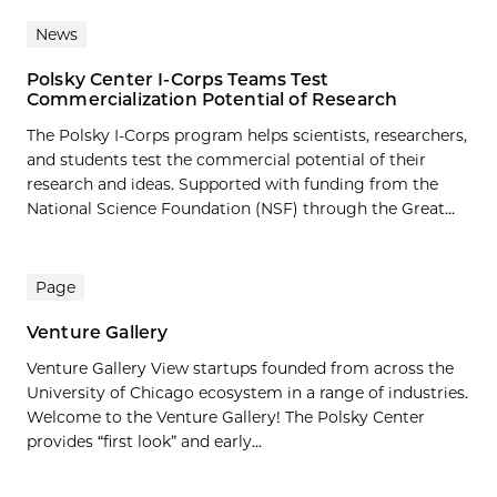
News
Polsky Center I-Corps Teams Test
Commercialization Potential of Research
The Polsky I-Corps program helps scientists, researchers,
and students test the commercial potential of their
research and ideas. Supported with funding from the
National Science Foundation (NSF) through the Great...
Page
Venture Gallery
Venture Gallery View startups founded from across the
University of Chicago ecosystem in a range of industries.
Welcome to the Venture Gallery! The Polsky Center
provides “first look” and early...