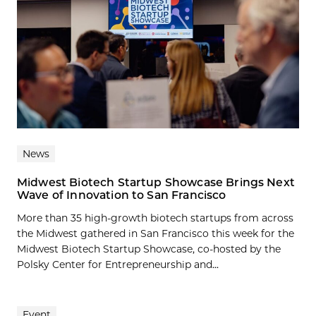
News
Midwest Biotech Startup Showcase Brings Next
Wave of Innovation to San Francisco
More than 35 high-growth biotech startups from across
the Midwest gathered in San Francisco this week for the
Midwest Biotech Startup Showcase, co-hosted by the
Polsky Center for Entrepreneurship and...
Event