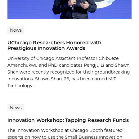
News
UChicago Researchers Honored with
Prestigious Innovation Awards
University of Chicago Assistant Professor Chibueze
Amanchukwu and PhD candidates Pengju Li and Shawn
Shan were recently recognized for their groundbreaking
innovations. Shawn Shan, 26, has been named MIT
Technology...
News
Innovation Workshop: Tapping Research Funds
The Innovation Workshop at Chicago Booth featured
experts on how to use the Small Business Innovation