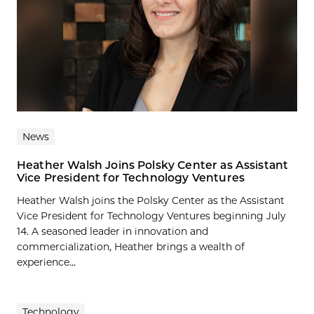
News
Heather Walsh Joins Polsky Center as Assistant
Vice President for Technology Ventures
Heather Walsh joins the Polsky Center as the Assistant
Vice President for Technology Ventures beginning July
14. A seasoned leader in innovation and
commercialization, Heather brings a wealth of
experience...
Technology