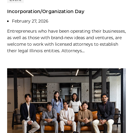
Incorporation/Organization Day
February 27, 2026
Entrepreneurs who have been operating their businesses,
as well as those with brand-new ideas and ventures, are
welcome to work with licensed attorneys to establish
their legal Illinois entities. Attorneys...