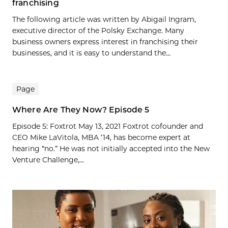
franchising
The following article was written by Abigail Ingram,
executive director of the Polsky Exchange. Many
business owners express interest in franchising their
businesses, and it is easy to understand the...
Page
Where Are They Now? Episode 5
Episode 5: Foxtrot May 13, 2021 Foxtrot cofounder and
CEO Mike LaVitola, MBA ’14, has become expert at
hearing “no.” He was not initially accepted into the New
Venture Challenge,...