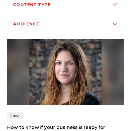
CONTENT TYPE
AUDIENCE
Search results
News
How to know if your business is ready for