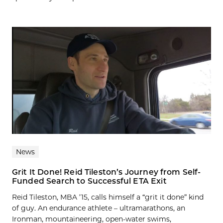
News
Grit It Done! Reid Tileston’s Journey from Self-
Funded Search to Successful ETA Exit
Reid Tileston, MBA ’15, calls himself a “grit it done” kind
of guy. An endurance athlete – ultramarathons, an
Ironman, mountaineering, open-water swims,