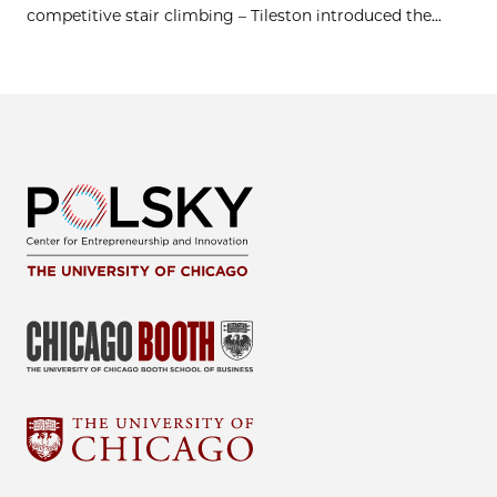
competitive stair climbing – Tileston introduced the...