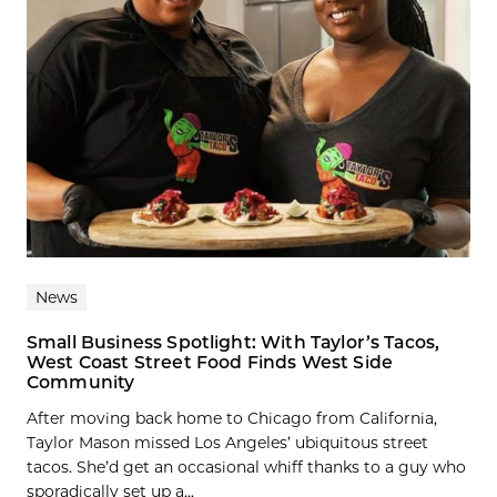
News
Small Business Spotlight: With Taylor’s Tacos,
West Coast Street Food Finds West Side
Community
After moving back home to Chicago from California,
Taylor Mason missed Los Angeles’ ubiquitous street
tacos. She’d get an occasional whiff thanks to a guy who
sporadically set up a...