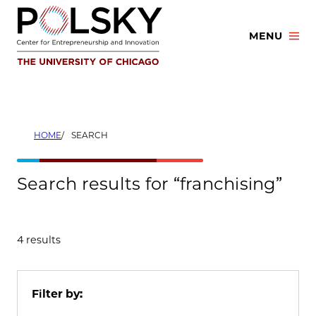
Skip
to
MENU
content
HOME
SEARCH
Search results for “franchising”
4 results
Filter by: