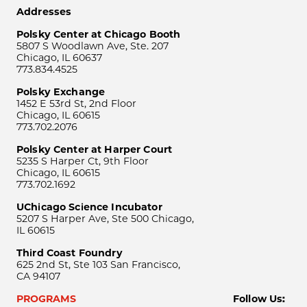
Addresses
Polsky Center at Chicago Booth
5807 S Woodlawn Ave, Ste. 207
Chicago, IL 60637
773.834.4525
Polsky Exchange
1452 E 53rd St, 2nd Floor
Chicago, IL 60615
773.702.2076
Polsky Center at Harper Court
5235 S Harper Ct, 9th Floor
Chicago, IL 60615
773.702.1692
UChicago Science Incubator
5207 S Harper Ave, Ste 500 Chicago,
IL 60615
Third Coast Foundry
625 2nd St, Ste 103 San Francisco,
CA 94107
PROGRAMS
Follow Us: