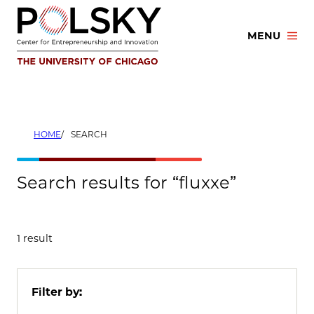
Skip
to
MENU
content
HOME
SEARCH
Search results for “fluxxe”
1 result
Filter by: