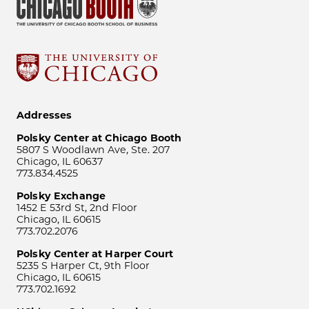
Addresses
Polsky Center at Chicago Booth
5807 S Woodlawn Ave, Ste. 207
Chicago, IL 60637
773.834.4525
Polsky Exchange
1452 E 53rd St, 2nd Floor
Chicago, IL 60615
773.702.2076
Polsky Center at Harper Court
5235 S Harper Ct, 9th Floor
Chicago, IL 60615
773.702.1692