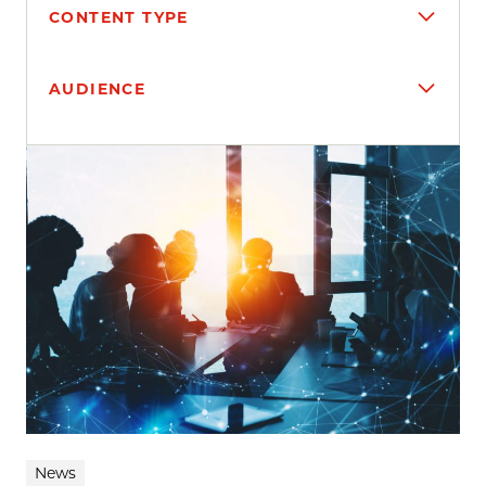
CONTENT TYPE
AUDIENCE
Search results
News