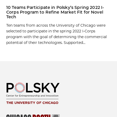
10 Teams Participate in Polsky’s Spring 2022 I-
Corps Program to Refine Market Fit for Novel
Tech
Ten teams from across the University of Chicago were
selected to participate in the spring 2022 I-Corps
program with the goal of determining the commercial
potential of their technologies. Supported...