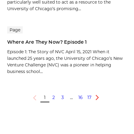
particularly well suited to act as a resource to the
University of Chicago’s promising...
Page
Where Are They Now? Episode 1
Episode 1: The Story of NVC April 15, 2021 When it
launched 25 years ago, the University of Chicago’s New
Venture Challenge (NVC) was a pioneer in helping
business school...
1
2
3
…
16
17
Previous
Next