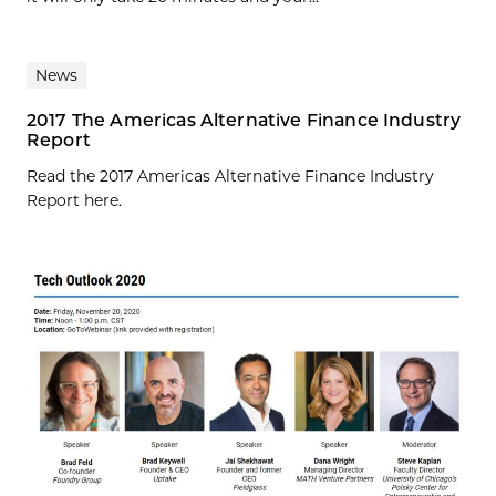
News
2017 The Americas Alternative Finance Industry
Report
Read the 2017 Americas Alternative Finance Industry
Report here.