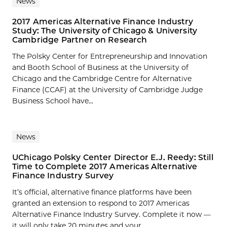
News
2017 Americas Alternative Finance Industry
Study: The University of Chicago & University
Cambridge Partner on Research
The Polsky Center for Entrepreneurship and Innovation
and Booth School of Business at the University of
Chicago and the Cambridge Centre for Alternative
Finance (CCAF) at the University of Cambridge Judge
Business School have...
News
UChicago Polsky Center Director E.J. Reedy: Still
Time to Complete 2017 Americas Alternative
Finance Industry Survey
It’s official, alternative finance platforms have been
granted an extension to respond to 2017 Americas
Alternative Finance Industry Survey. Complete it now —
it will only take 20 minutes and your...