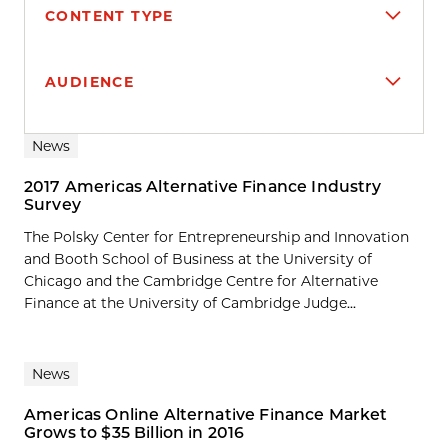
CONTENT TYPE
AUDIENCE
Search results
News
2017 Americas Alternative Finance Industry
Survey
The Polsky Center for Entrepreneurship and Innovation
and Booth School of Business at the University of
Chicago and the Cambridge Centre for Alternative
Finance at the University of Cambridge Judge...
News
Americas Online Alternative Finance Market
Grows to $35 Billion in 2016