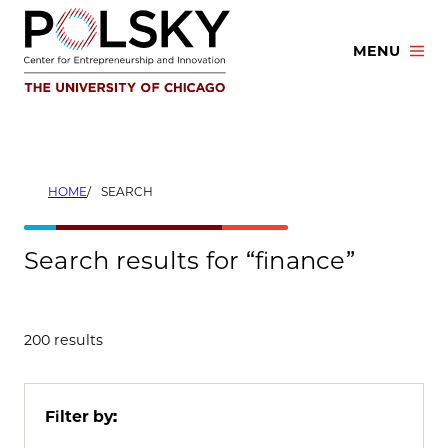
Skip
to
MENU
content
HOME
SEARCH
Search results for “finance”
200 results
Filter by: