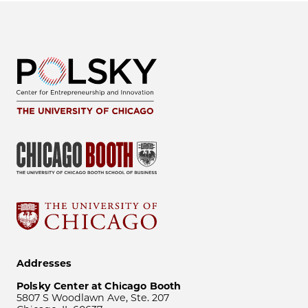
Addresses
Polsky Center at Chicago Booth
5807 S Woodlawn Ave, Ste. 207