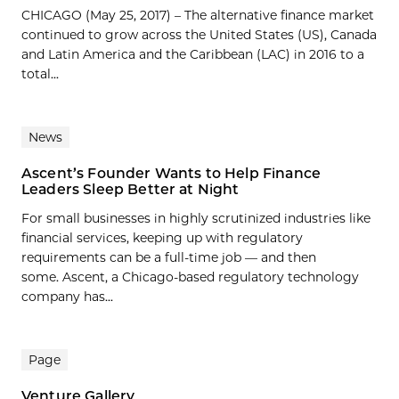
CHICAGO (May 25, 2017) – The alternative finance market
continued to grow across the United States (US), Canada
and Latin America and the Caribbean (LAC) in 2016 to a
total...
News
Ascent’s Founder Wants to Help Finance
Leaders Sleep Better at Night
For small businesses in highly scrutinized industries like
financial services, keeping up with regulatory
requirements can be a full-time job — and then
some. Ascent, a Chicago-based regulatory technology
company has...
Page
Venture Gallery