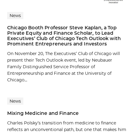
News
Chicago Booth Professor Steve Kaplan, a Top
Private Equity and Finance Scholar, to Lead
Executives’ Club of Chicago Tech Outlook with
Prominent Entrepreneurs and Investors
On November 20, The Executives’ Club of Chicago will
present their Tech Outlook event, led by Neubauer
Family Distinguished Service Professor of
Entrepreneurship and Finance at the University of
Chicago...
News
Mixing Medicine and Finance
Charles Polsky’s transition from medicine to finance
reflects an unconventional path, but one that makes him