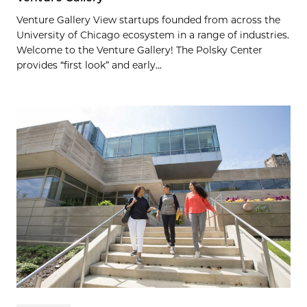
Venture Gallery View startups founded from across the
University of Chicago ecosystem in a range of industries.
Welcome to the Venture Gallery! The Polsky Center
provides “first look” and early...