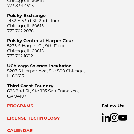
Chicago, IL 60637
773.834.4525
Polsky Exchange
1452 E 53rd St, 2nd Floor
Chicago, IL 60615
773.702.2076
Polsky Center at Harper Court
5235 S Harper Ct, 9th Floor
Chicago, IL 60615
773.702.1692
UChicago Science Incubator
5207 S Harper Ave, Ste 500 Chicago,
IL 60615
Third Coast Foundry
625 2nd St, Ste 103 San Francisco,
CA 94107
PROGRAMS
Follow Us:
LICENSE TECHNOLOGY
CALENDAR