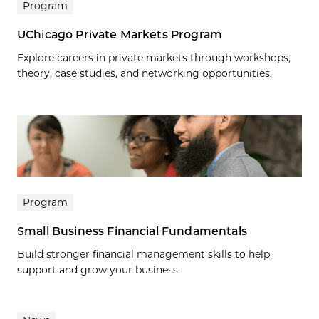
Program
UChicago Private Markets Program
Explore careers in private markets through workshops,
theory, case studies, and networking opportunities.
Program
Small Business Financial Fundamentals
Build stronger financial management skills to help
support and grow your business.