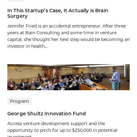
In This Startup’s Case, It Actually is Brain
Surgery
Jennifer Fried is an accidental entrepreneur. After three
years at Bain Consulting and some time in venture
capital, she thought her next step would be becoming an
investor in health...
Program
George Shultz Innovation Fund
Access venture development support and the
opportunity to pitch for up to $250,000 in potential
investment.