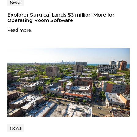
News
Explorer Surgical Lands $3 million More for
Operating Room Software
Read more.
News