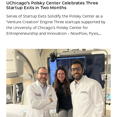
UChicago’s Polsky Center Celebrates Three
Startup Exits in Two Months
Series of Startup Exits Solidify the Polsky Center as a
‘Venture Creation’ Engine Three startups supported by
the University of Chicago’s Polsky Center for
Entrepreneurship and Innovation – NowPow, Pyxis,...