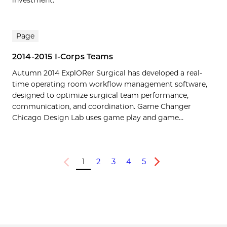
Page
2014-2015 I-Corps Teams
Autumn 2014 ExplORer Surgical has developed a real-
time operating room workflow management software,
designed to optimize surgical team performance,
communication, and coordination. Game Changer
Chicago Design Lab uses game play and game...
1
2
3
4
5
Previous
Next