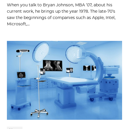
When you talk to Bryan Johnson, MBA ’07, about his
current work, he brings up the year 1978. The late-70’s
saw the beginnings of companies such as Apple, Intel,
Microsoft,...