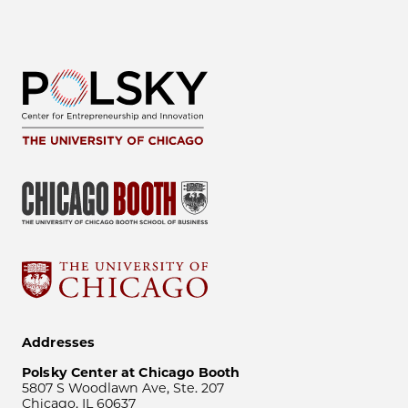
Addresses
Polsky Center at Chicago Booth
5807 S Woodlawn Ave, Ste. 207
Chicago, IL 60637