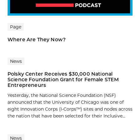
Page
Where Are They Now?
News
Polsky Center Receives $30,000 National
Science Foundation Grant for Female STEM
Entrepreneurs
Yesterday, the National Science Foundation (NSF)
announced that the University of Chicago was one of
eight Innovation Corps (I-Corps™) sites and nodes across
the nation that have been selected for their Inclusive...
News