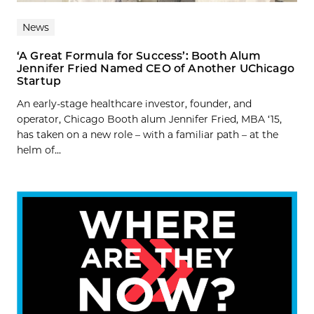
News
‘A Great Formula for Success’: Booth Alum
Jennifer Fried Named CEO of Another UChicago
Startup
An early-stage healthcare investor, founder, and
operator, Chicago Booth alum Jennifer Fried, MBA ‘15,
has taken on a new role – with a familiar path – at the
helm of...