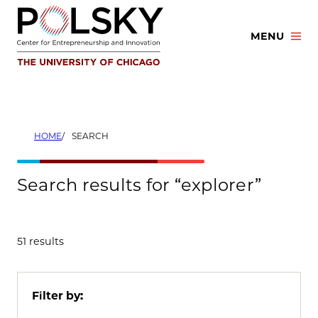
Skip
to
MENU
content
HOME
SEARCH
Search results for “explorer”
51 results
Filter by: