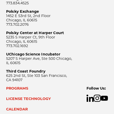
773.834.4525
Polsky Exchange
1452 E 53rd St, 2nd Floor
Chicago, IL 60615
773.702.2076
Polsky Center at Harper Court
5235 S Harper Ct, 9th Floor
Chicago, IL 60615
773.702.1692
UChicago Science Incubator
5207 S Harper Ave, Ste 500 Chicago,
IL 60615
Third Coast Foundry
625 2nd St, Ste 103 San Francisco,
CA 94107
PROGRAMS
Follow Us:
LICENSE TECHNOLOGY
CALENDAR