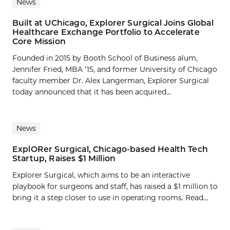
News
Built at UChicago, Explorer Surgical Joins Global
Healthcare Exchange Portfolio to Accelerate
Core Mission
Founded in 2015 by Booth School of Business alum,
Jennifer Fried, MBA ’15, and former University of Chicago
faculty member Dr. Alex Langerman, Explorer Surgical
today announced that it has been acquired...
News
ExplORer Surgical, Chicago-based Health Tech
Startup, Raises $1 Million
Explorer Surgical, which aims to be an interactive
playbook for surgeons and staff, has raised a $1 million to
bring it a step closer to use in operating rooms. Read...