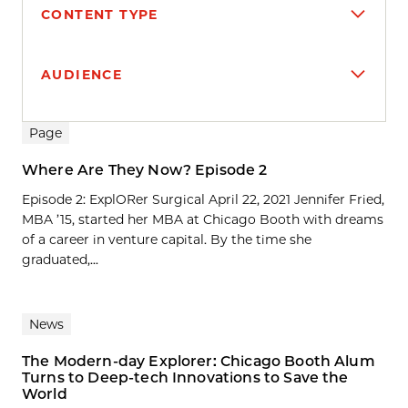
CONTENT TYPE
AUDIENCE
Search results
Page
Where Are They Now? Episode 2
Episode 2: ExplORer Surgical April 22, 2021 Jennifer Fried,
MBA ’15, started her MBA at Chicago Booth with dreams
of a career in venture capital. By the time she
graduated,...
News
The Modern-day Explorer: Chicago Booth Alum
Turns to Deep-tech Innovations to Save the
World