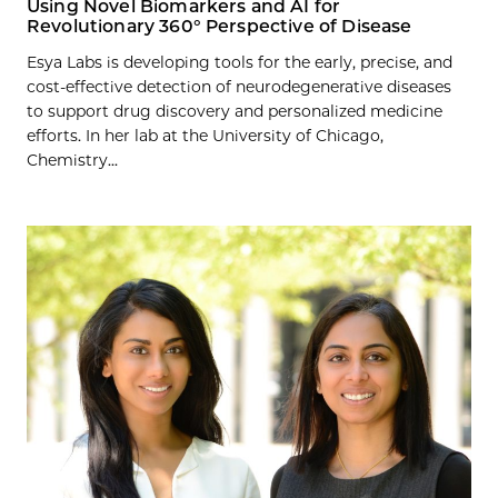
Using Novel Biomarkers and AI for
Revolutionary 360° Perspective of Disease
Esya Labs is developing tools for the early, precise, and
cost-effective detection of neurodegenerative diseases
to support drug discovery and personalized medicine
efforts. In her lab at the University of Chicago,
Chemistry...