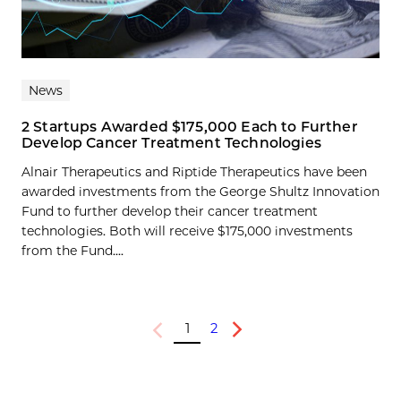
News
2 Startups Awarded $175,000 Each to Further
Develop Cancer Treatment Technologies
Alnair Therapeutics and Riptide Therapeutics have been
awarded investments from the George Shultz Innovation
Fund to further develop their cancer treatment
technologies. Both will receive $175,000 investments
from the Fund....
1
2
Previous
Next