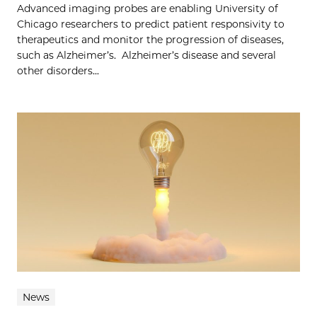
Advanced imaging probes are enabling University of
Chicago researchers to predict patient responsivity to
therapeutics and monitor the progression of diseases,
such as Alzheimer’s. Alzheimer’s disease and several
other disorders...
News