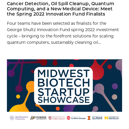
Cancer Detection, Oil Spill Cleanup, Quantum
Computing, and a New Medical Device: Meet
the Spring 2022 Innovation Fund Finalists
Four teams have been selected as finalists for the
George Shultz Innovation Fund spring 2022 investment
cycle – bringing to the forefront solutions for scaling
quantum computers, sustainably cleaning oil...