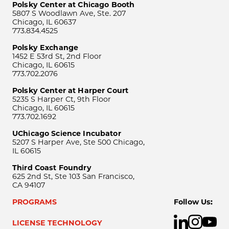
Polsky Center at Chicago Booth
5807 S Woodlawn Ave, Ste. 207
Chicago, IL 60637
773.834.4525
Polsky Exchange
1452 E 53rd St, 2nd Floor
Chicago, IL 60615
773.702.2076
Polsky Center at Harper Court
5235 S Harper Ct, 9th Floor
Chicago, IL 60615
773.702.1692
UChicago Science Incubator
5207 S Harper Ave, Ste 500 Chicago,
IL 60615
Third Coast Foundry
625 2nd St, Ste 103 San Francisco,
CA 94107
PROGRAMS
Follow Us:
LICENSE TECHNOLOGY