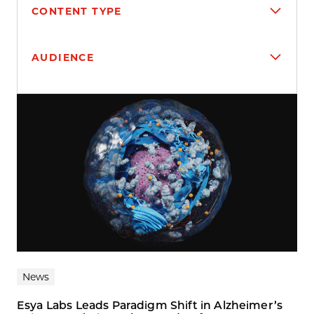
CONTENT TYPE
AUDIENCE
Search results
News
Esya Labs Leads Paradigm Shift in Alzheimer’s