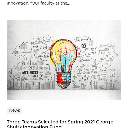
innovation. “Our faculty at the...
News
Three Teams Selected for Spring 2021 George
Shultz Innovation Fund