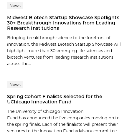
News
Midwest Biotech Startup Showcase Spotlights
30+ Breakthrough Innovations from Leading
Research Institutions
Bringing breakthrough science to the forefront of
innovation, the Midwest Biotech Startup Showcase will
highlight more than 30 emerging life sciences and
biotech ventures from leading research institutions
across the...
News
Spring Cohort Finalists Selected for the
UChicago Innovation Fund
The University of Chicago Innovation
Fund has announced the five companies moving on to
the spring finals. Each of the finalists will present their
ventures to the Innovation Fund advisory committee