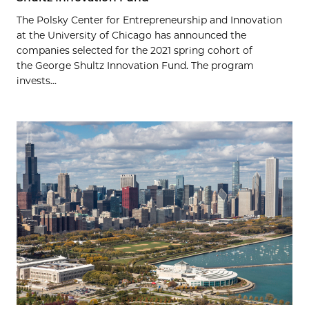
The Polsky Center for Entrepreneurship and Innovation
at the University of Chicago has announced the
companies selected for the 2021 spring cohort of
the George Shultz Innovation Fund. The program
invests...