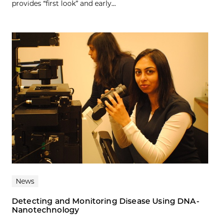
provides “first look” and early...
News
Detecting and Monitoring Disease Using DNA-
Nanotechnology