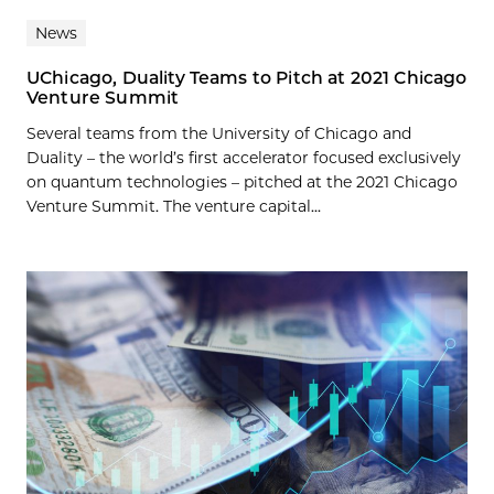
News
UChicago, Duality Teams to Pitch at 2021 Chicago
Venture Summit
Several teams from the University of Chicago and
Duality – the world’s first accelerator focused exclusively
on quantum technologies – pitched at the 2021 Chicago
Venture Summit. The venture capital...