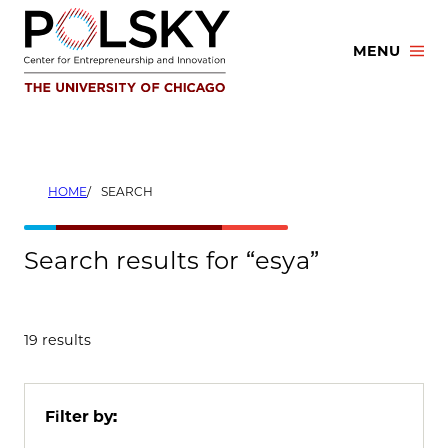
Skip
to
MENU
content
HOME
SEARCH
Search results for “esya”
19 results
Filter by: