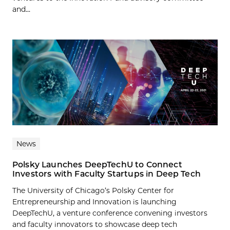
and...
News
Polsky Launches DeepTechU to Connect
Investors with Faculty Startups in Deep Tech
The University of Chicago’s Polsky Center for
Entrepreneurship and Innovation is launching
DeepTechU, a venture conference convening investors
and faculty innovators to showcase deep tech