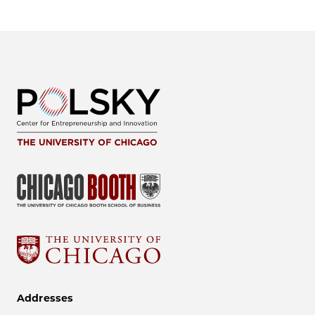
Addresses