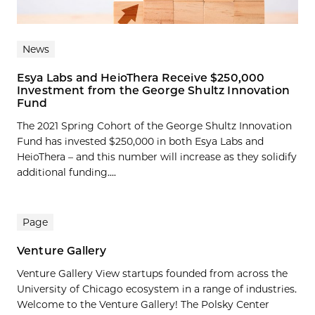
News
Esya Labs and HeioThera Receive $250,000
Investment from the George Shultz Innovation
Fund
The 2021 Spring Cohort of the George Shultz Innovation
Fund has invested $250,000 in both Esya Labs and
HeioThera – and this number will increase as they solidify
additional funding....
Page
Venture Gallery
Venture Gallery View startups founded from across the
University of Chicago ecosystem in a range of industries.
Welcome to the Venture Gallery! The Polsky Center