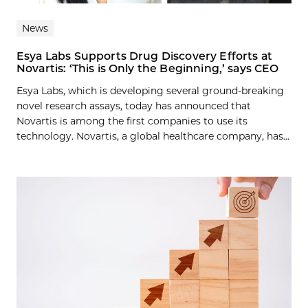
News
Esya Labs Supports Drug Discovery Efforts at
Novartis: ‘This is Only the Beginning,’ says CEO
Esya Labs, which is developing several ground-breaking
novel research assays, today has announced that
Novartis is among the first companies to use its
technology. Novartis, a global healthcare company, has...