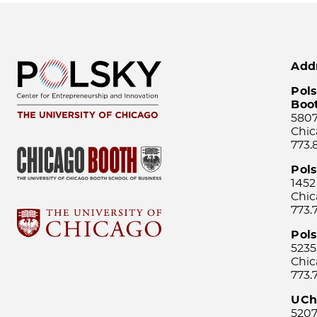
Add
Pols
Boo
5807
Chic
773.
Pol
1452
Chic
773.
Pols
5235
Chic
773.
UCh
5207