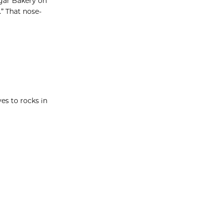
ugar Bakery on
” That nose-
es to rocks in