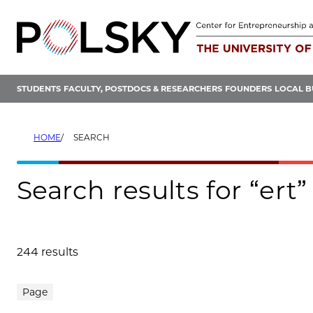
Skip
to
content
STUDENTS
FACULTY, POSTDOCS & RESEARCHERS
FOUNDERS
LOCAL B
HOME
SEARCH
Search results for “ert”
244 results
Search results
Page