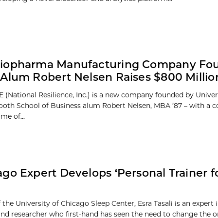
iopharma Manufacturing Company Fo
Alum Robert Nelsen Raises $800 Millio
 (National Resilience, Inc.) is a new company founded by Univer
oth School of Business alum Robert Nelsen, MBA ’87 – with a
me of...
go Expert Develops ‘Personal Trainer f
 the University of Chicago Sleep Center, Esra Tasali is an expert 
nd researcher who first-hand has seen the need to change the one