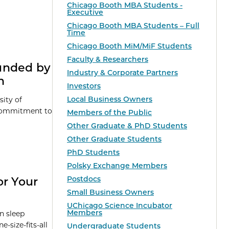
Chicago Booth MBA Students -
Executive
Chicago Booth MBA Students – Full
Time
Chicago Booth MiM/MiF Students
Faculty & Researchers
unded by
Industry & Corporate Partners
n
Investors
Local Business Owners
sity of
 commitment to
Members of the Public
Other Graduate & PhD Students
Other Graduate Students
PhD Students
Polsky Exchange Members
Postdocs
or Your
Small Business Owners
UChicago Science Incubator
Members
in sleep
-size-fits-all
Undergraduate Students