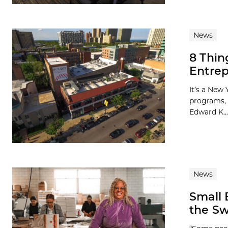
News
8 Thin
Entrep
It’s a New 
programs, 
Edward K...
News
Small 
the S