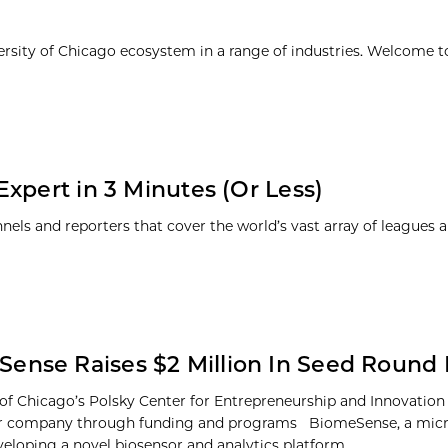
ersity of Chicago ecosystem in a range of industries. Welcome t
xpert in 3 Minutes (Or Less)
nnels and reporters that cover the world’s vast array of leagues 
ense Raises $2 Million In Seed Round
 of Chicago’s Polsky Center for Entrepreneurship and Innovation
or company through funding and programs BiomeSense, a mic
veloping a novel biosensor and analytics platform...