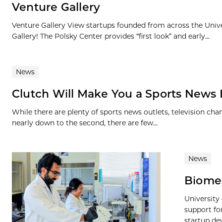
Venture Gallery
Venture Gallery View startups founded from across the Univ
Gallery! The Polsky Center provides “first look” and early...
News
Clutch Will Make You a Sports News E
While there are plenty of sports news outlets, television cha
nearly down to the second, there are few...
News
BiomeS
University
support f
startup de