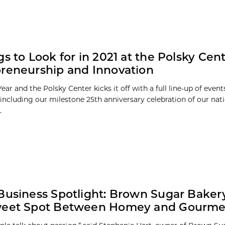
gs to Look for in 2021 at the Polsky Cent
reneurship and Innovation
Year and the Polsky Center kicks it off with a full line-up of even
including our milestone 25th anniversary celebration of our nat
.
Business Spotlight: Brown Sugar Bakery
weet Spot Between Homey and Gourme