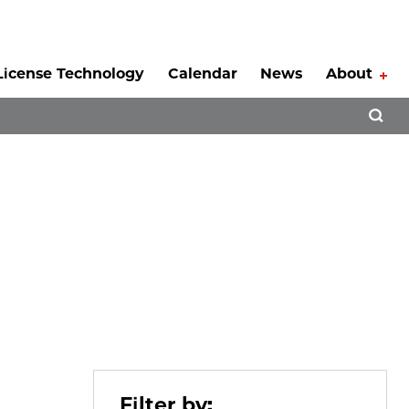
License Technology
Calendar
News
About
Tog
Open 
Filter by: