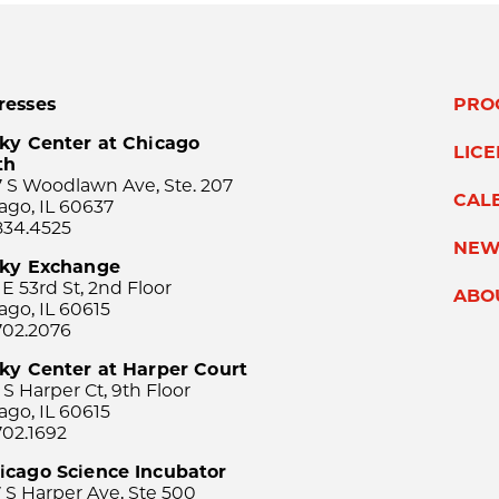
resses
PRO
ky Center at Chicago
LIC
th
 S Woodlawn Ave, Ste. 207
CAL
ago, IL 60637
834.4525
NEW
sky Exchange
 E 53rd St, 2nd Floor
ABO
ago, IL 60615
702.2076
ky Center at Harper Court
 S Harper Ct, 9th Floor
ago, IL 60615
702.1692
icago Science Incubator
 S Harper Ave, Ste 500