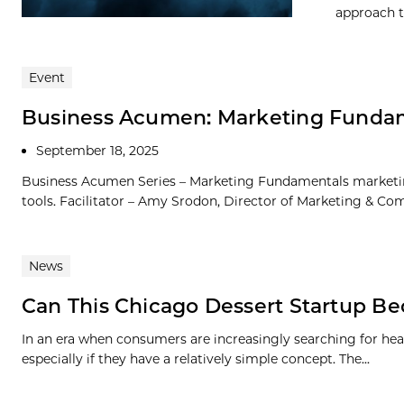
approach t
Event
Business Acumen: Marketing Fundam
September 18, 2025
Business Acumen Series – Marketing Fundamentals marketing
tools. Facilitator – Amy Srodon, Director of Marketing & Com
News
Can This Chicago Dessert Startup 
In an era when consumers are increasingly searching for hea
especially if they have a relatively simple concept. The...