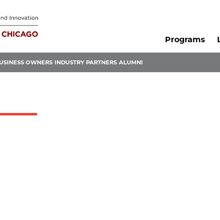
Programs
USINESS OWNERS
INDUSTRY PARTNERS
ALUMNI