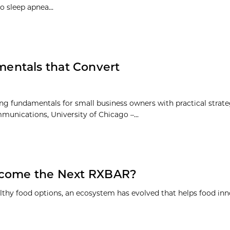
o sleep apnea...
entals that Convert
 fundamentals for small business owners with practical strate
munications, University of Chicago –...
Become the Next RXBAR?
lthy food options, an ecosystem has evolved that helps food inno