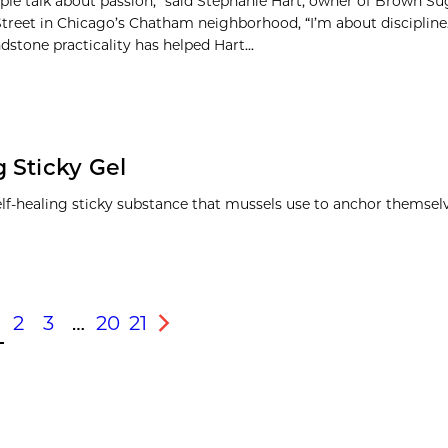
le talk about passion,” said Stephanie Hart, owner of Brown S
Street in Chicago’s Chatham neighborhood, “I’m about discipline.
dstone practicality has helped Hart...
 Sticky Gel
lf-healing sticky substance that mussels use to anchor themselv
2
3
…
20
21
s
Next