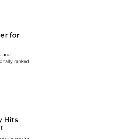
er for
ts and
ionally-ranked
 Hits
t