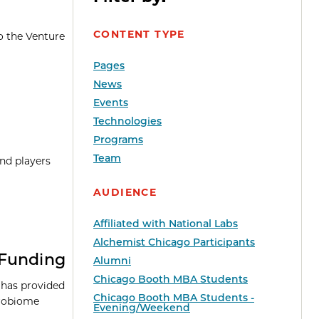
CONTENT TYPE
o the Venture
Pages
News
Events
Technologies
Programs
Team
and players
AUDIENCE
Affiliated with National Labs
Alchemist Chicago Participants
 Funding
Alumni
Chicago Booth MBA Students
 has provided
Chicago Booth MBA Students -
robiome
Evening/Weekend