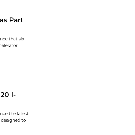
as Part
nce that six
celerator
20 I-
nce the latest
m designed to