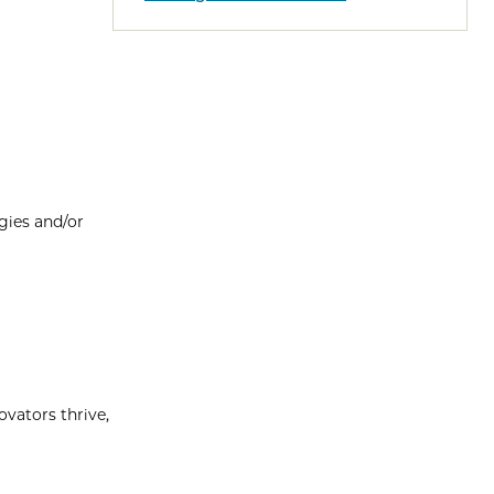
gies and/or
vators thrive,