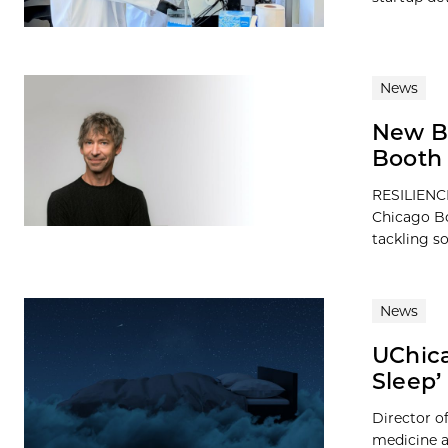
News
New B
Booth 
RESILIENCE
Chicago Bo
tackling so
News
UChica
Sleep’
Director of
medicine a