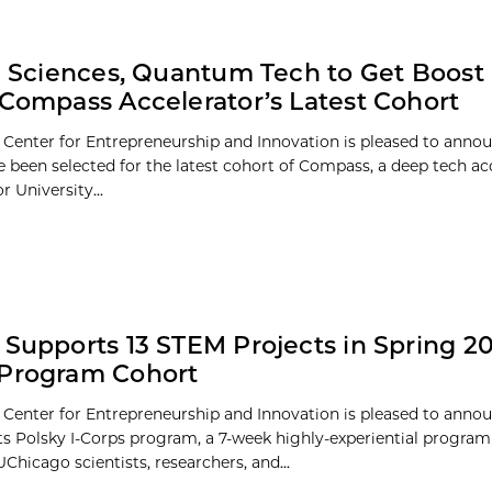
fe Sciences, Quantum Tech to Get Boost 
 Compass Accelerator’s Latest Cohort
 Center for Entrepreneurship and Innovation is pleased to annou
 been selected for the latest cohort of Compass, a deep tech ac
 University...
 Supports 13 STEM Projects in Spring 20
 Program Cohort
 Center for Entrepreneurship and Innovation is pleased to annou
its Polsky I-Corps program, a 7-week highly-experiential progra
hicago scientists, researchers, and...