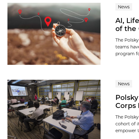
News
AI, Li
of the
The Polsky
teams have
program for
News
Polsky
Corps
The Polsky
cohort of 
empower UC