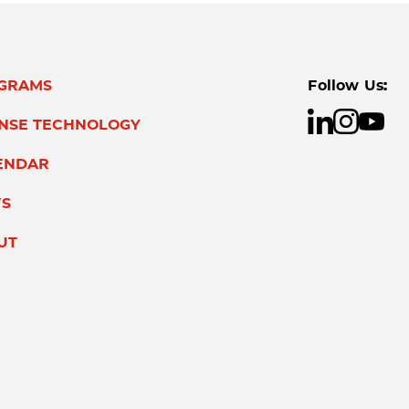
GRAMS
Follow Us:
ENSE TECHNOLOGY
ENDAR
S
UT