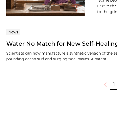
“Some peop
East 75th 
to-the-grin
News
Water No Match for New Self-Healing
Scientists can now manufacture a synthetic version of the se
pounding ocean surf and surging tidal basins. A patent...
1
Previou