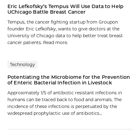
Eric Lefkofsky’s Tempus Will Use Data to Help
UChicago Battle Breast Cancer
Tempus, the cancer fighting startup from Groupon
founder Eric Lefkofsky, wants to give doctors at the
University of Chicago data to help better treat breast
cancer patients. Read more.
Technology
Potentiating the Microbiome for the Prevention
of Enteric Bacterial Infection in Livestock
Approximately 1/5 of antibiotic resistant infections in
humans can be traced back to food and animals. The
incidence of these infections is perpetuated by the
widespread prophylactic use of antibiotics…