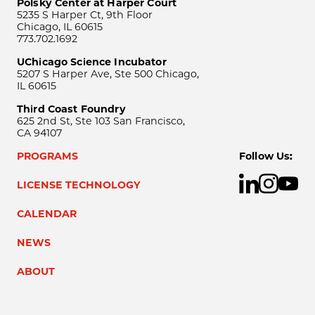
Polsky Center at Harper Court
5235 S Harper Ct, 9th Floor
Chicago, IL 60615
773.702.1692
UChicago Science Incubator
5207 S Harper Ave, Ste 500 Chicago,
IL 60615
Third Coast Foundry
625 2nd St, Ste 103 San Francisco,
CA 94107
PROGRAMS
Follow Us:
LICENSE TECHNOLOGY
CALENDAR
NEWS
ABOUT