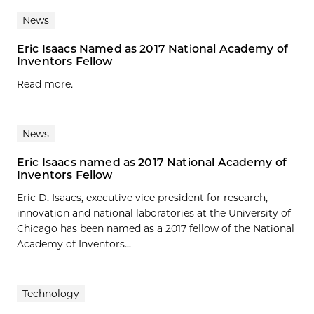
News
Eric Isaacs Named as 2017 National Academy of
Inventors Fellow
Read more.
News
Eric Isaacs named as 2017 National Academy of
Inventors Fellow
Eric D. Isaacs, executive vice president for research,
innovation and national laboratories at the University of
Chicago has been named as a 2017 fellow of the National
Academy of Inventors...
Technology