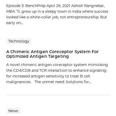
Episode 3: BenchPrep April 29, 2021 Ashish Rangnekar,
MBA ’11, grew up in a sleepy town in India where success
looked like a white-collar job, not entrepreneurship. But
early on...
Technology
A Chimeric Antigen Coreceptor System For
Optimized Antigen Targeting
A novel chimeric antigen coreceptor system mimicking
the CD4/CD8 and TCR interaction to enhance signaling
for increased antigen sensitivity to treat B cell
malignancies. The unmet need: Solutions for…
News