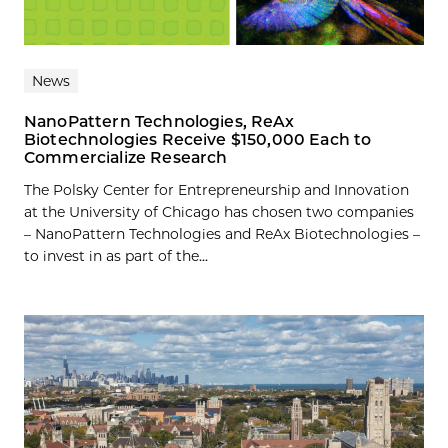
News
NanoPattern Technologies, ReAx
Biotechnologies Receive $150,000 Each to
Commercialize Research
The Polsky Center for Entrepreneurship and Innovation
at the University of Chicago has chosen two companies
– NanoPattern Technologies and ReAx Biotechnologies –
to invest in as part of the...