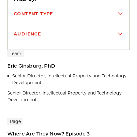
CONTENT TYPE
AUDIENCE
Search results
Team
Eric Ginsburg, PhD
Senior Director, Intellectual Property and Technology
Development
Senior Director, Intellectual Property and Technology
Development
Page
Where Are They Now? Episode 3