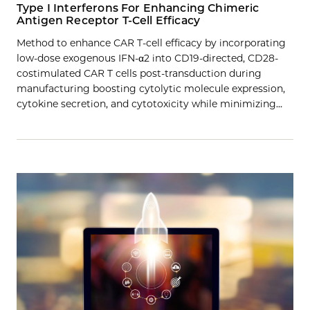
Type I Interferons For Enhancing Chimeric
Antigen Receptor T-Cell Efficacy
Method to enhance CAR T-cell efficacy by incorporating
low-dose exogenous IFN-α2 into CD19-directed, CD28-
costimulated CAR T cells post-transduction during
manufacturing boosting cytolytic molecule expression,
cytokine secretion, and cytotoxicity while minimizing…