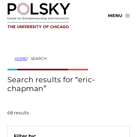
Skip
to
MENU
content
HOME
SEARCH
Search results for “eric-
chapman”
68 results
Filter by: