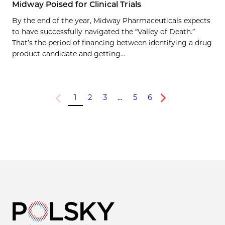
Midway Poised for Clinical Trials
By the end of the year, Midway Pharmaceuticals expects
to have successfully navigated the “Valley of Death.”
That’s the period of financing between identifying a drug
product candidate and getting...
1
2
3
…
5
6
Previous
Next