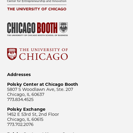
Addresses
Polsky Center at Chicago Booth
5807 S Woodlawn Ave, Ste. 207
Chicago, IL 60637
773.834.4525
Polsky Exchange
1452 E 53rd St, 2nd Floor
Chicago, IL 60615
773.702.2076