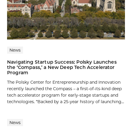
News
Navigating Startup Success: Polsky Launches
the ‘Compass,’ a New Deep Tech Accelerator
Program
The Polsky Center for Entrepreneurship and Innovation
recently launched the Compass – a first-of-its-kind deep
tech accelerator program for early-stage startups and
technologies. “Backed by a 25-year history of launching...
News