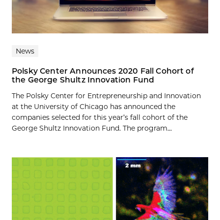
News
Polsky Center Announces 2020 Fall Cohort of
the George Shultz Innovation Fund
The Polsky Center for Entrepreneurship and Innovation
at the University of Chicago has announced the
companies selected for this year’s fall cohort of the
George Shultz Innovation Fund. The program...