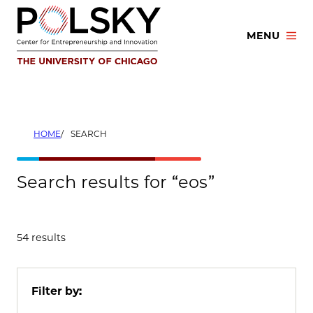
Skip
to
MENU
content
HOME
SEARCH
Search results for “eos”
54 results
Filter by: