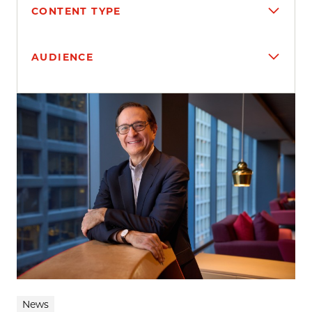
CONTENT TYPE
AUDIENCE
Search results
News