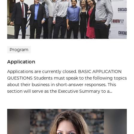
Program
Application
Applications are currently closed. BASIC APPLICATION
QUESTIONS Students must speak to the following topics
about their business in short-answer responses. This
section will serve as the Executive Summary to a...