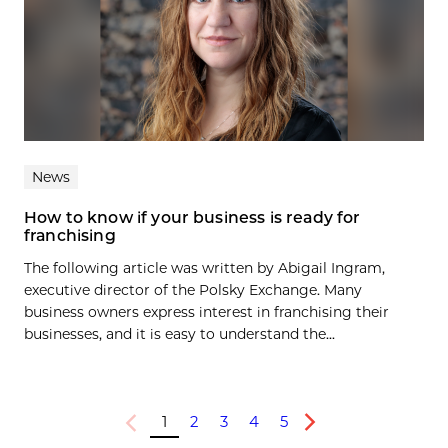
News
How to know if your business is ready for
franchising
The following article was written by Abigail Ingram,
executive director of the Polsky Exchange. Many
business owners express interest in franchising their
businesses, and it is easy to understand the...
1
2
3
4
5
Previous
Next