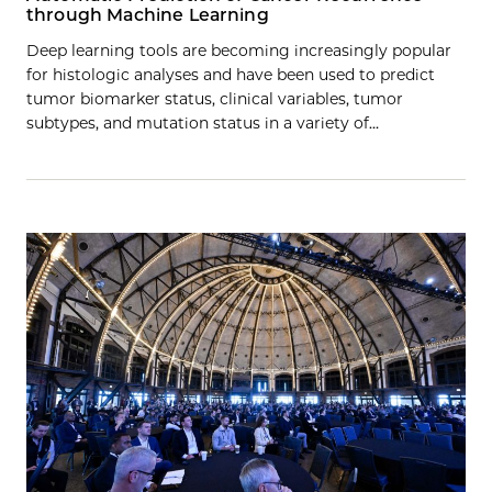
through Machine Learning
Deep learning tools are becoming increasingly popular
for histologic analyses and have been used to predict
tumor biomarker status, clinical variables, tumor
subtypes, and mutation status in a variety of…