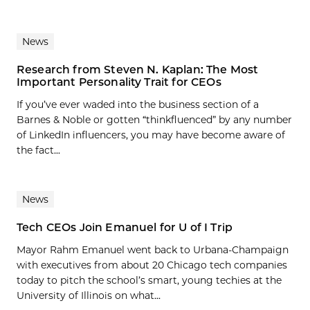
News
Research from Steven N. Kaplan: The Most
Important Personality Trait for CEOs
If you’ve ever waded into the business section of a
Barnes & Noble or gotten “thinkfluenced” by any number
of LinkedIn influencers, you may have become aware of
the fact...
News
Tech CEOs Join Emanuel for U of I Trip
Mayor Rahm Emanuel went back to Urbana-Champaign
with executives from about 20 Chicago tech companies
today to pitch the school’s smart, young techies at the
University of Illinois on what...