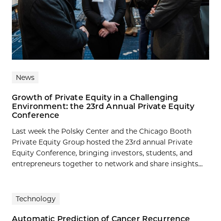
News
Growth of Private Equity in a Challenging
Environment: the 23rd Annual Private Equity
Conference
Last week the Polsky Center and the Chicago Booth
Private Equity Group hosted the 23rd annual Private
Equity Conference, bringing investors, students, and
entrepreneurs together to network and share insights...
Technology
Automatic Prediction of Cancer Recurrence