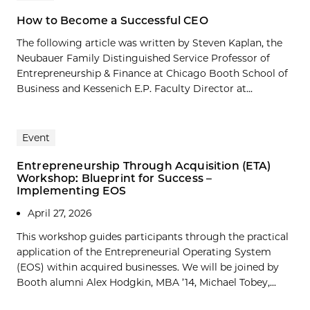
How to Become a Successful CEO
The following article was written by Steven Kaplan, the
Neubauer Family Distinguished Service Professor of
Entrepreneurship & Finance at Chicago Booth School of
Business and Kessenich E.P. Faculty Director at...
Event
Entrepreneurship Through Acquisition (ETA)
Workshop: Blueprint for Success –
Implementing EOS
April 27, 2026
This workshop guides participants through the practical
application of the Entrepreneurial Operating System
(EOS) within acquired businesses. We will be joined by
Booth alumni Alex Hodgkin, MBA ’14, Michael Tobey,...