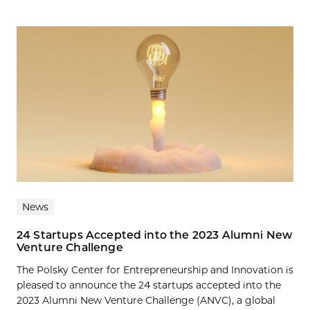
News
24 Startups Accepted into the 2023 Alumni New
Venture Challenge
The Polsky Center for Entrepreneurship and Innovation is
pleased to announce the 24 startups accepted into the
2023 Alumni New Venture Challenge (ANVC), a global