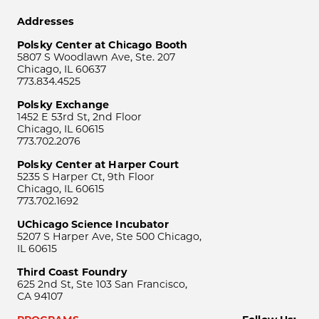
Addresses
Polsky Center at Chicago Booth
5807 S Woodlawn Ave, Ste. 207
Chicago, IL 60637
773.834.4525
Polsky Exchange
1452 E 53rd St, 2nd Floor
Chicago, IL 60615
773.702.2076
Polsky Center at Harper Court
5235 S Harper Ct, 9th Floor
Chicago, IL 60615
773.702.1692
UChicago Science Incubator
5207 S Harper Ave, Ste 500 Chicago,
IL 60615
Third Coast Foundry
625 2nd St, Ste 103 San Francisco,
CA 94107