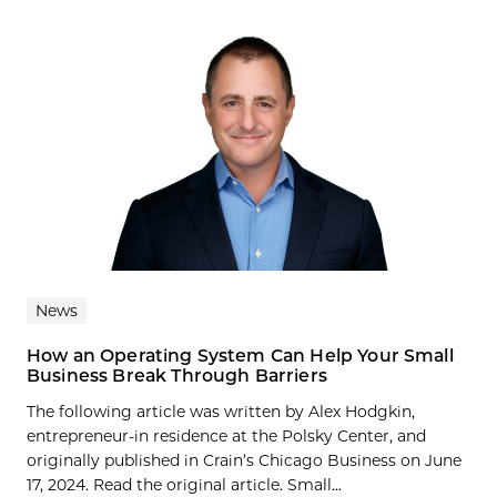
News
How an Operating System Can Help Your Small
Business Break Through Barriers
The following article was written by Alex Hodgkin,
entrepreneur-in residence at the Polsky Center, and
originally published in Crain’s Chicago Business on June
17, 2024. Read the original article. Small...