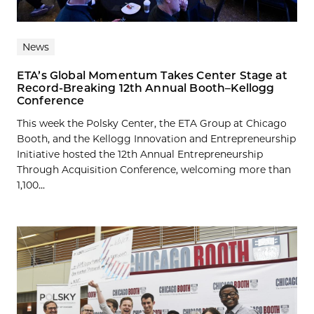
News
ETA’s Global Momentum Takes Center Stage at
Record-Breaking 12th Annual Booth–Kellogg
Conference
This week the Polsky Center, the ETA Group at Chicago
Booth, and the Kellogg Innovation and Entrepreneurship
Initiative hosted the 12th Annual Entrepreneurship
Through Acquisition Conference, welcoming more than
1,100...