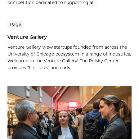
competition dedicated to supporting all...
Page
Venture Gallery
Venture Gallery View startups founded from across the
University of Chicago ecosystem in a range of industries.
Welcome to the Venture Gallery! The Polsky Center
provides “first look” and early...