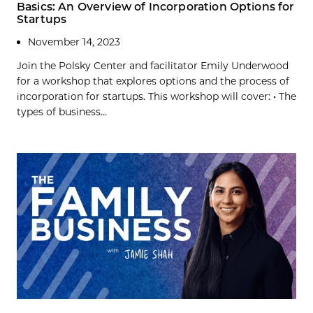
Basics: An Overview of Incorporation Options for
Startups
November 14, 2023
Join the Polsky Center and facilitator Emily Underwood
for a workshop that explores options and the process of
incorporation for startups. This workshop will cover: • The
types of business...