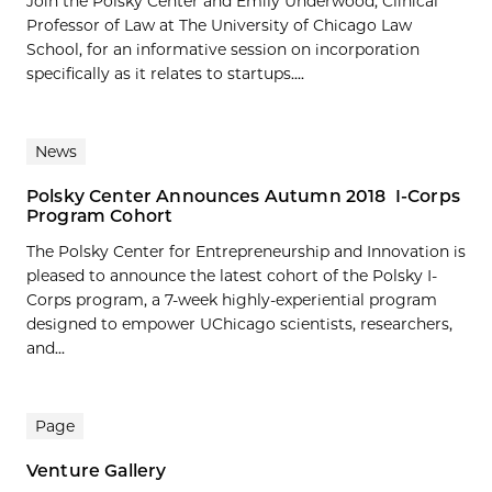
Join the Polsky Center and Emily Underwood, Clinical
Professor of Law at The University of Chicago Law
School, for an informative session on incorporation
specifically as it relates to startups....
News
Polsky Center Announces Autumn 2018 I-Corps
Program Cohort
The Polsky Center for Entrepreneurship and Innovation is
pleased to announce the latest cohort of the Polsky I-
Corps program, a 7-week highly-experiential program
designed to empower UChicago scientists, researchers,
and...
Page
Venture Gallery