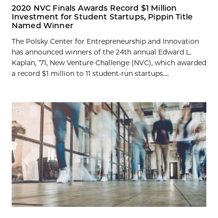
2020 NVC Finals Awards Record $1 Million
Investment for Student Startups, Pippin Title
Named Winner
The Polsky Center for Entrepreneurship and Innovation
has announced winners of the 24th annual Edward L.
Kaplan, ’71, New Venture Challenge (NVC), which awarded
a record $1 million to 11 student-run startups....