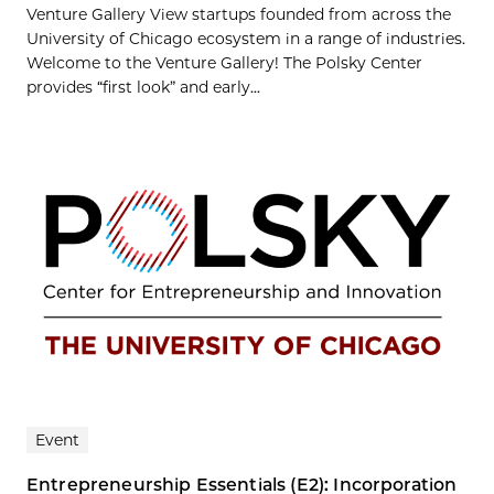
Venture Gallery View startups founded from across the
University of Chicago ecosystem in a range of industries.
Welcome to the Venture Gallery! The Polsky Center
provides “first look” and early...
Event
Entrepreneurship Essentials (E2): Incorporation