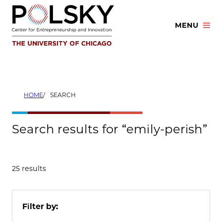
Skip
to
MENU
content
HOME
SEARCH
Search results for “emily-perish”
25 results
Filter by: