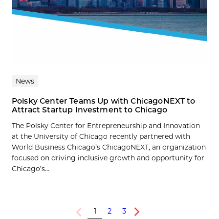
News
Polsky Center Teams Up with ChicagoNEXT to
Attract Startup Investment to Chicago
The Polsky Center for Entrepreneurship and Innovation
at the University of Chicago recently partnered with
World Business Chicago’s ChicagoNEXT, an organization
focused on driving inclusive growth and opportunity for
Chicago’s...
1
2
3
Previous
Next