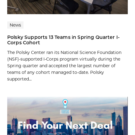
News
Polsky Supports 13 Teams in Spring Quarter I-
Corps Cohort
The Polsky Center ran its National Science Foundation
(NSF)-supported I-Corps program virtually during the
Spring quarter and accepted the largest number of
teams of any cohort managed to-date. Polsky
supported...