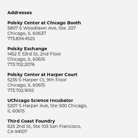
Addresses
Polsky Center at Chicago Booth
5807 S Woodlawn Ave, Ste. 207
Chicago, IL 60637
773.834.4525
Polsky Exchange
1452 E 53rd St, 2nd Floor
Chicago, IL 60615
773.702.2076
Polsky Center at Harper Court
5235 S Harper Ct, 9th Floor
Chicago, IL 60615
773.702.1692
UChicago Science Incubator
5207 S Harper Ave, Ste 500 Chicago,
IL 60615
Third Coast Foundry
625 2nd St, Ste 103 San Francisco,
CA 94107