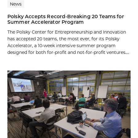
News
Polsky Accepts Record-Breaking 20 Teams for
Summer Accelerator Program
The Polsky Center for Entrepreneurship and Innovation
has accepted 20 teams, the most ever, for its Polsky
Accelerator, a 10-week intensive summer program
designed for both for-profit and not-for-profit ventures....