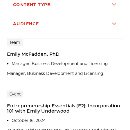
CONTENT TYPE
AUDIENCE
Search results
Team
Emily McFadden, PhD
Manager, Business Development and Licensing
Manager, Business Development and Licensing
Event
Entrepreneurship Essentials (E2): Incorporation
101 with Emily Underwood
October 16, 2024