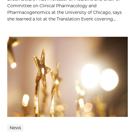
Committee on Clinical Pharmacology and
Pharmacogenomics at the University of Chicago, says
she learned a lot at the Translation Event covering...
News