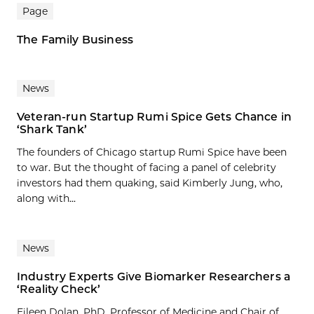
Page
The Family Business
News
Veteran-run Startup Rumi Spice Gets Chance in
‘Shark Tank’
The founders of Chicago startup Rumi Spice have been
to war. But the thought of facing a panel of celebrity
investors had them quaking, said Kimberly Jung, who,
along with...
News
Industry Experts Give Biomarker Researchers a
‘Reality Check’
Eileen Dolan, PhD, Professor of Medicine and Chair of