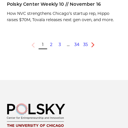
Polsky Center Weekly 10 // November 16
How NVC strengthens Chicago’s startup rep, Hippo
raises $70M, Tovala releases next gen oven, and more.
1
2
3
…
34
35
Previous
Next