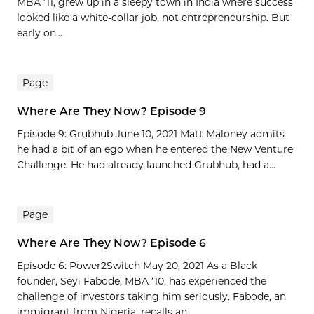
MBA ’11, grew up in a sleepy town in India where success
looked like a white-collar job, not entrepreneurship. But
early on...
Page
Where Are They Now? Episode 9
Episode 9: Grubhub June 10, 2021 Matt Maloney admits
he had a bit of an ego when he entered the New Venture
Challenge. He had already launched Grubhub, had a...
Page
Where Are They Now? Episode 6
Episode 6: Power2Switch May 20, 2021 As a Black
founder, Seyi Fabode, MBA ’10, has experienced the
challenge of investors taking him seriously. Fabode, an
immigrant from Nigeria, recalls an...