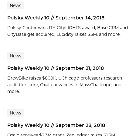
News
Polsky Weekly 10 // September 14, 2018
Polsky Center wins ITA CityLIGHTS award, Base CRM and
CityBase get acquired, Lucidity raises $5M, and more.
News
Polsky Weekly 10 // September 21, 2018
BrewBike raises $800K, UChicago professors research
addiction cure, Oxalo advances in MassChallenge, and
more.
News
Polsky Weekly 10 // September 28, 2018
Oxalo receives $2.3M grant, ZenLedger raises $1.5M,