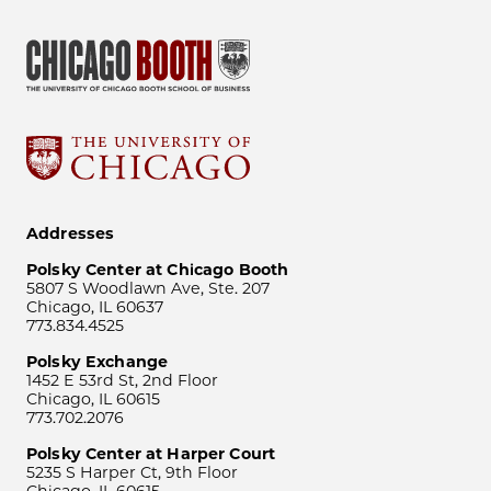
Addresses
Polsky Center at Chicago Booth
5807 S Woodlawn Ave, Ste. 207
Chicago, IL 60637
773.834.4525
Polsky Exchange
1452 E 53rd St, 2nd Floor
Chicago, IL 60615
773.702.2076
Polsky Center at Harper Court
5235 S Harper Ct, 9th Floor
Chicago, IL 60615