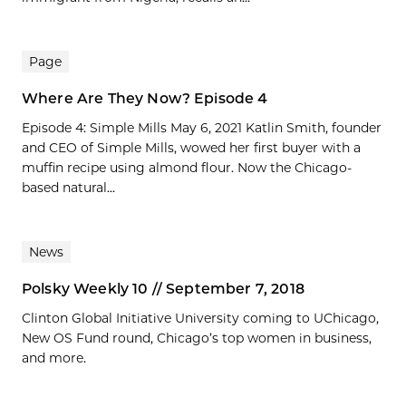
Page
Where Are They Now? Episode 4
Episode 4: Simple Mills May 6, 2021 Katlin Smith, founder
and CEO of Simple Mills, wowed her first buyer with a
muffin recipe using almond flour. Now the Chicago-
based natural...
News
Polsky Weekly 10 // September 7, 2018
Clinton Global Initiative University coming to UChicago,
New OS Fund round, Chicago’s top women in business,
and more.