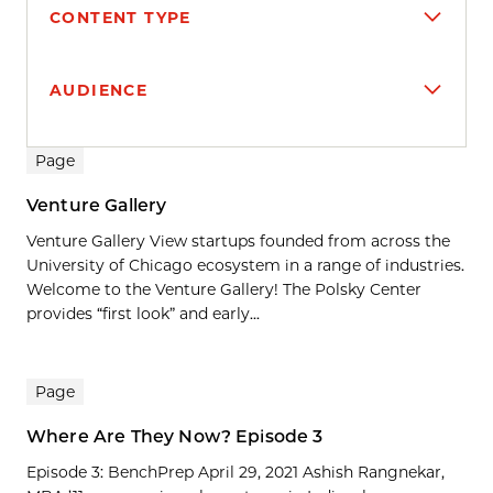
CONTENT TYPE
AUDIENCE
Search results
Page
Venture Gallery
Venture Gallery View startups founded from across the
University of Chicago ecosystem in a range of industries.
Welcome to the Venture Gallery! The Polsky Center
provides “first look” and early...
Page
Where Are They Now? Episode 3
Episode 3: BenchPrep April 29, 2021 Ashish Rangnekar,