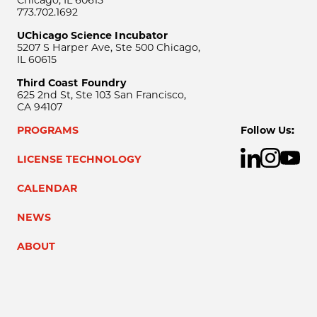
773.702.1692
UChicago Science Incubator
5207 S Harper Ave, Ste 500 Chicago,
IL 60615
Third Coast Foundry
625 2nd St, Ste 103 San Francisco,
CA 94107
PROGRAMS
Follow Us:
LICENSE TECHNOLOGY
CALENDAR
NEWS
ABOUT