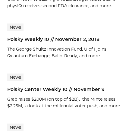
physIQ receives second FDA clearance, and more.
News
Polsky Weekly 10 // November 2, 2018
The George Shultz Innovation Fund, U of I joins
Quantum Exchange, BallotReady, and more.
News
Polsky Center Weekly 10 // November 9
Grab raises $200M (on top of $2B), the Minte raises
$2.25M, a look at the millennial voter push, and more.
News