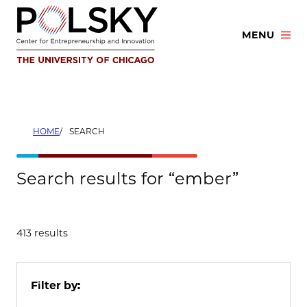
Skip
to
MENU
content
HOME
SEARCH
Search results for “ember”
413 results
Filter by: