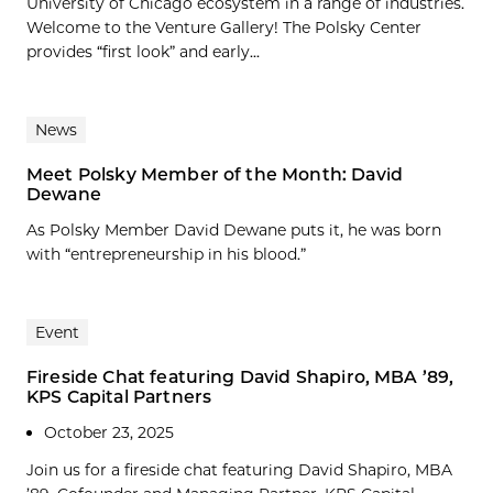
University of Chicago ecosystem in a range of industries.
Welcome to the Venture Gallery! The Polsky Center
provides “first look” and early...
News
Meet Polsky Member of the Month: David
Dewane
As Polsky Member David Dewane puts it, he was born
with “entrepreneurship in his blood.”
Event
Fireside Chat featuring David Shapiro, MBA ’89,
KPS Capital Partners
October 23, 2025
Join us for a fireside chat featuring David Shapiro, MBA