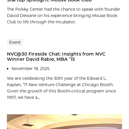
The Polsky Center had the chance to speak with founder
David Dewane on his experience bringing Mouse Book
Club to life through the Incubator.
Event
NVC@30 Fireside Chat: Insights from NVC
Winner David Rabie, MBA ’15
November 18, 2025
We are celebrating the 30th year of the Edward L.
Kaplan, ’71 New Venture Challenge at Chicago Booth.
Given the growth of this Booth-critical program since
1997, we have a...