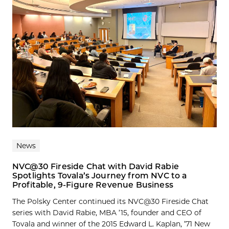
News
NVC@30 Fireside Chat with David Rabie
Spotlights Tovala’s Journey from NVC to a
Profitable, 9-Figure Revenue Business
The Polsky Center continued its NVC@30 Fireside Chat
series with David Rabie, MBA ’15, founder and CEO of
Tovala and winner of the 2015 Edward L. Kaplan, ’71 New