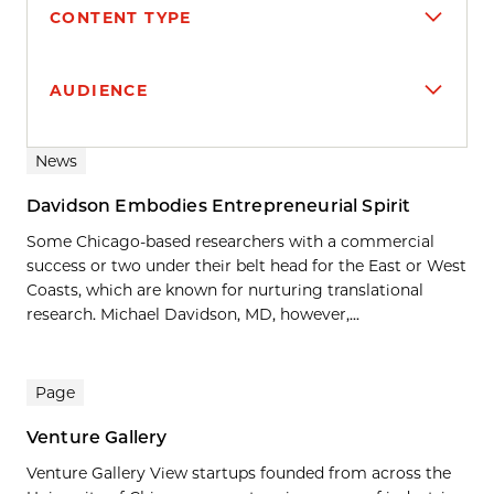
CONTENT TYPE
AUDIENCE
Search results
News
Davidson Embodies Entrepreneurial Spirit
Some Chicago-based researchers with a commercial
success or two under their belt head for the East or West
Coasts, which are known for nurturing translational
research. Michael Davidson, MD, however,...
Page
Venture Gallery
Venture Gallery View startups founded from across the