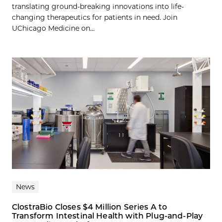
translating ground-breaking innovations into life-
changing therapeutics for patients in need. Join
UChicago Medicine on...
News
ClostraBio Closes $4 Million Series A to
Transform Intestinal Health with Plug-and-Play