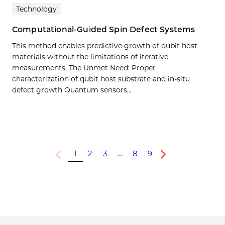
Technology
Computational-Guided Spin Defect Systems
This method enables predictive growth of qubit host
materials without the limitations of iterative
measurements. The Unmet Need: Proper
characterization of qubit host substrate and in-situ
defect growth Quantum sensors…
1
2
3
…
8
9
Previous
Next