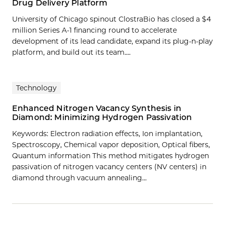
Drug Delivery Platform
University of Chicago spinout ClostraBio has closed a $4
million Series A-1 financing round to accelerate
development of its lead candidate, expand its plug-n-play
platform, and build out its team....
Technology
Enhanced Nitrogen Vacancy Synthesis in
Diamond: Minimizing Hydrogen Passivation
Keywords: Electron radiation effects, Ion implantation,
Spectroscopy, Chemical vapor deposition, Optical fibers,
Quantum information This method mitigates hydrogen
passivation of nitrogen vacancy centers (NV centers) in
diamond through vacuum annealing…