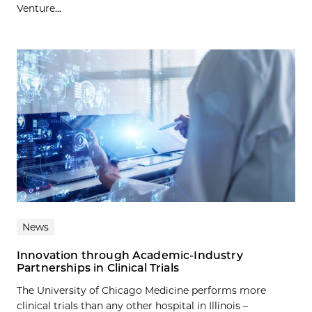
Venture...
News
Innovation through Academic-Industry
Partnerships in Clinical Trials
The University of Chicago Medicine performs more
clinical trials than any other hospital in Illinois –