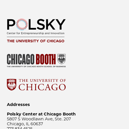
Addresses
Polsky Center at Chicago Booth
5807 S Woodlawn Ave, Ste. 207
Chicago, IL 60637
773.834.4525