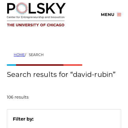
Skip
to
MENU
content
HOME
SEARCH
Search results for “david-rubin”
106 results
Filter by: