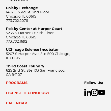
Polsky Exchange
1452 E 53rd St, 2nd Floor
Chicago, IL 60615
773.702.2076
Polsky Center at Harper Court
5235 S Harper Ct, 9th Floor
Chicago, IL 60615
773.702.1692
UChicago Science Incubator
5207 S Harper Ave, Ste 500 Chicago,
IL 60615
Third Coast Foundry
625 2nd St, Ste 103 San Francisco,
CA 94107
PROGRAMS
Follow Us:
LICENSE TECHNOLOGY
CALENDAR