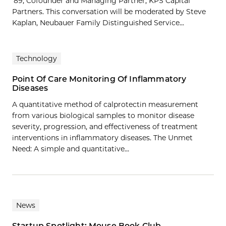
’89, Cofounder and Managing Partner, KPS Capital
Partners. This conversation will be moderated by Steve
Kaplan, Neubauer Family Distinguished Service...
Technology
Point Of Care Monitoring Of Inflammatory
Diseases
A quantitative method of calprotectin measurement
from various biological samples to monitor disease
severity, progression, and effectiveness of treatment
interventions in inflammatory diseases. The Unmet
Need: A simple and quantitative…
News
Startup Spotlight: Mouse Book Club