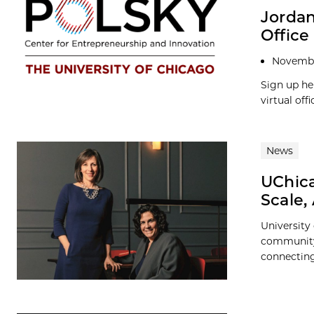
Jordan
Office
Novembe
Sign up he
virtual of
News
UChic
Scale,
University
community,
connecting 