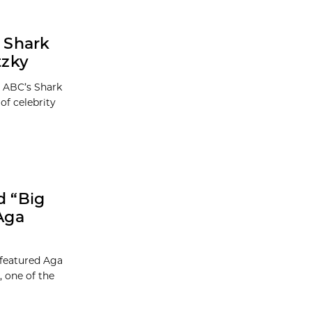
 Shark
tzky
n ABC’s Shark
of celebrity
d “Big
Aga
 featured Aga
 one of the