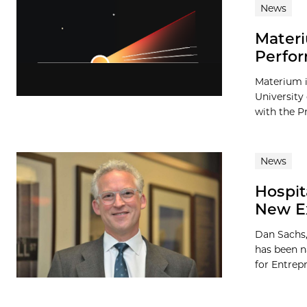
News
Materi
Perfor
Materium i
University
with the Pr
News
Hospit
New Ex
Dan Sachs,
has been n
for Entrepr