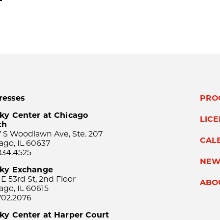
resses
PRO
ky Center at Chicago
LIC
th
 S Woodlawn Ave, Ste. 207
CAL
ago, IL 60637
834.4525
NEW
sky Exchange
 E 53rd St, 2nd Floor
ABO
ago, IL 60615
702.2076
ky Center at Harper Court