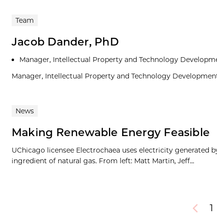
Team
Jacob Dander, PhD
Manager, Intellectual Property and Technology Developm
Manager, Intellectual Property and Technology Developmen
News
Making Renewable Energy Feasible
UChicago licensee Electrochaea uses electricity generated b
ingredient of natural gas. From left: Matt Martin, Jeff...
1
Previou