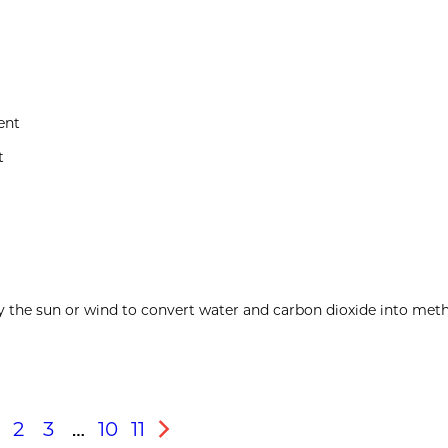
ent
t
y the sun or wind to convert water and carbon dioxide into meth
2
3
…
10
11
s
Next