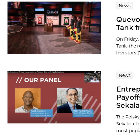
News
Quevo
Tank f
On Friday,
Tank, the 
investors (“
News
Entrep
Payof
Sekala
The Polsky
Sekalala J
most popula