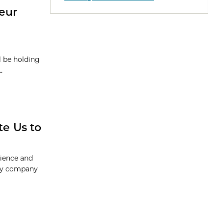
eur
l be holding
.
e Us to
cience and
ogy company