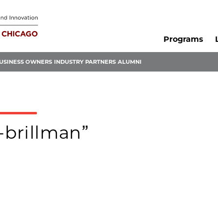
Programs
USINESS OWNERS
INDUSTRY PARTNERS
ALUMNI
-brillman”