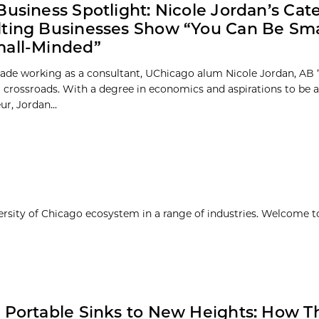
Business Spotlight: Nicole Jordan’s Cat
ting Businesses Show “You Can Be Sma
mall-Minded”
cade working as a consultant, UChicago alum Nicole Jordan, AB 
 a crossroads. With a degree in economics and aspirations to be 
r, Jordan...
ersity of Chicago ecosystem in a range of industries. Welcome t
 Portable Sinks to New Heights: How T