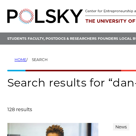
Skip
to
content
STUDENTS
FACULTY, POSTDOCS & RESEARCHERS
FOUNDERS
LOCAL B
HOME
SEARCH
Search results for “dan
128 results
Search results
News