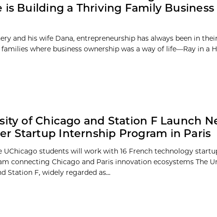
 is Building a Thriving Family Busines
ery and his wife Dana, entrepreneurship has always been in the
 families where business ownership was a way of life—Ray in a Hai
sity of Chicago and Station F Launch 
 Startup Internship Program in Paris
e UChicago students will work with 16 French technology startu
m connecting Chicago and Paris innovation ecosystems The Uni
 Station F, widely regarded as...