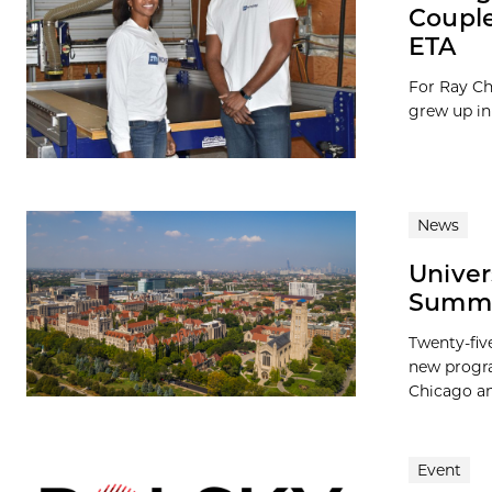
Couple
ETA
For Ray Ch
grew up in
News
Univer
Summer
Twenty-fiv
new progra
Chicago and
Event