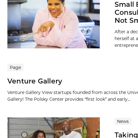
Small 
Consul
Not S
After a de
herself at
entrepreneu
Page
Venture Gallery
Venture Gallery View startups founded from across the Univ
Gallery! The Polsky Center provides “first look” and early...
News
Taking