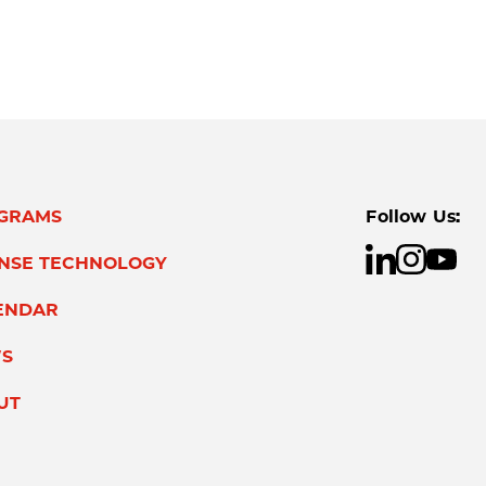
GRAMS
Follow Us:
ENSE TECHNOLOGY
ENDAR
S
UT