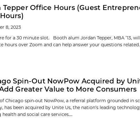
 Tepper Office Hours (Guest Entrepren
 Hours)
r 8, 2023
re for a 30 minute slot. Booth alum Jordan Tepper, MBA ’13, wil
fice hours over Zoom and can help answer your questions related..
ago Spin-Out NowPow Acquired by Unit
 Add Greater Value to More Consumers
 of Chicago spin-out NowPow, a referral platform grounded in s
 has been acquired by Unite Us, the nation’s leading technol
health and social care services....