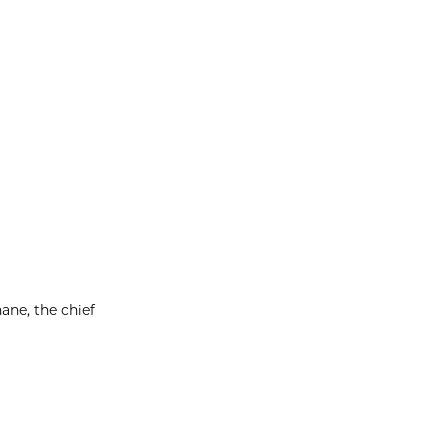
ane, the chief