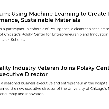
um: Using Machine Learning to Create 
mance, Sustainable Materials
s a participant in cohort 2 of Resurgence, a cleantech accelerato
 of Chicago’s Polsky Center for Entrepreneurship and Innovation 
itzker School...
ality Industry Veteran Joins Polsky Cent
ecutive Director
 a seasoned business executive and entrepreneur in the hospitali
amed the new executive director of the University of Chicago’s 
eneurship and Innovation....