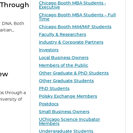
Chicago Booth MBA Students -
s Through
Executive
Chicago Booth MBA Students – Full
Time
ir DNA. Both
Chicago Booth MiM/MiF Students
tian...
Faculty & Researchers
Industry & Corporate Partners
Investors
Local Business Owners
Members of the Public
New
Other Graduate & PhD Students
Other Graduate Students
PhD Students
ps through a
Polsky Exchange Members
versity of
Postdocs
Small Business Owners
UChicago Science Incubator
Members
Undergraduate Students