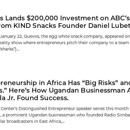
s Lands $200,000 Investment on ABC’s
rom KIND Snacks Founder Daniel Lube
 January 22, Quevos, the egg white snack company, appeared o
reality show where entrepreneurs pitch their company to a team 
sharks”)...
reneurship in Africa Has “Big Risks” an
fs.” Here’s How Ugandan Businessman 
la Jr. Found Success.
 Center’s Distinguished Entrepreneur speaker series this month
r., a prominent Ugandan businessman who founded Radio Simba,
r broadcasters in East Africa,...