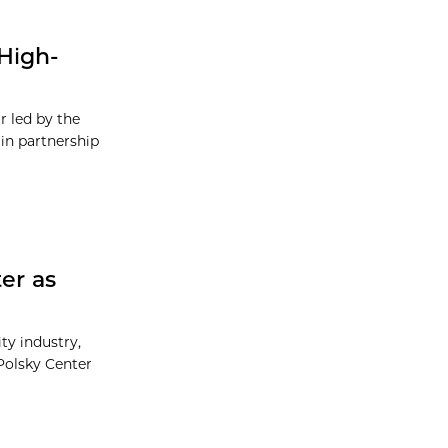
High-
r led by the
in partnership
er as
ty industry,
Polsky Center