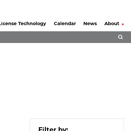
License Technology
Calendar
News
About
Tog
Open 
Filter by: