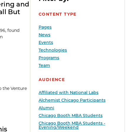
ering and
ll But
CONTENT TYPE
Pages
’96, found
News
an
Events
Technologies
Programs
Team
AUDIENCE
o the Venture
Affiliated with National Labs
Alchemist Chicago Participants
Alumni
Chicago Booth MBA Students
Chicago Booth MBA Students -
Evening/Weekend
his