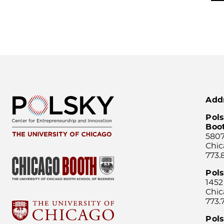
Add
Pols
Boo
5807
Chic
773.
Pol
1452
Chic
773.
Pols