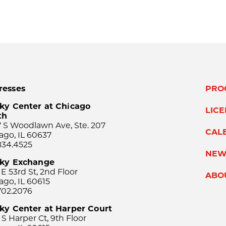
resses
PRO
ky Center at Chicago
LIC
th
 S Woodlawn Ave, Ste. 207
CAL
ago, IL 60637
834.4525
NEW
sky Exchange
 E 53rd St, 2nd Floor
ABO
ago, IL 60615
702.2076
ky Center at Harper Court
 S Harper Ct, 9th Floor