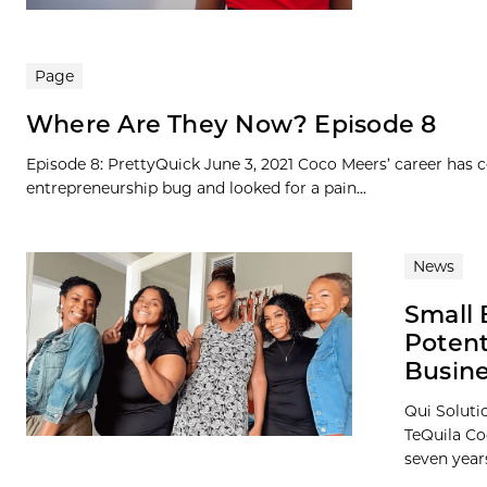
Page
Where Are They Now? Episode 8
Episode 8: PrettyQuick June 3, 2021 Coco Meers’ career has
entrepreneurship bug and looked for a pain...
News
Small 
Poten
Busin
Qui Soluti
TeQuila Coo
seven years