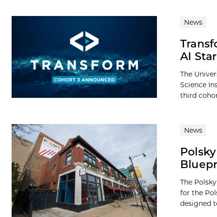
News
Transf
AI Sta
The Univer
Science In
third cohor
News
Polsk
Bluepr
The Polsky
for the P
designed to