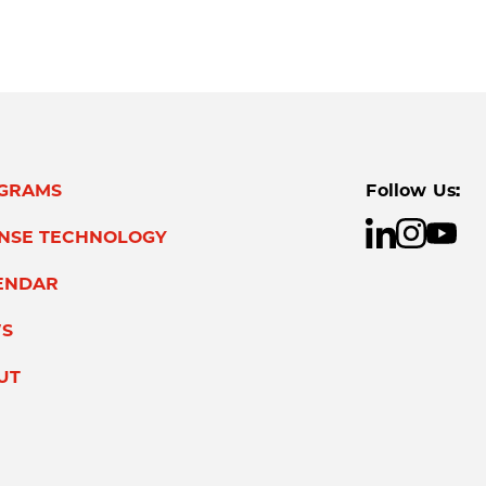
GRAMS
Follow Us:
ENSE TECHNOLOGY
ENDAR
S
UT