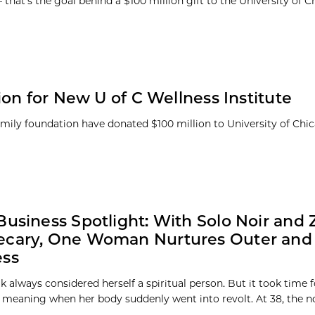
that’s the goal behind a $100 million gift to the University of 
on for New U of C Wellness Institute
family foundation have donated $100 million to University of Ch
Business Spotlight: With Solo Noir and 
ecary, One Woman Nurtures Outer and 
ess
 always considered herself a spiritual person. But it took time f
 meaning when her body suddenly went into revolt. At 38, the no