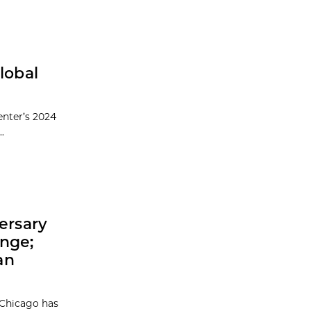
lobal
enter’s 2024
.
ersary
enge;
an
 Chicago has