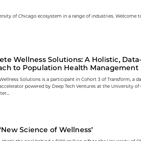
ersity of Chicago ecosystem in a range of industries. Welcome t
te Wellness Solutions: A Holistic, Data
ach to Population Health Management
ellness Solutions is a participant in Cohort 3 of Transform, a d
 accelerator powered by Deep Tech Ventures at the University of
er...
 ‘New Science of Wellness’