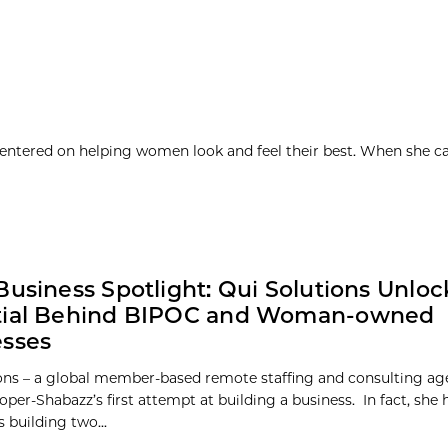
 centered on helping women look and feel their best. When she c
Business Spotlight: Qui Solutions Unloc
tial Behind BIPOC and Woman-owned
esses
ons – a global member-based remote staffing and consulting ag
per-Shabazz’s first attempt at building a business. In fact, she
 building two...