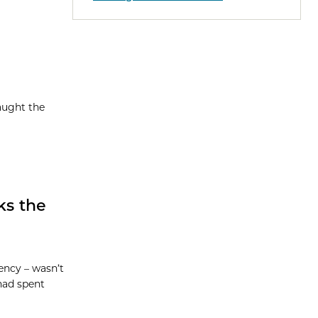
aught the
ks the
ency – wasn’t
 had spent