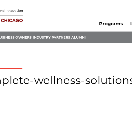
Programs
USINESS OWNERS
INDUSTRY PARTNERS
ALUMNI
mplete-wellness-solution