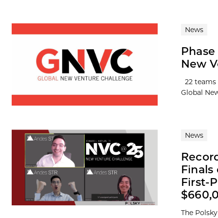
News
Phase 
New V
22 teams f
Global New
News
Record
Finals
First-
$660,
The Polsky