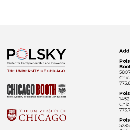
Add
Pols
Boo
5807
Chic
773.
Pol
1452
Chic
773.
Pols
5235