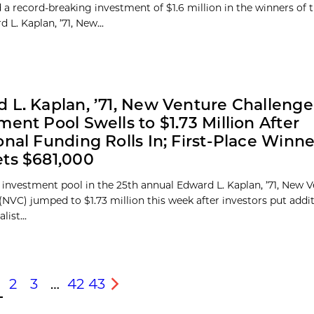
a record-breaking investment of $1.6 million in the winners of 
 L. Kaplan, ’71, New...
 L. Kaplan, ’71, New Venture Challenge
ment Pool Swells to $1.73 Million After
onal Funding Rolls In; First-Place Winn
ts $681,000
 investment pool in the 25th annual Edward L. Kaplan, ’71, New 
(NVC) jumped to $1.73 million this week after investors put add
list...
2
3
…
42
43
s
Next