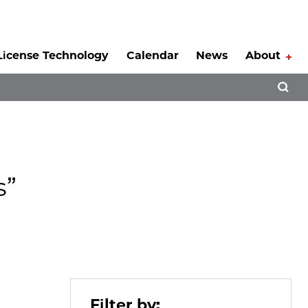
License Technology
Calendar
News
About
Tog
Open 
s”
Filter by: