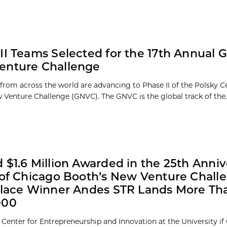
II Teams Selected for the 17th Annual G
enture Challenge
rom across the world are advancing to Phase II of the Polsky C
 Venture Challenge (GNVC). The GNVC is the global track of the..
 $1.6 Million Awarded in the 25th Anniv
 of Chicago Booth’s New Venture Chall
Place Winner Andes STR Lands More Th
000
 Center for Entrepreneurship and Innovation at the University if