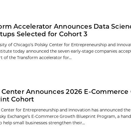
orm Accelerator Announces Data Scien
rtups Selected for Cohort 3
sity of Chicago’s Polsky Center for Entrepreneurship and Innov
stitute today announced the seven early-stage companies accept
t of the Transform accelerator for...
y Center Announces 2026 E-Commerce
int Cohort
 Center for Entrepreneurship and Innovation has announced the
olsky Exchange’s E-Commerce Growth Blueprint Program, a han
 help small businesses strengthen their...