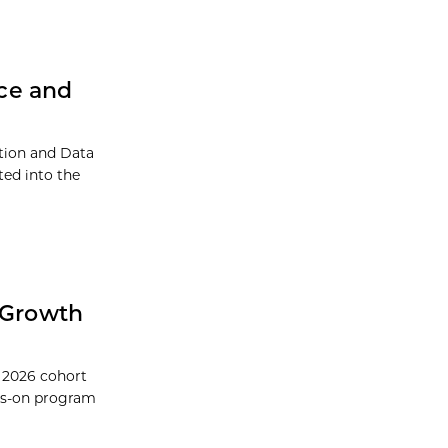
ce and
ation and Data
ed into the
 Growth
 2026 cohort
ds-on program