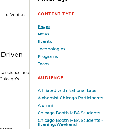
CONTENT TYPE
o the Venture
Pages
News
Events
Technologies
-Driven
Programs
Team
ata science and
AUDIENCE
 Chicago’s
Affiliated with National Labs
Alchemist Chicago Participants
Alumni
Chicago Booth MBA Students
Chicago Booth MBA Students -
Evening/Weekend