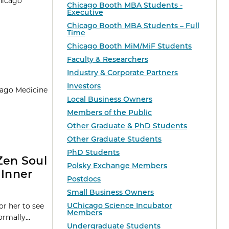
Chicago
Chicago Booth MBA Students -
Executive
Chicago Booth MBA Students – Full
Time
Chicago Booth MiM/MiF Students
Faculty & Researchers
Industry & Corporate Partners
Investors
icago Medicine
Local Business Owners
Members of the Public
Other Graduate & PhD Students
Other Graduate Students
PhD Students
Zen Soul
Polsky Exchange Members
Inner
Postdocs
Small Business Owners
UChicago Science Incubator
or her to see
Members
rmally...
Undergraduate Students