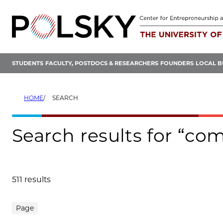
Skip
to
content
STUDENTS
FACULTY, POSTDOCS & RESEARCHERS
FOUNDERS
LOCAL B
HOME
SEARCH
Search results for “co
511 results
Search results
Page