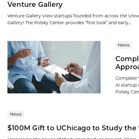
Venture Gallery
Venture Gallery View startups founded from across the Univ
Gallery! The Polsky Center provides “first look” and early...
News
Comple
Appro
Complete W
AI startup
Polsky Cent
News
$100M Gift to UChicago to Study the