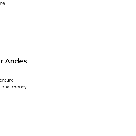
the
er Andes
Venture
itional money