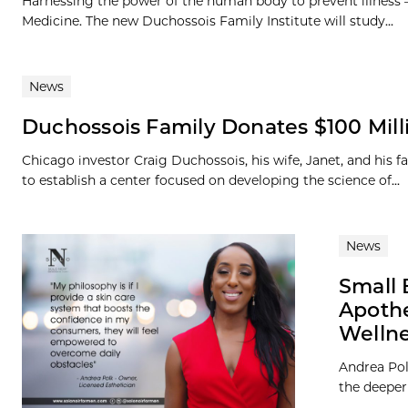
Harnessing the power of the human body to prevent illness – 
Medicine. The new Duchossois Family Institute will study...
News
Duchossois Family Donates $100 Milli
Chicago investor Craig Duchossois, his wife, Janet, and his 
to establish a center focused on developing the science of...
News
Small 
Apoth
Welln
Andrea Polk
the deeper