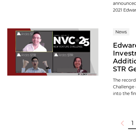
announced 
2021 Edward
News
Edward
Invest
Additi
STR Ge
The record
Challenge 
into the fina
1
Previou