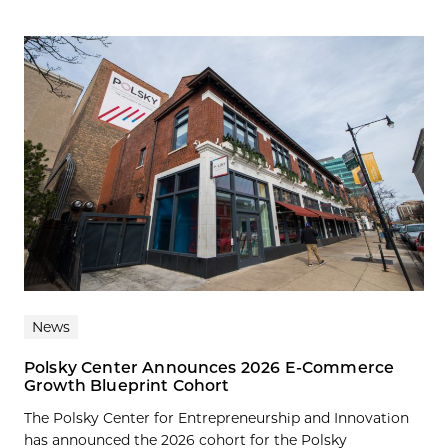
News
Polsky Center Announces 2026 E-Commerce
Growth Blueprint Cohort
The Polsky Center for Entrepreneurship and Innovation
has announced the 2026 cohort for the Polsky