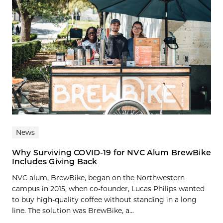
News
Why Surviving COVID-19 for NVC Alum BrewBike
Includes Giving Back
NVC alum, BrewBike, began on the Northwestern
campus in 2015, when co-founder, Lucas Philips wanted
to buy high-quality coffee without standing in a long
line. The solution was BrewBike, a...