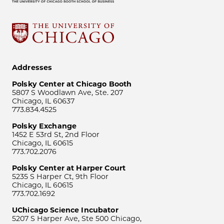
Addresses
Polsky Center at Chicago Booth
5807 S Woodlawn Ave, Ste. 207
Chicago, IL 60637
773.834.4525
Polsky Exchange
1452 E 53rd St, 2nd Floor
Chicago, IL 60615
773.702.2076
Polsky Center at Harper Court
5235 S Harper Ct, 9th Floor
Chicago, IL 60615
773.702.1692
UChicago Science Incubator
5207 S Harper Ave, Ste 500 Chicago,