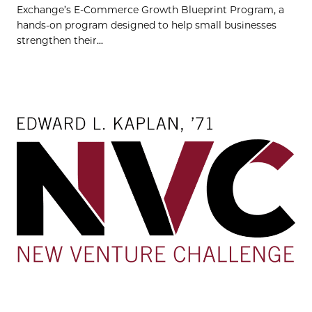
Exchange’s E-Commerce Growth Blueprint Program, a
hands-on program designed to help small businesses
strengthen their...