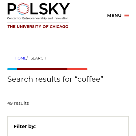
Skip
to
MENU
content
HOME
SEARCH
Search results for “coffee”
49 results
Filter by: