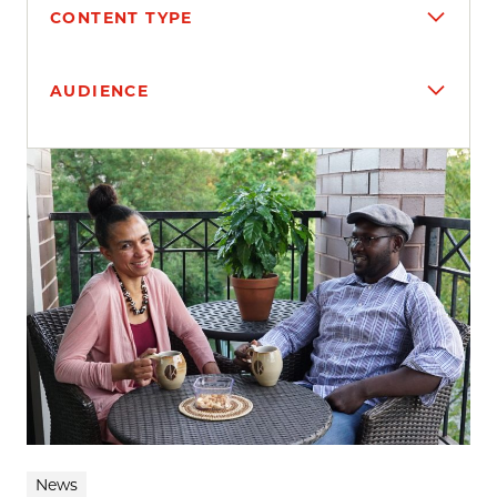
CONTENT TYPE
AUDIENCE
Search results
News