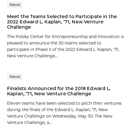
News
Meet the Teams Selected to Participate in the
2022 Edward L. Kaplan, ’71, New Venture
Challenge
The Polsky Center for Entrepreneurship and Innovation is
pleased to announce the 30 teams selected to
participate in Phase II of the 2022 Edward L. Kaplan, ’71,
New Venture Challenge...
News
Finalists Announced for the 2018 Edward L.
Kaplan, ’71, New Venture Challenge
Eleven teams have been selected to pitch their ventures
during the finals of the Edward L. Kaplan, ’71, New
Venture Challenge on Wednesday, May 30. The New
Venture Challenge, a...