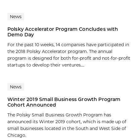
News
Polsky Accelerator Program Concludes with
Demo Day
For the past 10 weeks, 14 companies have participated in
the 2018 Polsky Accelerator program. The annual
program is designed for both for-profit and not-for-profit
startups to develop their ventures....
News
Winter 2019 Small Business Growth Program
Cohort Announced
The Polsky Small Business Growth Program has
announced its Winter 2019 cohort, which is made up of
small businesses located in the South and West Side of
Chicago.