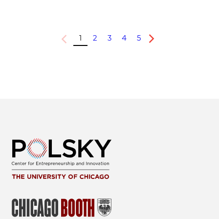
1
2
3
4
5
Previous
Next