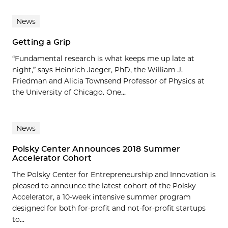
News
Getting a Grip
“Fundamental research is what keeps me up late at
night,” says Heinrich Jaeger, PhD, the William J.
Friedman and Alicia Townsend Professor of Physics at
the University of Chicago. One...
News
Polsky Center Announces 2018 Summer
Accelerator Cohort
The Polsky Center for Entrepreneurship and Innovation is
pleased to announce the latest cohort of the Polsky
Accelerator, a 10-week intensive summer program
designed for both for-profit and not-for-profit startups
to...