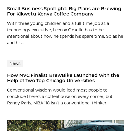
Small Business Spotlight: Big Plans are Brewing
For Kikwetu Kenya Coffee Company
With three young children and a full-time job as a
technology executive, Leecox Omollo has to be
intentional about how he spends his spare time. So as he
and his...
News
How NVC Finalist BrewBike Launched with the
Help of Two Top Chicago Universities
Conventional wisdom would lead most people to
conclude there’s a coffeehouse on every corner, but
Randy Paris, MBA ’18 isn’t a conventional thinker.