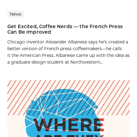
News
Get Excited, Coffee Nerds — the French Press
Can Be Improved
Chicago inventor Alexander Albanese says he’s created a
better version of French press coffeemakers—he calls
it the American Press. Albanese came up with the idea as
a graduate design student at Northwestern...