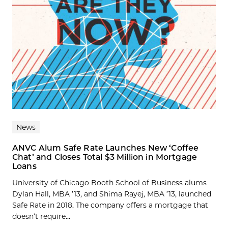
News
ANVC Alum Safe Rate Launches New ‘Coffee
Chat’ and Closes Total $3 Million in Mortgage
Loans
University of Chicago Booth School of Business alums
Dylan Hall, MBA ’13, and Shima Rayej, MBA ’13, launched
Safe Rate in 2018. The company offers a mortgage that
doesn’t require...