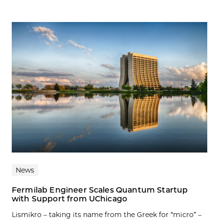
News
Fermilab Engineer Scales Quantum Startup
with Support from UChicago
Lismikro – taking its name from the Greek for “micro” –