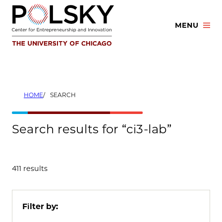
Skip
to
MENU
content
HOME
SEARCH
Search results for “ci3-lab”
411 results
Filter by: