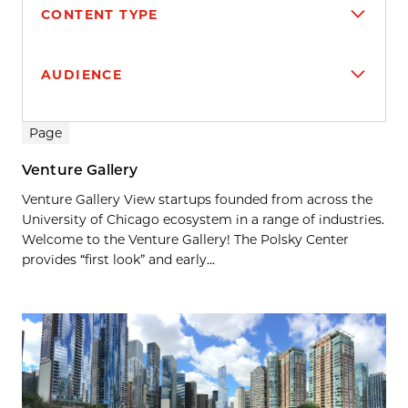
CONTENT TYPE
AUDIENCE
Search results
Page
Venture Gallery
Venture Gallery View startups founded from across the
University of Chicago ecosystem in a range of industries.
Welcome to the Venture Gallery! The Polsky Center
provides “first look” and early...