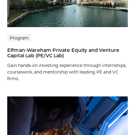
Program
Elfman-Wareham Private Equity and Venture
Capital Lab (PE/VC Lab)
Gain hands-on investing experience through internships,
coursework, and mentorship with leading PE and VC
firms.