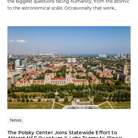
the biggest questions facing humanity, from the atomic
to the astronomical scale. Occasionally that work...
News
The Polsky Center Joins Statewide Effort to