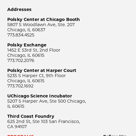
Addresses
Polsky Center at Chicago Booth
5807 S Woodlawn Ave, Ste. 207
Chicago, IL 60637
773.834.4525
Polsky Exchange
1452 E 53rd St, 2nd Floor
Chicago, IL 60615
773.702.2076
Polsky Center at Harper Court
5235 S Harper Ct, 9th Floor
Chicago, IL 60615
773.702.1692
UChicago Science Incubator
5207 S Harper Ave, Ste 500 Chicago,
IL 60615
Third Coast Foundry
625 2nd St, Ste 103 San Francisco,
CA 94107