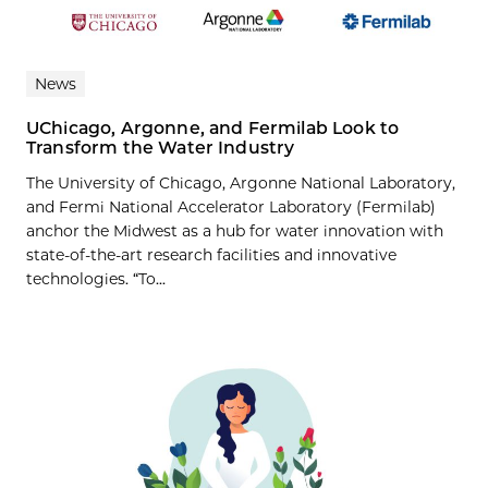
News
UChicago, Argonne, and Fermilab Look to
Transform the Water Industry
The University of Chicago, Argonne National Laboratory,
and Fermi National Accelerator Laboratory (Fermilab)
anchor the Midwest as a hub for water innovation with
state-of-the-art research facilities and innovative
technologies. “To...