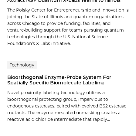
Attract NSF Quantum X-Labs Teams to Illinois
The Polsky Center for Entrepreneurship and Innovation is
joining the State of Illinois and quantum organizations
across Chicago to provide funding, facilities, and
venture-building support for teams pursuing quantum
technologies through the U.S. National Science
Foundation’s X-Labs initiative.
Technology
Bioorthogonal Enzyme-Probe System For
Spatially Specific Biomolecule Labeling
Novel proximity labeling technology utilizes a
bioorthogonal protecting group, impervious to
endogenous esterases, paired with evolved BS2 esterase
mutants. The enzyme-mediated unmasking creates a
reactive acid chloride intermediate that rapidly…