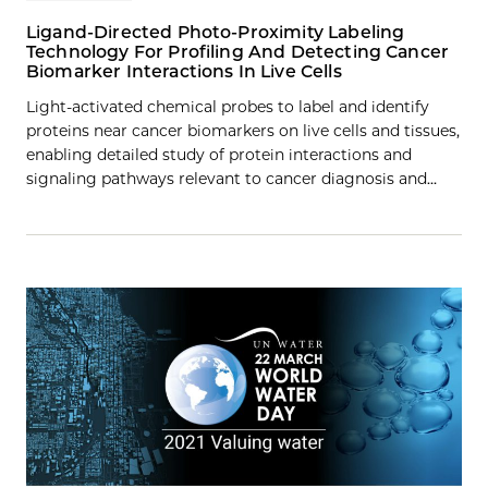
Ligand-Directed Photo-Proximity Labeling
Technology For Profiling And Detecting Cancer
Biomarker Interactions In Live Cells
Light-activated chemical probes to label and identify
proteins near cancer biomarkers on live cells and tissues,
enabling detailed study of protein interactions and
signaling pathways relevant to cancer diagnosis and…