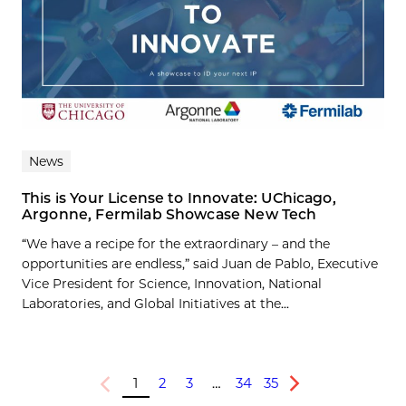
News
This is Your License to Innovate: UChicago,
Argonne, Fermilab Showcase New Tech
“We have a recipe for the extraordinary – and the
opportunities are endless,” said Juan de Pablo, Executive
Vice President for Science, Innovation, National
Laboratories, and Global Initiatives at the...
1
2
3
…
34
35
Previous
Next