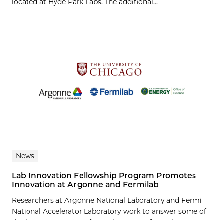
located at Hyde Park Labs. The additional...
News
Lab Innovation Fellowship Program Promotes
Innovation at Argonne and Fermilab
Researchers at Argonne National Laboratory and Fermi
National Accelerator Laboratory work to answer some of