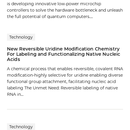
is developing innovative low-power microchip
controllers to solve the hardware bottleneck and unleash
the full potential of quantum computers....
Technology
New Reversible Uridine Modification Chemistry
For Labeling and Functionalizing Native Nucleic
Acids
A chemical process that enables reversible, covalent RNA
modification-highly selective for uridine enabling diverse
functional group attachment, facilitating nucleic acid
labeling The Unmet Need: Reversible labeling of native
RNA in…
Technology