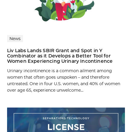
News
Liv Labs Lands SBIR Grant and Spot in Y
Combinator as it Develops a Better Tool for
Women Experiencing Urinary Incontinence
Urinary incontinence is a common ailment among
women that often goes unspoken – and therefore
untreated. One in four U.S. women, and 40% of women
over age 65, experience unwelcome...