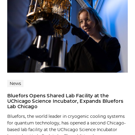
News
Bluefors Opens Shared Lab Facility at the
UChicago Science Incubator, Expands Bluefors
Lab Chicago
Bluefors, the world leader in cryogenic cooling systems
for quantum technology, has opened a second Chicago-
based lab facility at the UChicago Science Incubator