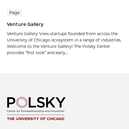
Page
Venture Gallery
Venture Gallery View startups founded from across the
University of Chicago ecosystem in a range of industries.
Welcome to the Venture Gallery! The Polsky Center
provides “first look” and early...