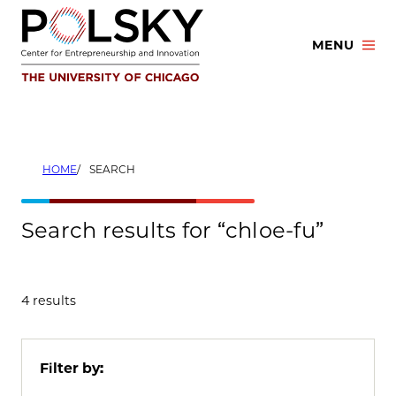
Skip
to
MENU
content
HOME
SEARCH
Search results for “chloe-fu”
4 results
Filter by: