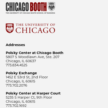
Addresses
Polsky Center at Chicago Booth
5807 S Woodlawn Ave, Ste. 207
Chicago, IL 60637
773.834.4525
Polsky Exchange
1452 E 53rd St, 2nd Floor
Chicago, IL 60615
773.702.2076
Polsky Center at Harper Court
5235 S Harper Ct, 9th Floor
Chicago, IL 60615
773.702.1692