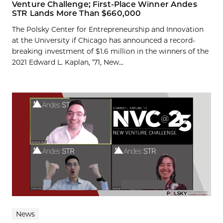
Venture Challenge; First-Place Winner Andes
STR Lands More Than $660,000
The Polsky Center for Entrepreneurship and Innovation
at the University if Chicago has announced a record-
breaking investment of $1.6 million in the winners of the
2021 Edward L. Kaplan, ’71, New...
News