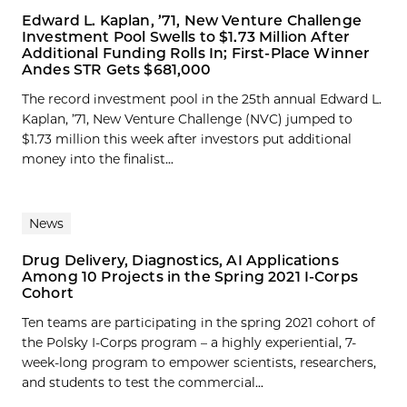
Edward L. Kaplan, ’71, New Venture Challenge
Investment Pool Swells to $1.73 Million After
Additional Funding Rolls In; First-Place Winner
Andes STR Gets $681,000
The record investment pool in the 25th annual Edward L.
Kaplan, ’71, New Venture Challenge (NVC) jumped to
$1.73 million this week after investors put additional
money into the finalist...
News
Drug Delivery, Diagnostics, AI Applications
Among 10 Projects in the Spring 2021 I-Corps
Cohort
Ten teams are participating in the spring 2021 cohort of
the Polsky I-Corps program – a highly experiential, 7-
week-long program to empower scientists, researchers,
and students to test the commercial...