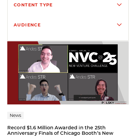
CONTENT TYPE
AUDIENCE
Search results
News
Record $1.6 Million Awarded in the 25th
Anniversary Finals of Chicago Booth’s New