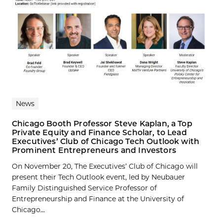
News
Chicago Booth Professor Steve Kaplan, a Top
Private Equity and Finance Scholar, to Lead
Executives’ Club of Chicago Tech Outlook with
Prominent Entrepreneurs and Investors
On November 20, The Executives’ Club of Chicago will
present their Tech Outlook event, led by Neubauer
Family Distinguished Service Professor of
Entrepreneurship and Finance at the University of
Chicago...