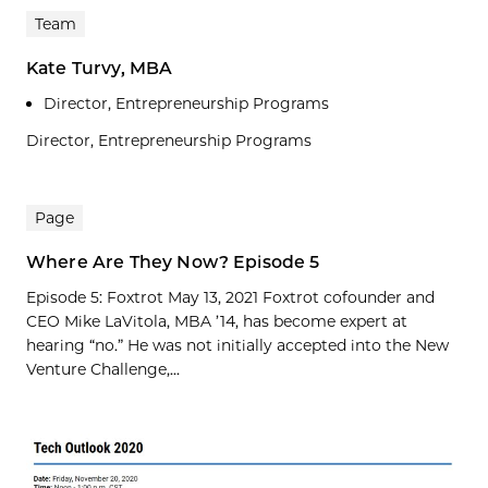
Team
Kate Turvy, MBA
Director, Entrepreneurship Programs
Director, Entrepreneurship Programs
Page
Where Are They Now? Episode 5
Episode 5: Foxtrot May 13, 2021 Foxtrot cofounder and
CEO Mike LaVitola, MBA ’14, has become expert at
hearing “no.” He was not initially accepted into the New
Venture Challenge,...