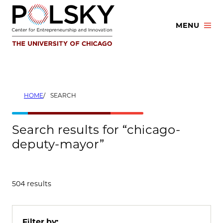
Skip
to
MENU
content
HOME
SEARCH
Search results for “chicago-
deputy-mayor”
504 results
Filter by: