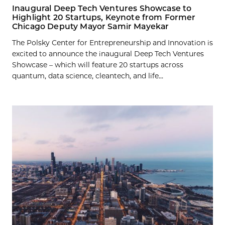
Inaugural Deep Tech Ventures Showcase to
Highlight 20 Startups, Keynote from Former
Chicago Deputy Mayor Samir Mayekar
The Polsky Center for Entrepreneurship and Innovation is
excited to announce the inaugural Deep Tech Ventures
Showcase – which will feature 20 startups across
quantum, data science, cleantech, and life...