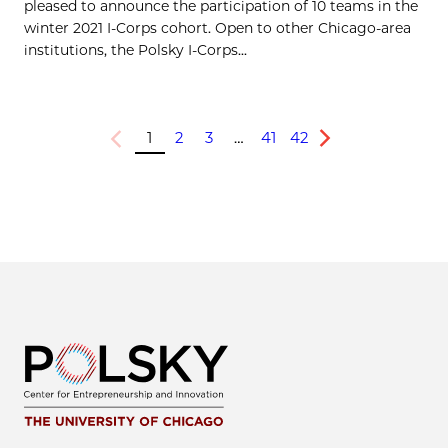
pleased to announce the participation of 10 teams in the
winter 2021 I-Corps cohort. Open to other Chicago-area
institutions, the Polsky I-Corps...
1
2
3
…
41
42
Previous
Next