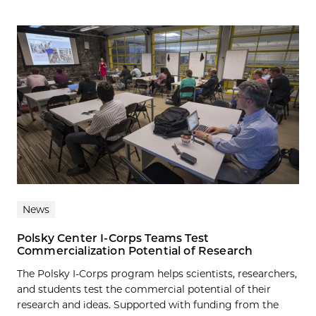
News
Polsky Center I-Corps Teams Test
Commercialization Potential of Research
The Polsky I-Corps program helps scientists, researchers,
and students test the commercial potential of their
research and ideas. Supported with funding from the