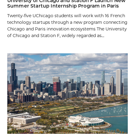
University of Chicago and Station F Launch New
Summer Startup Internship Program in Paris
Twenty-five UChicago students will work with 16 French
technology startups through a new program connecting
Chicago and Paris innovation ecosystems The University
of Chicago and Station F, widely regarded as...