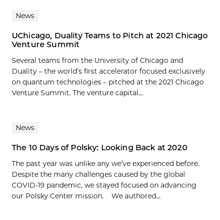
News
UChicago, Duality Teams to Pitch at 2021 Chicago
Venture Summit
Several teams from the University of Chicago and
Duality – the world’s first accelerator focused exclusively
on quantum technologies – pitched at the 2021 Chicago
Venture Summit. The venture capital...
News
The 10 Days of Polsky: Looking Back at 2020
The past year was unlike any we’ve experienced before.
Despite the many challenges caused by the global
COVID-19 pandemic, we stayed focused on advancing
our Polsky Center mission. We authored...