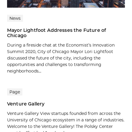
News
Mayor Lightfoot Addresses the Future of
Chicago
During a fireside chat at the Economist’s Innovation
Summit 2020, City of Chicago Mayor Lori Lightfoot
discussed the future of the city, including the
opportunities and challenges to transforming
neighborhoods...
Page
Venture Gallery
Venture Gallery View startups founded from across the
University of Chicago ecosystem in a range of industries.
Welcome to the Venture Gallery! The Polsky Center