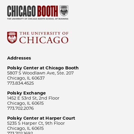
Addresses
Polsky Center at Chicago Booth
5807 S Woodlawn Ave, Ste. 207
Chicago, IL 60637
773.834.4525
Polsky Exchange
1452 E 53rd St, 2nd Floor
Chicago, IL 60615
773.702.2076
Polsky Center at Harper Court
5235 S Harper Ct, 9th Floor
Chicago, IL 60615
773.702.1692