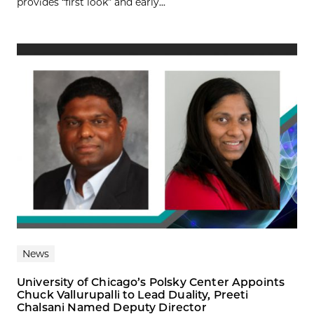
provides “first look” and early...
News
University of Chicago’s Polsky Center Appoints
Chuck Vallurupalli to Lead Duality, Preeti
Chalsani Named Deputy Director