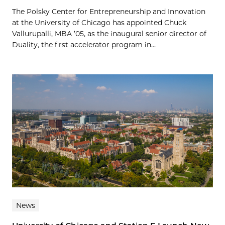
The Polsky Center for Entrepreneurship and Innovation
at the University of Chicago has appointed Chuck
Vallurupalli, MBA ’05, as the inaugural senior director of
Duality, the first accelerator program in...
News