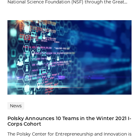
National Science Foundation (NSF) through the Great...
News
Polsky Announces 10 Teams in the Winter 2021 I-
Corps Cohort
The Polsky Center for Entrepreneurship and Innovation is