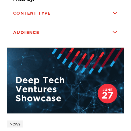
CONTENT TYPE
AUDIENCE
Search results
News