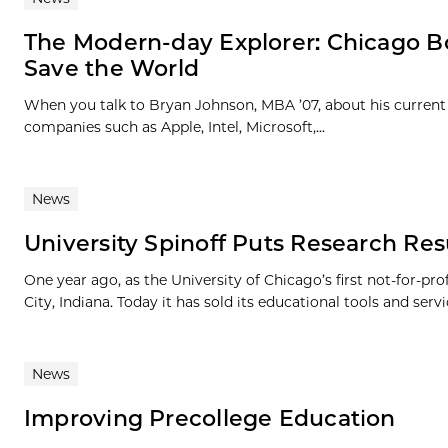
The Modern-day Explorer: Chicago B
Save the World
When you talk to Bryan Johnson, MBA ’07, about his current 
companies such as Apple, Intel, Microsoft,...
News
University Spinoff Puts Research Resu
One year ago, as the University of Chicago’s first not-for-pr
City, Indiana. Today it has sold its educational tools and servic
News
Improving Precollege Education