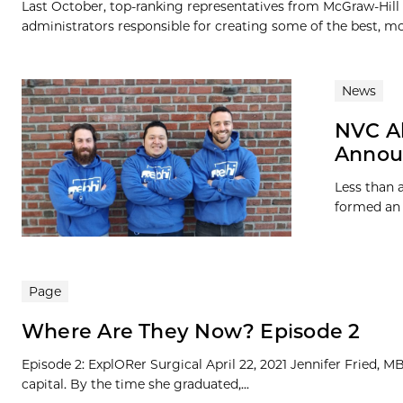
Last October, top-ranking representatives from McGraw-Hill
administrators responsible for creating some of the best, mo
News
NVC A
Annou
Less than 
formed an 
Page
Where Are They Now? Episode 2
Episode 2: ExplORer Surgical April 22, 2021 Jennifer Fried, 
capital. By the time she graduated,...