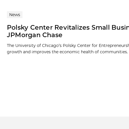
News
Polsky Center Revitalizes Small Bu
JPMorgan Chase
The University of Chicago’s Polsky Center for Entrepreneurs
growth and improves the economic health of communities. 