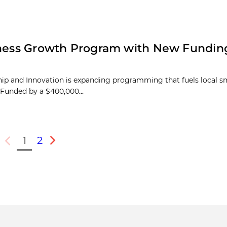
siness Growth Program with New Fundin
hip and Innovation is expanding programming that fuels local s
Funded by a $400,000...
1
2
Previous
Next