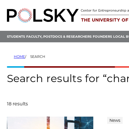
Skip
to
content
STUDENTS
FACULTY, POSTDOCS & RESEARCHERS
FOUNDERS
LOCAL B
HOME
SEARCH
Search results for “ch
18 results
Search results
News