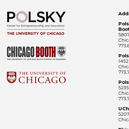
Add
Pols
Boo
5807
Chic
773.
Pol
1452
Chic
773.
Pols
5235
Chic
773.
UCh
5207
Chic