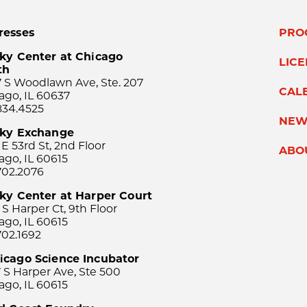
resses
PRO
ky Center at Chicago
LIC
th
 S Woodlawn Ave, Ste. 207
CAL
ago, IL 60637
834.4525
NEW
sky Exchange
 E 53rd St, 2nd Floor
ABO
ago, IL 60615
702.2076
ky Center at Harper Court
 S Harper Ct, 9th Floor
ago, IL 60615
702.1692
icago Science Incubator
 S Harper Ave, Ste 500
ago, IL 60615