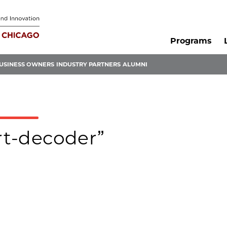
Programs
USINESS OWNERS
INDUSTRY PARTNERS
ALUMNI
art-decoder”