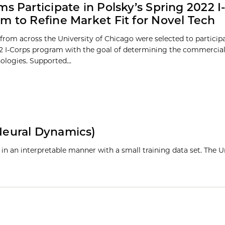
ms Participate in Polsky’s Spring 2022 I
m to Refine Market Fit for Novel Tech
from across the University of Chicago were selected to participa
2 I-Corps program with the goal of determining the commercial 
ologies. Supported...
eural Dynamics)
y in an interpretable manner with a small training data set. The