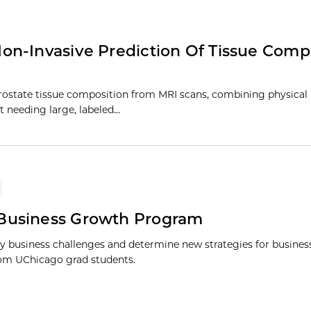
on-Invasive Prediction Of Tissue Comp
 prostate tissue composition from MRI scans, combining physica
t needing large, labeled…
 Business Growth Program
y business challenges and determine new strategies for busine
om UChicago grad students.