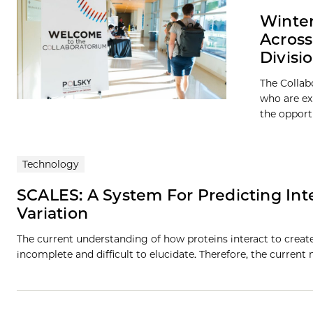
Winter
Across
Divisi
The Collab
who are ex
the opport
Technology
SCALES: A System For Predicting Int
Variation
The current understanding of how proteins interact to create
incomplete and difficult to elucidate. Therefore, the current