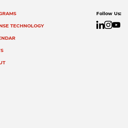
GRAMS
Follow Us:
ENSE TECHNOLOGY
ENDAR
S
UT