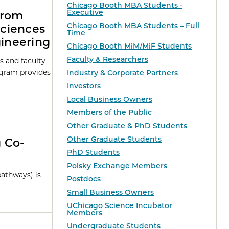
Chicago Booth MBA Students -
Executive
from
Chicago Booth MBA Students – Full
Sciences
Time
gineering
Chicago Booth MiM/MiF Students
Faculty & Researchers
s and faculty
ogram provides
Industry & Corporate Partners
Investors
Local Business Owners
Members of the Public
Other Graduate & PhD Students
Other Graduate Students
g Co-
PhD Students
Polsky Exchange Members
pathways) is
Postdocs
Small Business Owners
UChicago Science Incubator
Members
Undergraduate Students