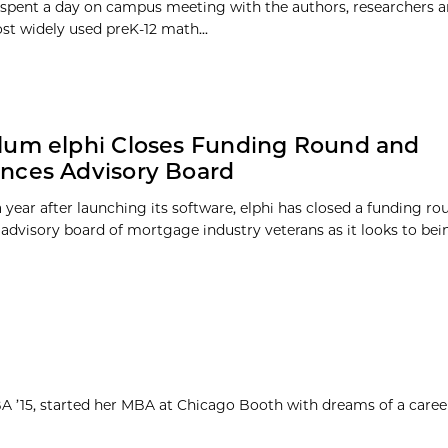
 spent a day on campus meeting with the authors, researchers 
st widely used preK-12 math...
lum elphi Closes Funding Round and
nces Advisory Board
a year after launching its software, elphi has closed a funding r
advisory board of mortgage industry veterans as it looks to bein
MBA ’15, started her MBA at Chicago Booth with dreams of a caree