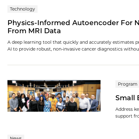
Technology
Physics-Informed Autoencoder For N
From MRI Data
A deep learning tool that quickly and accurately estimates
AI to provide robust, non-invasive cancer diagnostics withou
Program
Small
Address ke
support fr
News