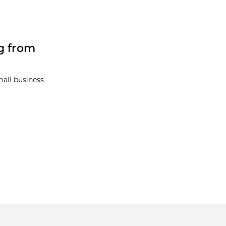
g from
mall business