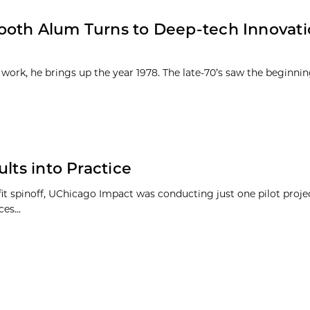
ooth Alum Turns to Deep-tech Innovati
work, he brings up the year 1978. The late-70’s saw the beginnin
lts into Practice
ofit spinoff, UChicago Impact was conducting just one pilot proj
es...