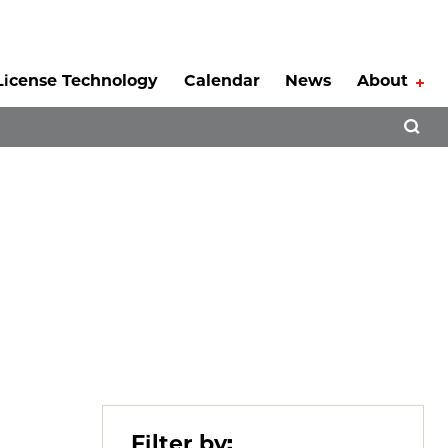
License Technology
Calendar
News
About
Tog
Open 
Filter by: