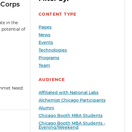
-Corps
CONTENT TYPE
te in the
Pages
potential of
News
Events
Technologies
Programs
Team
AUDIENCE
 Unmet Need:
Affiliated with National Labs
Alchemist Chicago Participants
Alumni
Chicago Booth MBA Students
Chicago Booth MBA Students -
Evening/Weekend