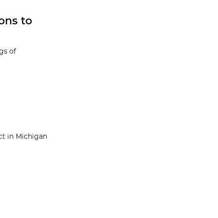
ons to
gs of
ect in Michigan