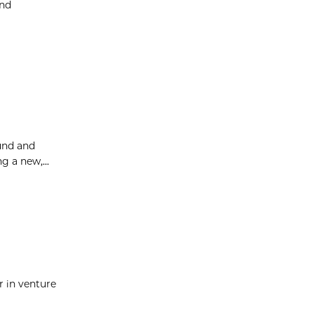
and
ound and
g a new,...
r in venture