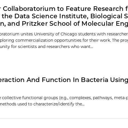
 Collaboratorium to Feature Research 
 the Data Science Institute, Biological 
on, and Pritzker School of Molecular En
oratorium unites University of Chicago students with researcher
ploring commercialization opportunities for their work. The pr
unity for scientists and researchers who want...
eraction And Function In Bacteria Usin
 collective functional groups (e.g., complexes, pathways, meta-
 methods used to characterize/identify the…