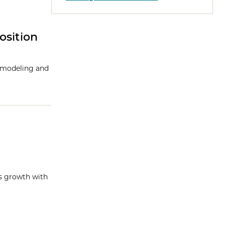
osition
l modeling and
ss growth with