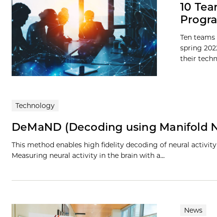
10 Tea
Progra
Ten teams 
spring 202
their techn
Technology
DeMaND (Decoding using Manifold N
This method enables high fidelity decoding of neural activit
Measuring neural activity in the brain with a…
News