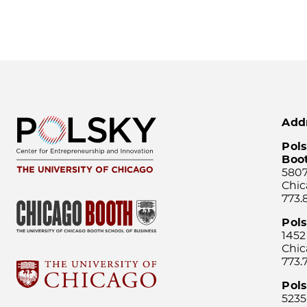
Add
Pols
Boo
5807
Chic
773.
Pol
1452
Chic
773.
Pols
5235