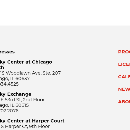
resses
PRO
ky Center at Chicago
LIC
th
 S Woodlawn Ave, Ste. 207
CAL
ago, IL 60637
834.4525
NEW
sky Exchange
 E 53rd St, 2nd Floor
ABO
ago, IL 60615
702.2076
ky Center at Harper Court
 S Harper Ct, 9th Floor