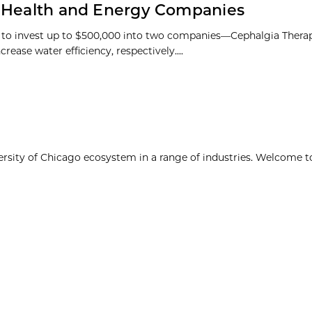
n Health and Energy Companies
 to invest up to $500,000 into two companies—Cephalgia Thera
se water efficiency, respectively....
ersity of Chicago ecosystem in a range of industries. Welcome t