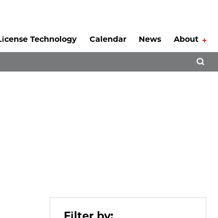
License Technology
Calendar
News
About
Tog
Open 
Filter by: