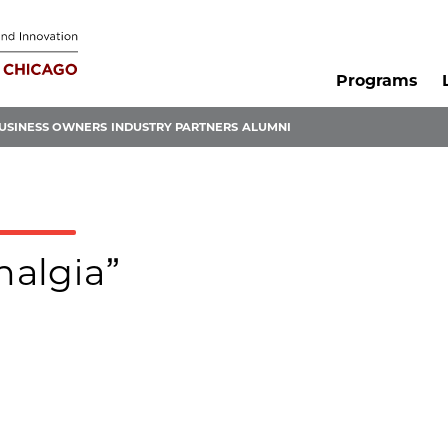
Programs
USINESS OWNERS
INDUSTRY PARTNERS
ALUMNI
halgia”