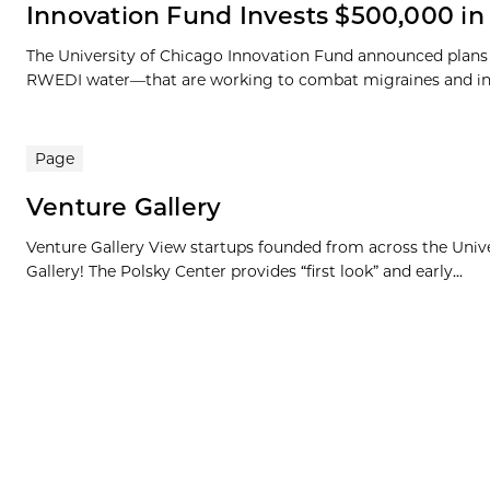
Innovation Fund Invests $500,000 i
The University of Chicago Innovation Fund announced plans
RWEDI water—that are working to combat migraines and increa
Page
Venture Gallery
Venture Gallery View startups founded from across the Univ
Gallery! The Polsky Center provides “first look” and early...