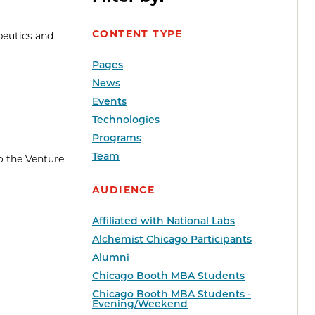
CONTENT TYPE
peutics and
Pages
News
Events
Technologies
Programs
Team
o the Venture
AUDIENCE
Affiliated with National Labs
Alchemist Chicago Participants
Alumni
Chicago Booth MBA Students
Chicago Booth MBA Students -
Evening/Weekend