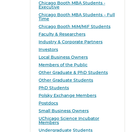
Chicago Booth MBA Students -
Executive
Chicago Booth MBA Students – Full
Time
Chicago Booth MiM/MiF Students
Faculty & Researchers
Industry & Corporate Partners
Investors
Local Business Owners
Members of the Public
Other Graduate & PhD Students
Other Graduate Students
PhD Students
Polsky Exchange Members
Postdocs
Small Business Owners
UChicago Science Incubator
Members
Undergraduate Students