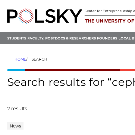
Skip
to
content
STUDENTS
FACULTY, POSTDOCS & RESEARCHERS
FOUNDERS
LOCAL B
HOME
SEARCH
Search results for “cep
2 results
Search results
News