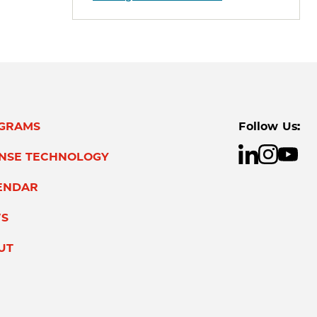
GRAMS
Follow Us:
ENSE TECHNOLOGY
ENDAR
S
UT