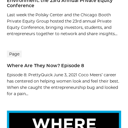
Environment: the 23rd Annual Private Equity
Conference
Last week the Polsky Center and the Chicago Booth
Private Equity Group hosted the 23rd annual Private
Equity Conference, bringing investors, students, and
entrepreneurs together to network and share insights...
Page
Where Are They Now? Episode 8
Episode 8: PrettyQuick June 3, 2021 Coco Meers’ career
has centered on helping women look and feel their best.
When she caught the entrepreneurship bug and looked
for a pain...