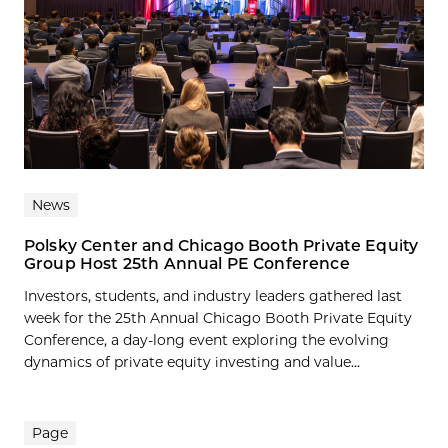
News
Polsky Center and Chicago Booth Private Equity
Group Host 25th Annual PE Conference
Investors, students, and industry leaders gathered last
week for the 25th Annual Chicago Booth Private Equity
Conference, a day-long event exploring the evolving
dynamics of private equity investing and value...
Page