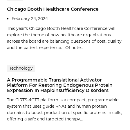
Chicago Booth Healthcare Conference
February 24, 2024
This year’s Chicago Booth Healthcare Conference will
explore the theme of how healthcare organizations
across the board are balancing questions of cost, quality
and the patient experience. Of note...
Technology
A Programmable Translational Activator
Platform For Restoring Endogenous Protein
Expression In Haploinsufficiency Disorders
The CIRTS-4GT3 platform is a compact, programmable
system that uses guide RNAs and human protein
domains to boost production of specific proteins in cells,
offering a safe and targeted therapy…