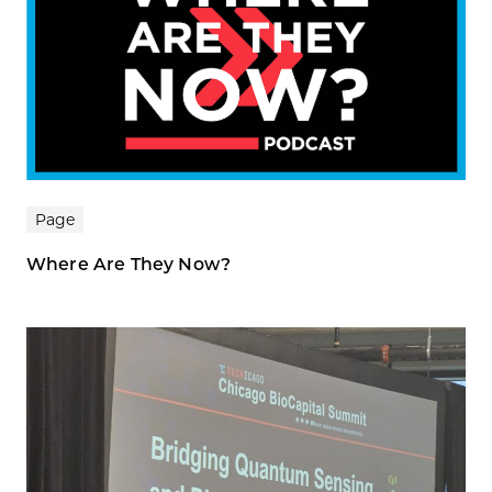
Page
Where Are They Now?