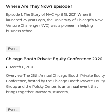
Where Are They Now? Episode 1
Episode 1: The Story of NVC April 15, 2021 When it
launched 25 years ago, the University of Chicago’s New
Venture Challenge (NVC) was a pioneer in helping
business school...
Event
Chicago Booth Private Equity Conference 2026
March 6, 2026
Overview The 25th Annual Chicago Booth Private Equity
Conference, hosted by the Chicago Booth Private Equity
Group and the Polsky Center, is an annual event that
brings together investors, students,...
Event