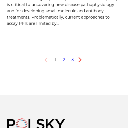
is critical to uncovering new disease pathophysiology
and for developing small molecule and antibody
treatments. Problematically, current approaches to
assay PPIs are limited by…
1
2
3
Previous
Next