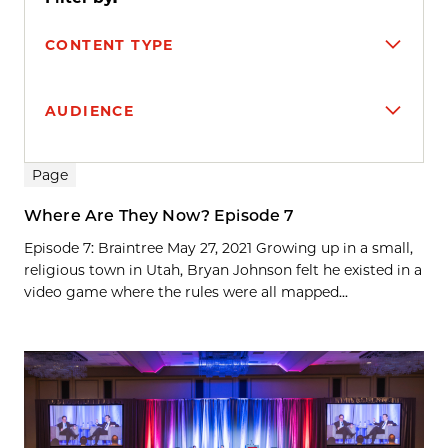
CONTENT TYPE
AUDIENCE
Search results
Page
Where Are They Now? Episode 7
Episode 7: Braintree May 27, 2021 Growing up in a small,
religious town in Utah, Bryan Johnson felt he existed in a
video game where the rules were all mapped...