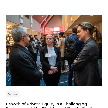
News
Growth of Private Equity in a Challenging