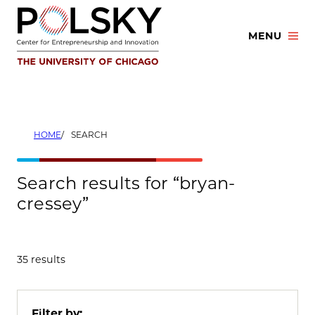
Skip
to
MENU
content
HOME
SEARCH
Search results for “bryan-
cressey”
35 results
Filter by: