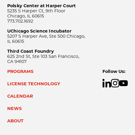
Polsky Center at Harper Court
5235 S Harper Ct, 9th Floor
Chicago, IL 60615
773.702.1692
UChicago Science Incubator
5207 S Harper Ave, Ste 500 Chicago,
IL 60615
Third Coast Foundry
625 2nd St, Ste 103 San Francisco,
CA 94107
PROGRAMS
Follow Us:
LICENSE TECHNOLOGY
CALENDAR
NEWS
ABOUT