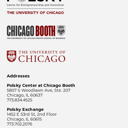
Addresses
Polsky Center at Chicago Booth
5807 S Woodlawn Ave, Ste. 207
Chicago, IL 60637
773.834.4525
Polsky Exchange
1452 E 53rd St, 2nd Floor
Chicago, IL 60615
773.702.2076