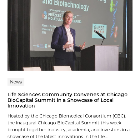
News
Life Sciences Community Convenes at Chicago
BioCapital Summit in a Showcase of Local
Innovation
Hosted by the Chicago Biomedical Consortium (CBC),
the inaugural Chicago BioCapital Summit this week
brought together industry, academia, and investors in a
showcase of the latest innovations in the life...