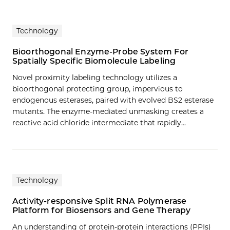
Technology
Bioorthogonal Enzyme-Probe System For
Spatially Specific Biomolecule Labeling
Novel proximity labeling technology utilizes a
bioorthogonal protecting group, impervious to
endogenous esterases, paired with evolved BS2 esterase
mutants. The enzyme-mediated unmasking creates a
reactive acid chloride intermediate that rapidly…
Technology
Activity-responsive Split RNA Polymerase
Platform for Biosensors and Gene Therapy
An understanding of protein-protein interactions (PPIs)