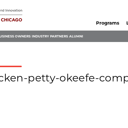
Programs
USINESS OWNERS
INDUSTRY PARTNERS
ALUMNI
eecken-petty-okeefe-comp