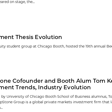
ared on stage, the...
ment Thesis Evolution
quity student group at Chicago Booth, hosted the 19th annual B
tone Cofounder and Booth Alum Tom Ke
ment Trends, Industry Evolution
by University of Chicago Booth School of Business alumnus, 
tepStone Group is a global private markets investment firm that 
..