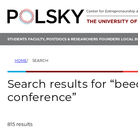
Skip
to
content
STUDENTS
FACULTY, POSTDOCS & RESEARCHERS
FOUNDERS
LOCAL B
HOME
SEARCH
Search results for “b
conference”
815 results