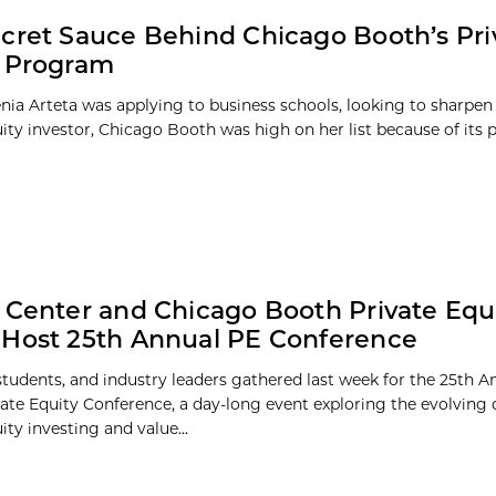
cret Sauce Behind Chicago Booth’s Pri
y Program
ia Arteta was applying to business schools, looking to sharpen h
uity investor, Chicago Booth was high on her list because of it
 Center and Chicago Booth Private Equ
Host 25th Annual PE Conference
 students, and industry leaders gathered last week for the 25th 
ate Equity Conference, a day-long event exploring the evolving
ity investing and value...