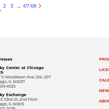
2
3
…
67
68
s
Next
resses
PRO
ky Center at Chicago
LIC
th
 S Woodlawn Ave, Ste. 207
CAL
ago, IL 60637
834.4525
NEW
sky Exchange
 E 53rd St, 2nd Floor
ABO
ago, IL 60615
702.2076