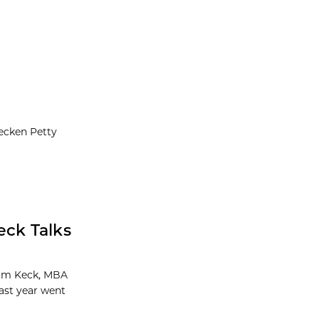
eecken Petty
ck Talks
Tom Keck, MBA
last year went