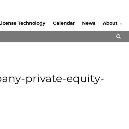
License Technology
Calendar
News
About
Tog
Open 
any-private-equity-