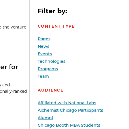
Filter by:
CONTENT TYPE
o the Venture
Pages
News
Events
Technologies
er for
Programs
Team
ts and
AUDIENCE
ionally-ranked
Affiliated with National Labs
Alchemist Chicago Participants
Alumni
Chicago Booth MBA Students