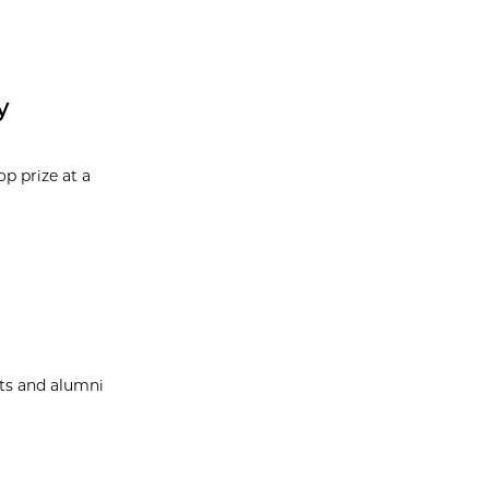
y
p prize at a
nts and alumni