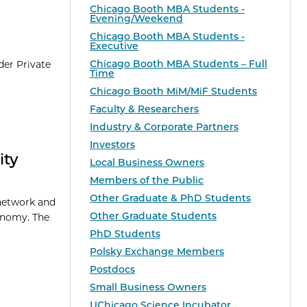
Chicago Booth MBA Students -
Evening/Weekend
Chicago Booth MBA Students -
Executive
Chicago Booth MBA Students – Full
der Private
Time
Chicago Booth MiM/MiF Students
Faculty & Researchers
Industry & Corporate Partners
Investors
ity
Local Business Owners
Members of the Public
Other Graduate & PhD Students
 network and
Other Graduate Students
conomy. The
PhD Students
Polsky Exchange Members
Postdocs
Small Business Owners
UChicago Science Incubator