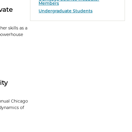
Members
vate
Undergraduate Students
er skills as a
s powerhouse
ity
Annual Chicago
 dynamics of