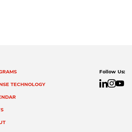
GRAMS
Follow Us:
ENSE TECHNOLOGY
ENDAR
S
UT