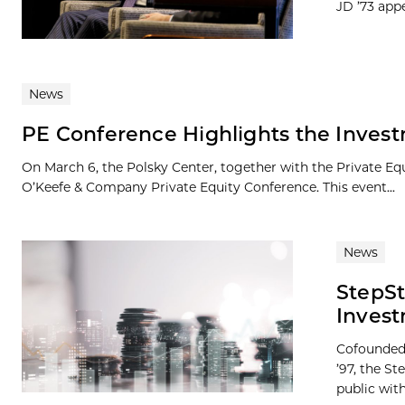
JD ’73 appe
News
PE Conference Highlights the Invest
On March 6, the Polsky Center, together with the Private E
O’Keefe & Company Private Equity Conference. This event...
News
StepS
Invest
Cofounded 
’97, the S
public with.