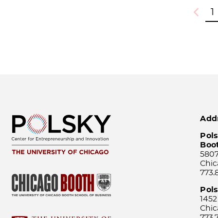
1
Previou
Add
Pols
Boo
5807
Chic
773.
Pol
1452
Chic
773.