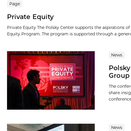
Page
Private Equity
Private Equity The Polsky Center supports the aspirations of 
Equity Program. The program is supported through a genero
News
Polsky
Group 
The confer
share insi
conference
News