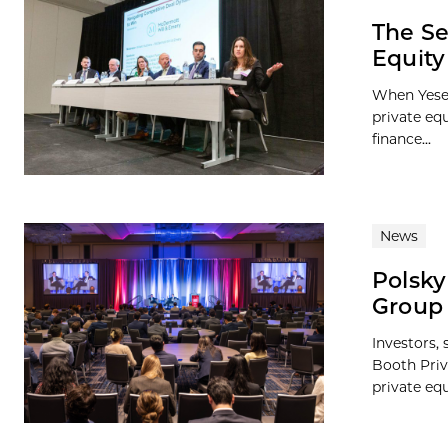
The Se
Equit
When Yesen
private eq
finance...
News
Polsky
Group 
Investors,
Booth Priv
private equ