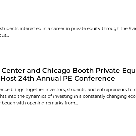
students interested in a career in private equity through the Svi
us...
 Center and Chicago Booth Private Equ
Host 24th Annual PE Conference
ence brings together investors, students, and entrepreneurs to
ghts into the dynamics of investing in a constantly changing e
 began with opening remarks from...