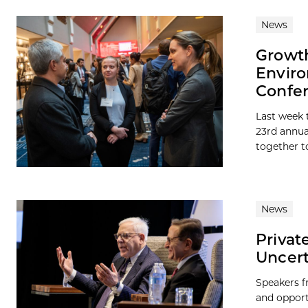
News
Growth
Enviro
Confe
Last week 
23rd annua
together t
News
Privat
Uncert
Speakers f
and opport