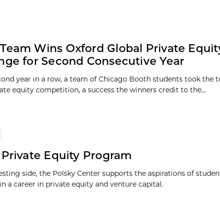
Team Wins Oxford Global Private Equit
nge for Second Consecutive Year
cond year in a row, a team of Chicago Booth students took the to
ate equity competition, a success the winners credit to the...
 Private Equity Program
esting side, the Polsky Center supports the aspirations of stude
in a career in private equity and venture capital.