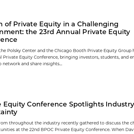
 of Private Equity in a Challenging
nment: the 23rd Annual Private Equity
rence
the Polsky Center and the Chicago Booth Private Equity Group 
l Private Equity Conference, bringing investors, students, and 
o network and share insights...
e Equity Conference Spotlights Industr
ainty
rom throughout the industry recently gathered to discuss the c
unities at the 22nd BPOC Private Equity Conference. When Dav