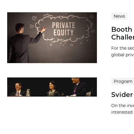
News
Booth 
Challe
For the se
global priv
Program
Svider
On the inv
interested 