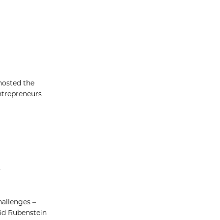
hosted the
entrepreneurs
y
hallenges –
id Rubenstein