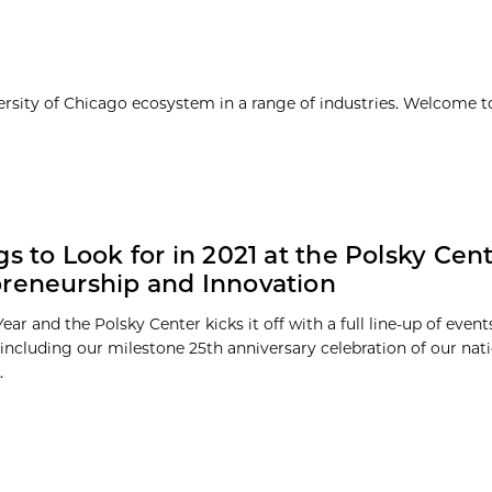
ersity of Chicago ecosystem in a range of industries. Welcome t
gs to Look for in 2021 at the Polsky Cent
reneurship and Innovation
Year and the Polsky Center kicks it off with a full line-up of even
including our milestone 25th anniversary celebration of our nat
.