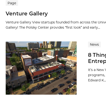
Search results
Page
Venture Gallery
Venture Gallery View startups founded from across the Univ
Gallery! The Polsky Center provides “first look” and early...
News
8 Thin
Entrep
It’s a New 
programs, 
Edward K...