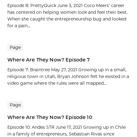
Episode 8: PrettyQuick June 3, 2021 Coco Meers’ career
has centered on helping women look and feel their best.
When she caught the entrepreneurship bug and looked
for a pain...
Page
Where Are They Now? Episode 7
Episode 7: Braintree May 27, 2021 Growing up in a small,
religious town in Utah, Bryan Johnson felt he existed in a
video game where the rules were all mapped...
Page
Where Are They Now? Episode 10
Episode 10: Andes STR June 17, 2021 Growing up in Chile
in a family of entrepreneurs, Sebastian Rivas since