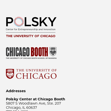
Addresses
Polsky Center at Chicago Booth
5807 S Woodlawn Ave, Ste. 207
Chicago, IL 60637