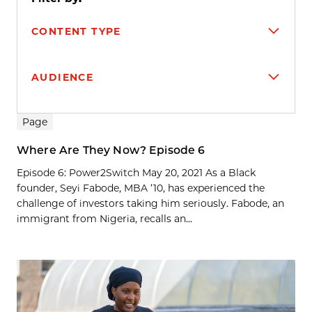
CONTENT TYPE
AUDIENCE
Search results
Page
Where Are They Now? Episode 6
Episode 6: Power2Switch May 20, 2021 As a Black
founder, Seyi Fabode, MBA ’10, has experienced the
challenge of investors taking him seriously. Fabode, an
immigrant from Nigeria, recalls an...