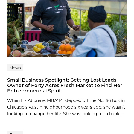
News
Small Business Spotlight: Getting Lost Leads
Owner of Forty Acres Fresh Market to Find Her
Entrepreneurial Spirit
When Liz Abunaw, MBA’14, stepped off the No. 66 bus in
Chicago’s Austin neighborhood six years ago, she wasn’t
looking to change her life. She was looking for a bank....