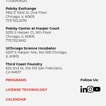
773.834.4525
Polsky Exchange
1452 E 53rd St, 2nd Floor
Chicago, IL 60615
773.702.2076
Polsky Center at Harper Court
5235 S Harper Ct, 9th Floor
Chicago, IL 60615
773.702.1692
UChicago Science Incubator
5207 S Harper Ave, Ste 500 Chicago,
IL 60615
Third Coast Foundry
625 2nd St, Ste 103 San Francisco,
CA 94107
PROGRAMS
Follow Us:
LICENSE TECHNOLOGY
CALENDAR