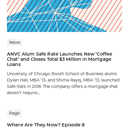
News
ANVC Alum Safe Rate Launches New ‘Coffee
Chat’ and Closes Total $3 Million in Mortgage
Loans
University of Chicago Booth School of Business alums
Dylan Hall, MBA ’13, and Shima Rayej, MBA ’13, launched
Safe Rate in 2018. The company offers a mortgage that
doesn’t require...
Page
Where Are They Now? Episode 8