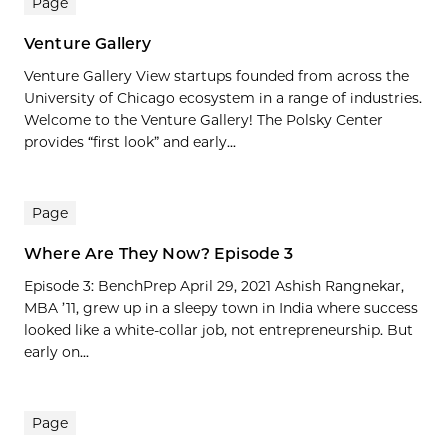
Page
Venture Gallery
Venture Gallery View startups founded from across the
University of Chicago ecosystem in a range of industries.
Welcome to the Venture Gallery! The Polsky Center
provides “first look” and early...
Page
Where Are They Now? Episode 3
Episode 3: BenchPrep April 29, 2021 Ashish Rangnekar,
MBA ’11, grew up in a sleepy town in India where success
looked like a white-collar job, not entrepreneurship. But
early on...
Page