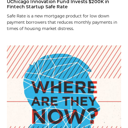
UChicago Innovation Fund Invests $200K in
Fintech Startup Safe Rate
Safe Rate is a new mortgage product for low down
payment borrowers that reduces monthly payments in
times of housing market distress.