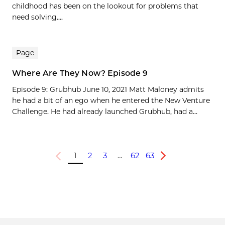
childhood has been on the lookout for problems that
need solving....
Page
Where Are They Now? Episode 9
Episode 9: Grubhub June 10, 2021 Matt Maloney admits
he had a bit of an ego when he entered the New Venture
Challenge. He had already launched Grubhub, had a...
1
2
3
…
62
63
Previous
Next