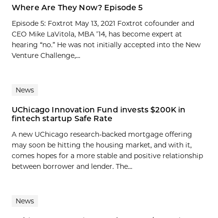
Where Are They Now? Episode 5
Episode 5: Foxtrot May 13, 2021 Foxtrot cofounder and
CEO Mike LaVitola, MBA ’14, has become expert at
hearing “no.” He was not initially accepted into the New
Venture Challenge,...
News
UChicago Innovation Fund invests $200K in
fintech startup Safe Rate
A new UChicago research-backed mortgage offering
may soon be hitting the housing market, and with it,
comes hopes for a more stable and positive relationship
between borrower and lender. The...
News