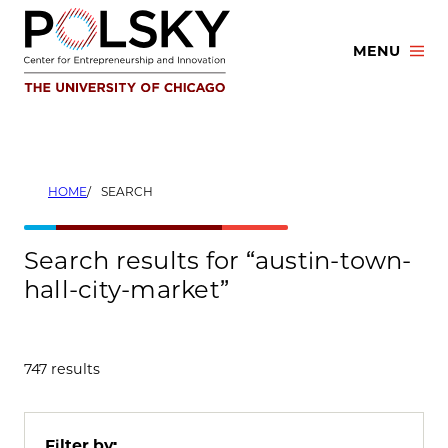
Skip
to
MENU
content
HOME
SEARCH
Search results for “austin-town-
hall-city-market”
747 results
Filter by: