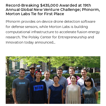
Record-Breaking $435,000 Awarded at 19th
Annual Global New Venture Challenge; Phinorm,
Morton Labs Tie for First Place
Phinorm provides on-device drone detection software
for defense sensors, while Morton Labs is building
computational infrastructure to accelerate fusion energy
research. The Polsky Center for Entrepreneurship and
Innovation today announced...