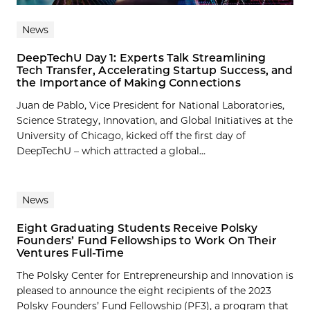
News
DeepTechU Day 1: Experts Talk Streamlining
Tech Transfer, Accelerating Startup Success, and
the Importance of Making Connections
Juan de Pablo, Vice President for National Laboratories,
Science Strategy, Innovation, and Global Initiatives at the
University of Chicago, kicked off the first day of
DeepTechU – which attracted a global...
News
Eight Graduating Students Receive Polsky
Founders’ Fund Fellowships to Work On Their
Ventures Full-Time
The Polsky Center for Entrepreneurship and Innovation is
pleased to announce the eight recipients of the 2023
Polsky Founders’ Fund Fellowship (PF3), a program that