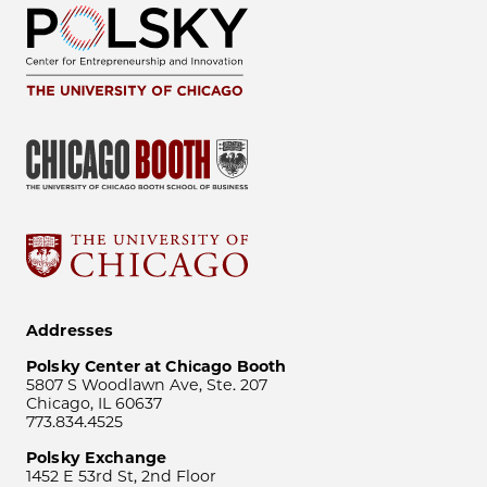
Addresses
Polsky Center at Chicago Booth
5807 S Woodlawn Ave, Ste. 207
Chicago, IL 60637
773.834.4525
Polsky Exchange
1452 E 53rd St, 2nd Floor