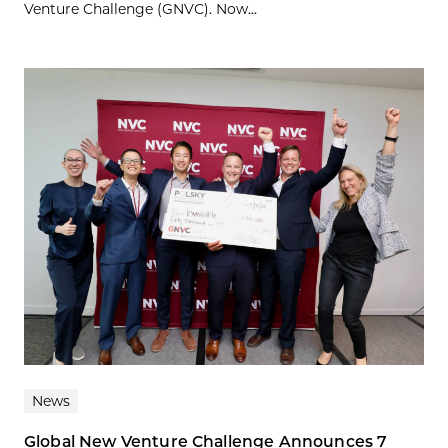
Venture Challenge (GNVC). Now...
News
Global New Venture Challenge Announces 7