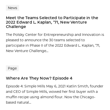
News
Meet the Teams Selected to Participate in the
2022 Edward L. Kaplan, ’71, New Venture
Challenge
The Polsky Center for Entrepreneurship and Innovation is
pleased to announce the 30 teams selected to
participate in Phase II of the 2022 Edward L. Kaplan, ’71,
New Venture Challenge...
Page
Where Are They Now? Episode 4
Episode 4: Simple Mills May 6, 2021 Katlin Smith, founder
and CEO of Simple Mills, wowed her first buyer with a
muffin recipe using almond flour. Now the Chicago-
based natural...