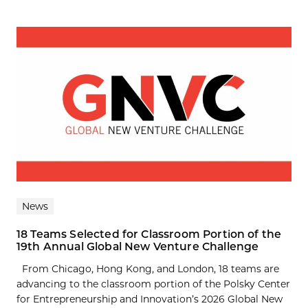
News
18 Teams Selected for Classroom Portion of the
19th Annual Global New Venture Challenge
From Chicago, Hong Kong, and London, 18 teams are
advancing to the classroom portion of the Polsky Center
for Entrepreneurship and Innovation’s 2026 Global New