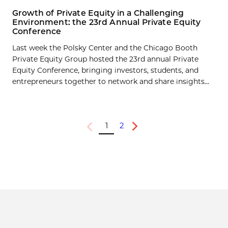
Growth of Private Equity in a Challenging
Environment: the 23rd Annual Private Equity
Conference
Last week the Polsky Center and the Chicago Booth
Private Equity Group hosted the 23rd annual Private
Equity Conference, bringing investors, students, and
entrepreneurs together to network and share insights...
1
2
Previous
Next