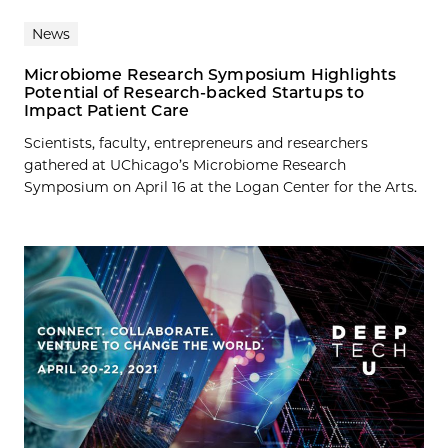
News
Microbiome Research Symposium Highlights
Potential of Research-backed Startups to
Impact Patient Care
Scientists, faculty, entrepreneurs and researchers
gathered at UChicago’s Microbiome Research
Symposium on April 16 at the Logan Center for the Arts.