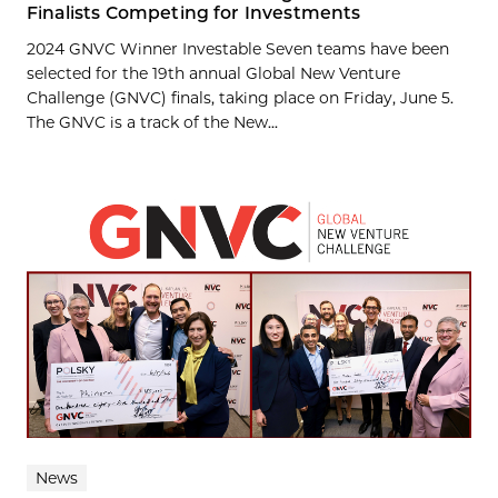
Finalists Competing for Investments
2024 GNVC Winner Investable Seven teams have been
selected for the 19th annual Global New Venture
Challenge (GNVC) finals, taking place on Friday, June 5.
The GNVC is a track of the New...
News