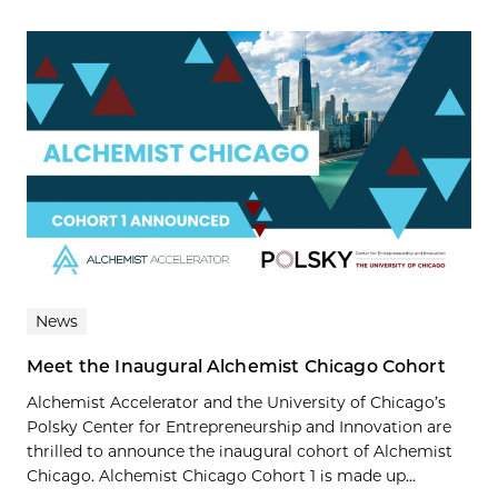
News
Meet the Inaugural Alchemist Chicago Cohort
Alchemist Accelerator and the University of Chicago’s
Polsky Center for Entrepreneurship and Innovation are
thrilled to announce the inaugural cohort of Alchemist
Chicago. Alchemist Chicago Cohort 1 is made up...