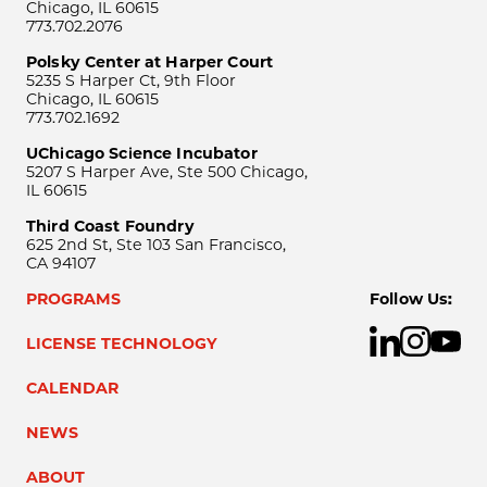
Chicago, IL 60615
773.702.2076
Polsky Center at Harper Court
5235 S Harper Ct, 9th Floor
Chicago, IL 60615
773.702.1692
UChicago Science Incubator
5207 S Harper Ave, Ste 500 Chicago,
IL 60615
Third Coast Foundry
625 2nd St, Ste 103 San Francisco,
CA 94107
PROGRAMS
Follow Us:
LICENSE TECHNOLOGY
CALENDAR
NEWS
ABOUT