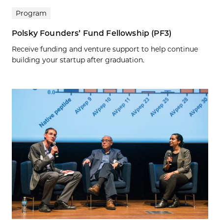
Program
Polsky Founders’ Fund Fellowship (PF3)
Receive funding and venture support to help continue
building your startup after graduation.