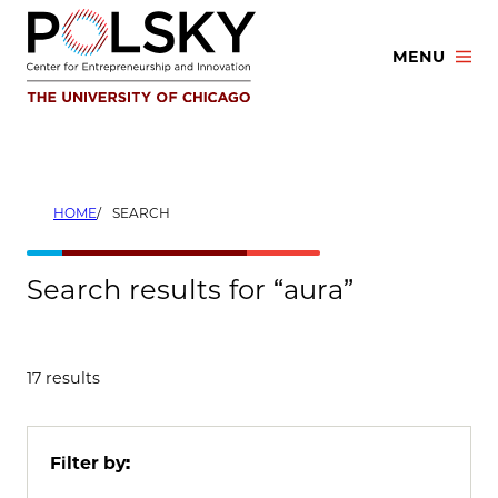
Skip
to
MENU
content
HOME
SEARCH
Search results for “aura”
17 results
Filter by: