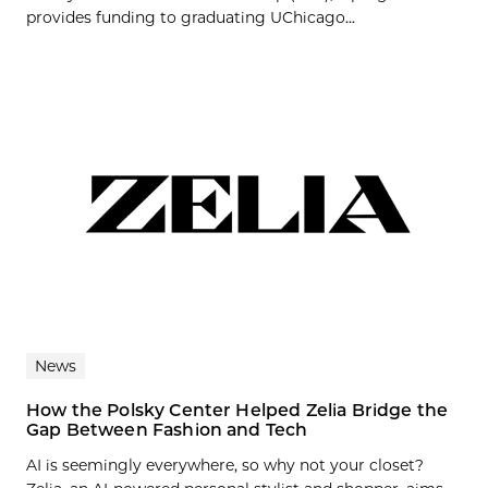
provides funding to graduating UChicago...
News
How the Polsky Center Helped Zelia Bridge the
Gap Between Fashion and Tech
AI is seemingly everywhere, so why not your closet?