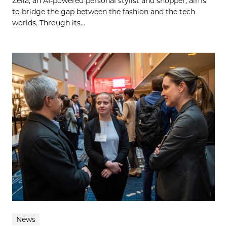
Zelia, an AI-powered personal stylist and shopper, aims
to bridge the gap between the fashion and the tech
worlds. Through its...
News