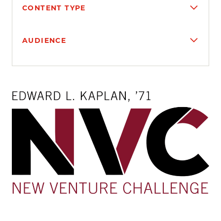
CONTENT TYPE
AUDIENCE
Search results