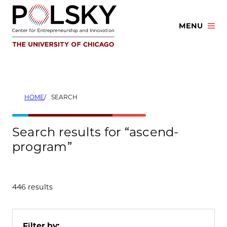
Skip
to
MENU
content
HOME
SEARCH
Search results for “ascend-
program”
446 results
Filter by: