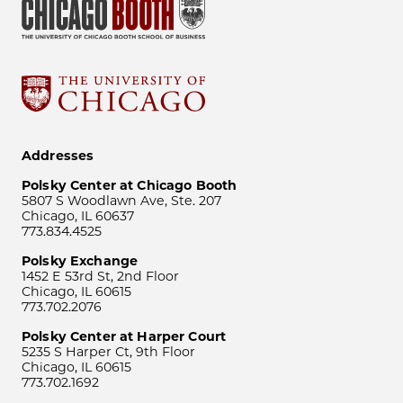
Addresses
Polsky Center at Chicago Booth
5807 S Woodlawn Ave, Ste. 207
Chicago, IL 60637
773.834.4525
Polsky Exchange
1452 E 53rd St, 2nd Floor
Chicago, IL 60615
773.702.2076
Polsky Center at Harper Court
5235 S Harper Ct, 9th Floor
Chicago, IL 60615
773.702.1692