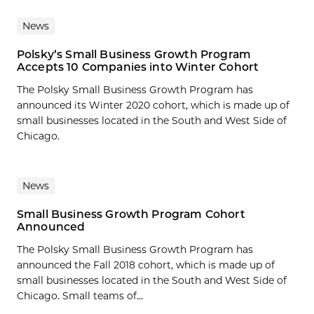
News
Polsky’s Small Business Growth Program
Accepts 10 Companies into Winter Cohort
The Polsky Small Business Growth Program has
announced its Winter 2020 cohort, which is made up of
small businesses located in the South and West Side of
Chicago.
News
Small Business Growth Program Cohort
Announced
The Polsky Small Business Growth Program has
announced the Fall 2018 cohort, which is made up of
small businesses located in the South and West Side of
Chicago. Small teams of...