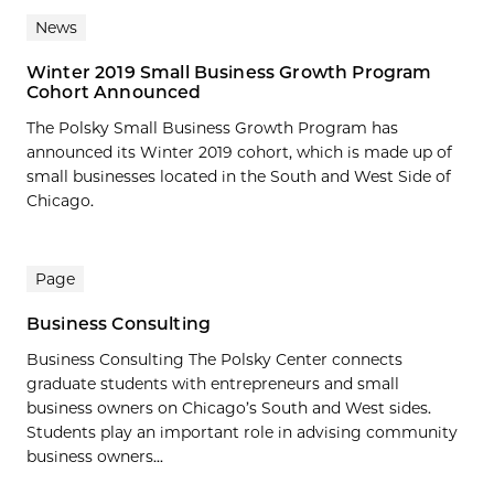
News
Winter 2019 Small Business Growth Program
Cohort Announced
The Polsky Small Business Growth Program has
announced its Winter 2019 cohort, which is made up of
small businesses located in the South and West Side of
Chicago.
Page
Business Consulting
Business Consulting The Polsky Center connects
graduate students with entrepreneurs and small
business owners on Chicago’s South and West sides.
Students play an important role in advising community
business owners...