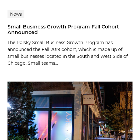
News
Small Business Growth Program Fall Cohort
Announced
The Polsky Small Business Growth Program has
announced the Fall 2019 cohort, which is made up of
small businesses located in the South and West Side of
Chicago. Small teams...