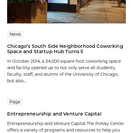
News
Chicago’s South Side Neighborhood Coworking
Space and Startup Hub Turns 5
In October 2014, a 34,000 square foot coworking space
and facility opened up to not only serve all students,
faculty, staff, and alumni of the University of Chicago,
but also...
Page
Entrepreneurship and Venture Capital
Entrepreneurship and Venture Capital The Polsky Center
offers a variety of programs and resources to help you