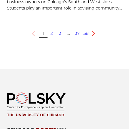
business owners on Chicago’s South and West sides.
Students play an important role in advising community...
1
2
3
…
37
38
Previous
Next