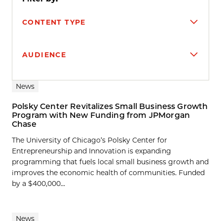
CONTENT TYPE
AUDIENCE
Search results
News
Polsky Center Revitalizes Small Business Growth
Program with New Funding from JPMorgan
Chase
The University of Chicago’s Polsky Center for
Entrepreneurship and Innovation is expanding
programming that fuels local small business growth and
improves the economic health of communities. Funded
by a $400,000...
News