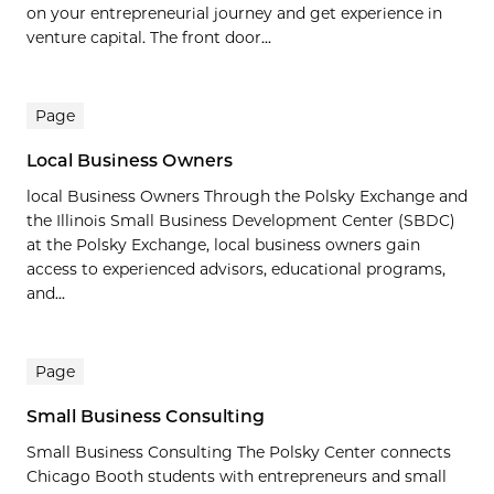
on your entrepreneurial journey and get experience in
venture capital. The front door...
Page
Local Business Owners
local Business Owners Through the Polsky Exchange and
the Illinois Small Business Development Center (SBDC)
at the Polsky Exchange, local business owners gain
access to experienced advisors, educational programs,
and...
Page
Small Business Consulting
Small Business Consulting The Polsky Center connects
Chicago Booth students with entrepreneurs and small