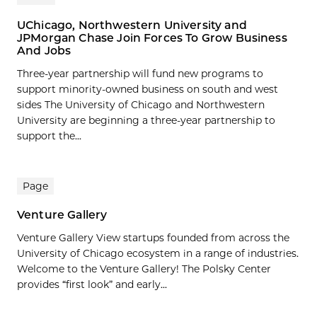
UChicago, Northwestern University and
JPMorgan Chase Join Forces To Grow Business
And Jobs
Three-year partnership will fund new programs to
support minority-owned business on south and west
sides The University of Chicago and Northwestern
University are beginning a three-year partnership to
support the...
Page
Venture Gallery
Venture Gallery View startups founded from across the
University of Chicago ecosystem in a range of industries.
Welcome to the Venture Gallery! The Polsky Center
provides “first look” and early...