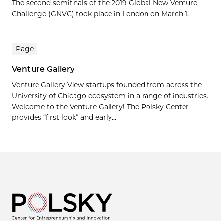
The second semifinals of the 2019 Global New Venture
Challenge (GNVC) took place in London on March 1.
Page
Venture Gallery
Venture Gallery View startups founded from across the
University of Chicago ecosystem in a range of industries.
Welcome to the Venture Gallery! The Polsky Center
provides “first look” and early...