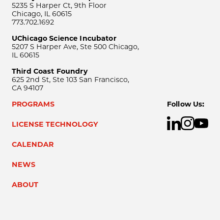
5235 S Harper Ct, 9th Floor
Chicago, IL 60615
773.702.1692
UChicago Science Incubator
5207 S Harper Ave, Ste 500 Chicago,
IL 60615
Third Coast Foundry
625 2nd St, Ste 103 San Francisco,
CA 94107
PROGRAMS
Follow Us:
LICENSE TECHNOLOGY
CALENDAR
NEWS
ABOUT