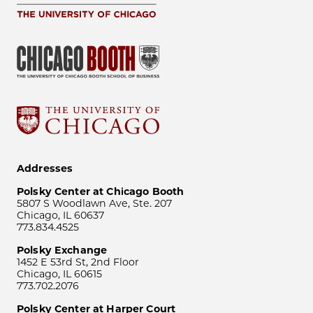
Addresses
Polsky Center at Chicago Booth
5807 S Woodlawn Ave, Ste. 207
Chicago, IL 60637
773.834.4525
Polsky Exchange
1452 E 53rd St, 2nd Floor
Chicago, IL 60615
773.702.2076
Polsky Center at Harper Court