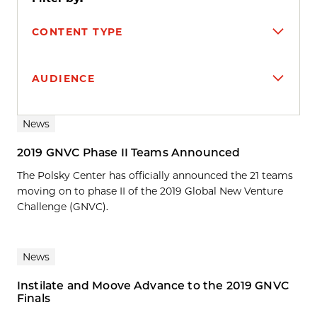
CONTENT TYPE
AUDIENCE
Search results
News
2019 GNVC Phase II Teams Announced
The Polsky Center has officially announced the 21 teams
moving on to phase II of the 2019 Global New Venture
Challenge (GNVC).
News
Instilate and Moove Advance to the 2019 GNVC
Finals