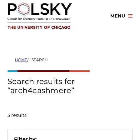
Skip
to
MENU
content
HOME
SEARCH
Search results for
“arch4cashmere”
3 results
Filter by: