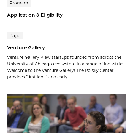
Program
Application & Eligibility
Page
Venture Gallery
Venture Gallery View startups founded from across the
University of Chicago ecosystem in a range of industries.
Welcome to the Venture Gallery! The Polsky Center
provides “first look” and early...