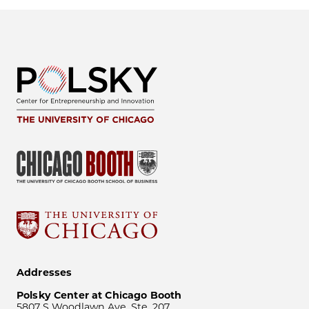
Addresses
Polsky Center at Chicago Booth
5807 S Woodlawn Ave, Ste. 207