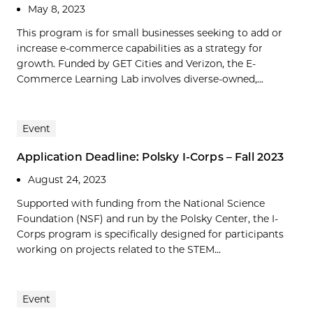
May 8, 2023
This program is for small businesses seeking to add or
increase e-commerce capabilities as a strategy for
growth. Funded by GET Cities and Verizon, the E-
Commerce Learning Lab involves diverse-owned,...
Event
Application Deadline: Polsky I-Corps – Fall 2023
August 24, 2023
Supported with funding from the National Science
Foundation (NSF) and run by the Polsky Center, the I-
Corps program is specifically designed for participants
working on projects related to the STEM...
Event