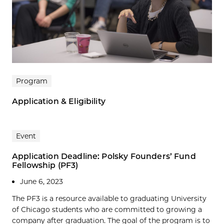
Program
Application & Eligibility
Event
Application Deadline: Polsky Founders’ Fund
Fellowship (PF3)
June 6, 2023
The PF3 is a resource available to graduating University
of Chicago students who are committed to growing a
company after graduation. The goal of the program is to