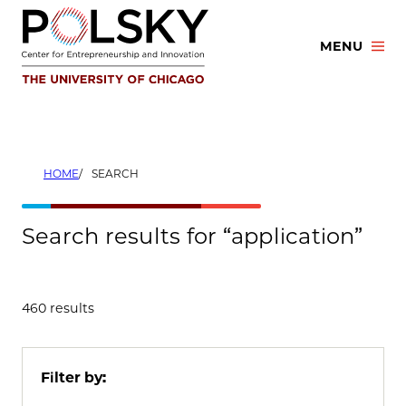
Skip
to
MENU
content
HOME
SEARCH
Search results for “application”
460 results
Filter by: