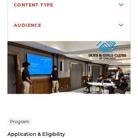
CONTENT TYPE
AUDIENCE
Search results
Program
Application & Eligibility