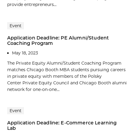
provide entrepreneurs...
Event
Application Deadline: PE Alumni/Student
Coaching Program
May 18, 2023
The Private Equity Alumni/Student Coaching Program
matches Chicago Booth MBA students pursuing careers
in private equity with members of the Polsky
Center Private Equity Council and Chicago Booth alumni
network for one-on-one...
Event
Application Deadline: E-Commerce Learning
Lab