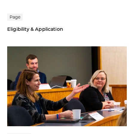
Page
Eligibility & Application