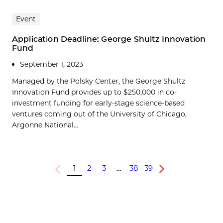
Event
Application Deadline: George Shultz Innovation
Fund
September 1, 2023
Managed by the Polsky Center, the George Shultz
Innovation Fund provides up to $250,000 in co-
investment funding for early-stage science-based
ventures coming out of the University of Chicago,
Argonne National...
1
2
3
…
38
39
Previous
Next