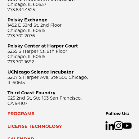
Chicago, IL 60637
773.834.4525
Polsky Exchange
1452 E 53rd St, 2nd Floor
Chicago, IL 60615
773.702.2076
Polsky Center at Harper Court
5235 S Harper Ct, 9th Floor
Chicago, IL 60615
773.702.1692
UChicago Science Incubator
5207 S Harper Ave, Ste 500 Chicago,
IL 60615
Third Coast Foundry
625 2nd St, Ste 103 San Francisco,
CA 94107
PROGRAMS
Follow Us:
LICENSE TECHNOLOGY
CALENDAR