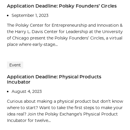
Application Deadline: Polsky Founders’ Circles
September 1, 2023
The Polsky Center for Entrepreneurship and Innovation &
the Harry L. Davis Center for Leadership at the University
of Chicago present the Polsky Founders’ Circles, a virtual
place where early-stage...
Event
Application Deadline: Physical Products
Incubator
August 4, 2023
Curious about making a physical product but don’t know
where to start? Want to take the first steps to make your
idea real? Join the Polsky Exchange’s Physical Product
Incubator for twelve...