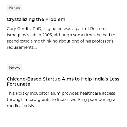
News
Crystallizing the Problem
Cory Gerdts, PhD, is glad he was a part of Rustem
Ismagilov’s lab in 2003, although sometimes he had to
spend extra time thinking about one of his professor’s
requirements....
News
Chicago-Based Startup Aims to Help India’s Less
Fortunate
This Polsky Incubator alum provides healthcare access
through micro-grants to India’s working poor during a
medical crisis.