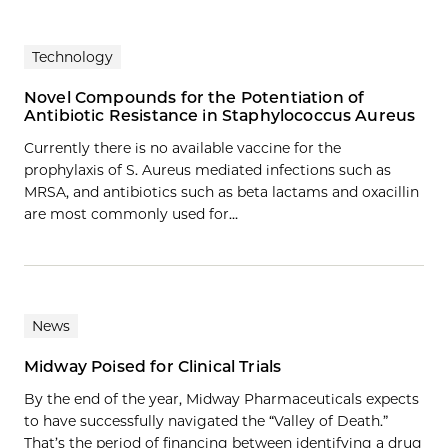
Technology
Novel Compounds for the Potentiation of
Antibiotic Resistance in Staphylococcus Aureus
Currently there is no available vaccine for the
prophylaxis of S. Aureus mediated infections such as
MRSA, and antibiotics such as beta lactams and oxacillin
are most commonly used for…
News
Midway Poised for Clinical Trials
By the end of the year, Midway Pharmaceuticals expects
to have successfully navigated the “Valley of Death.”
That’s the period of financing between identifying a drug