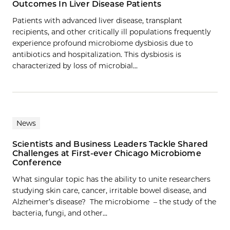
Outcomes In Liver Disease Patients
Patients with advanced liver disease, transplant
recipients, and other critically ill populations frequently
experience profound microbiome dysbiosis due to
antibiotics and hospitalization. This dysbiosis is
characterized by loss of microbial…
News
Scientists and Business Leaders Tackle Shared
Challenges at First-ever Chicago Microbiome
Conference
What singular topic has the ability to unite researchers
studying skin care, cancer, irritable bowel disease, and
Alzheimer’s disease? The microbiome – the study of the
bacteria, fungi, and other...