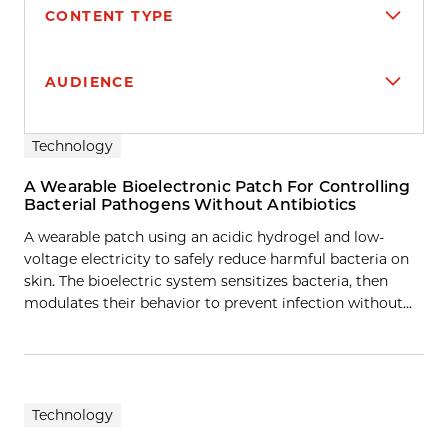
CONTENT TYPE
AUDIENCE
Search results
Technology
A Wearable Bioelectronic Patch For Controlling
Bacterial Pathogens Without Antibiotics
A wearable patch using an acidic hydrogel and low-
voltage electricity to safely reduce harmful bacteria on
skin. The bioelectric system sensitizes bacteria, then
modulates their behavior to prevent infection without…
Technology