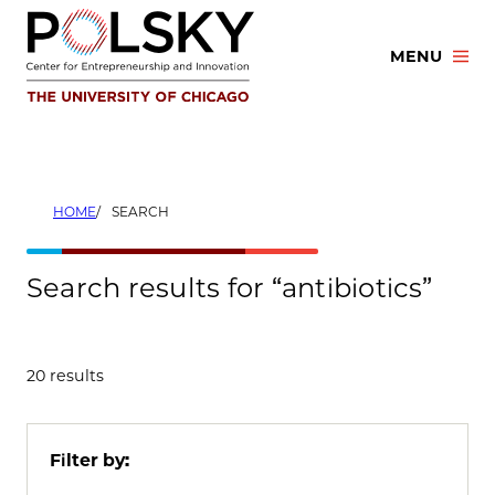
Skip
to
MENU
content
HOME
SEARCH
Search results for “antibiotics”
20 results
Filter by: