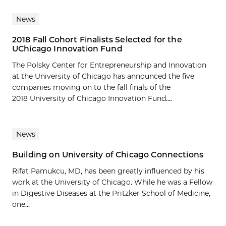
News
2018 Fall Cohort Finalists Selected for the
UChicago Innovation Fund
The Polsky Center for Entrepreneurship and Innovation
at the University of Chicago has announced the five
companies moving on to the fall finals of the
2018 University of Chicago Innovation Fund....
News
Building on University of Chicago Connections
Rifat Pamukcu, MD, has been greatly influenced by his
work at the University of Chicago. While he was a Fellow
in Digestive Diseases at the Pritzker School of Medicine,
one...