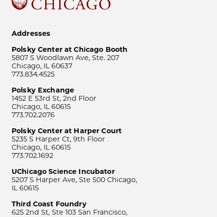
Addresses
Polsky Center at Chicago Booth
5807 S Woodlawn Ave, Ste. 207
Chicago, IL 60637
773.834.4525
Polsky Exchange
1452 E 53rd St, 2nd Floor
Chicago, IL 60615
773.702.2076
Polsky Center at Harper Court
5235 S Harper Ct, 9th Floor
Chicago, IL 60615
773.702.1692
UChicago Science Incubator
5207 S Harper Ave, Ste 500 Chicago,
IL 60615
Third Coast Foundry
625 2nd St, Ste 103 San Francisco,