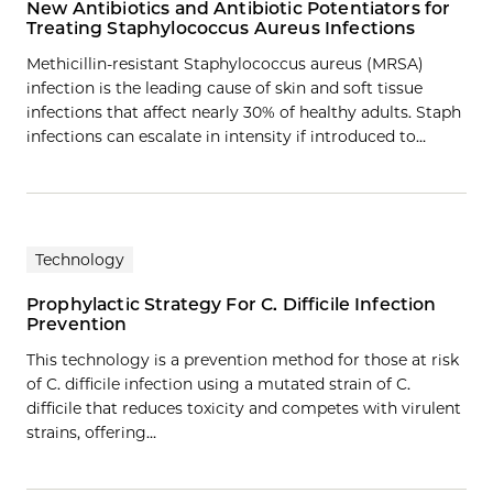
New Antibiotics and Antibiotic Potentiators for
Treating Staphylococcus Aureus Infections
Methicillin-resistant Staphylococcus aureus (MRSA)
infection is the leading cause of skin and soft tissue
infections that affect nearly 30% of healthy adults. Staph
infections can escalate in intensity if introduced to…
Technology
Prophylactic Strategy For C. Difficile Infection
Prevention
This technology is a prevention method for those at risk
of C. difficile infection using a mutated strain of C.
difficile that reduces toxicity and competes with virulent
strains, offering…