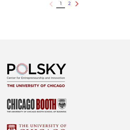
1
2
Previous
Next