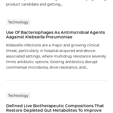
product candidate and getting...
Technology
Use Of Bacteriophages As Antimicrobial Agents
Aagainst Klebsiella Pneumoniae
Klebsiella infections are a major and growing clinical
threat, particularly in hospital-acquired and device-
associated settings, where multidrug resistance severely
limits antibiotic options. Existing antibiotics disrupt
commensal microbiota, drive resistance, and…
Technology
Defined Live Biotherapeutic Compositions That
Restore Depleted Gut Metabolites To Improve