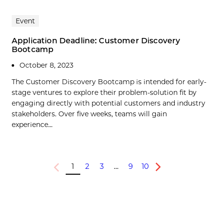
Event
Application Deadline: Customer Discovery
Bootcamp
October 8, 2023
The Customer Discovery Bootcamp is intended for early-
stage ventures to explore their problem-solution fit by
engaging directly with potential customers and industry
stakeholders. Over five weeks, teams will gain
experience...
1
2
3
…
9
10
Previous
Next