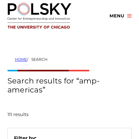
Skip
to
MENU
content
HOME
SEARCH
Search results for “amp-
americas”
111 results
Filter by: