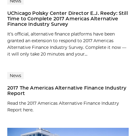
News
UChicago Polsky Center Director E.J. Reedy: Still
Time to Complete 2017 Americas Alternative
Finance Industry Survey
It’s official, alternative finance platforms have been
granted an extension to respond to 2017 Americas
Alternative Finance Industry Survey. Complete it now —
it will only take 20 minutes and your...
News
2017 The Americas Alternative Finance Industry
Report
Read the 2017 Americas Alternative Finance Industry
Report here.