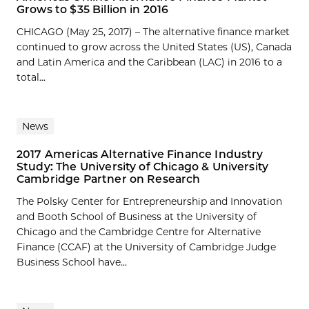
Grows to $35 Billion in 2016
CHICAGO (May 25, 2017) – The alternative finance market
continued to grow across the United States (US), Canada
and Latin America and the Caribbean (LAC) in 2016 to a
total...
News
2017 Americas Alternative Finance Industry
Study: The University of Chicago & University
Cambridge Partner on Research
The Polsky Center for Entrepreneurship and Innovation
and Booth School of Business at the University of
Chicago and the Cambridge Centre for Alternative
Finance (CCAF) at the University of Cambridge Judge
Business School have...