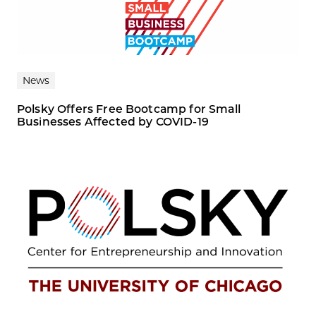
News
Polsky Offers Free Bootcamp for Small
Businesses Affected by COVID-19