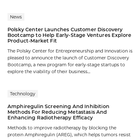
News
Polsky Center Launches Customer Discovery
Bootcamp to Help Early-Stage Ventures Explore
Product-Market Fit
The Polsky Center for Entrepreneurship and Innovation is
pleased to announce the launch of Customer Discovery
Bootcamp, a new program for early-stage startups to
explore the viability of their business...
Technology
Amphiregulin Screening And Inhibition
Methods For Reducing Metastasis And
Enhancing Radiotherapy Efficacy
Methods to improve radiotherapy by blocking the
protein Amphiregulin (AREG), which helps tumors resist