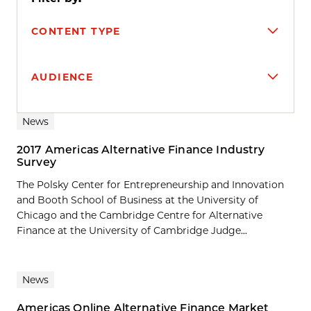
CONTENT TYPE
AUDIENCE
Search results
News
2017 Americas Alternative Finance Industry
Survey
The Polsky Center for Entrepreneurship and Innovation
and Booth School of Business at the University of
Chicago and the Cambridge Centre for Alternative
Finance at the University of Cambridge Judge...
News
Americas Online Alternative Finance Market