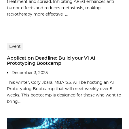
treatment and spread. Inhibiting AREG enhances anti-
tumor effects and reduces metastasis, making
radiotherapy more effective …
Event
Application Deadline: Build your V1 AI
Prototyping Bootcamp
December 3, 2025
This winter, Cory Jbara, MBA ’25, will be hosting an AI
Prototyping Bootcamp that will meet weekly over 5
weeks. This bootcamp is designed for those who want to
bring...