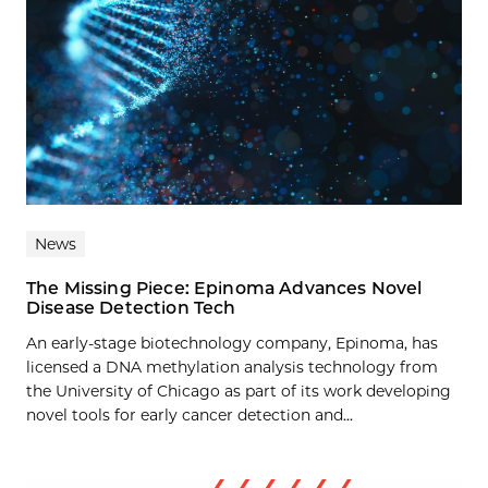
News
The Missing Piece: Epinoma Advances Novel
Disease Detection Tech
An early-stage biotechnology company, Epinoma, has
licensed a DNA methylation analysis technology from
the University of Chicago as part of its work developing
novel tools for early cancer detection and...