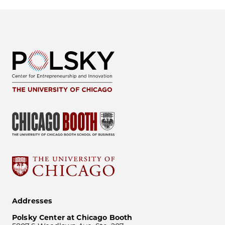
Addresses
Polsky Center at Chicago Booth