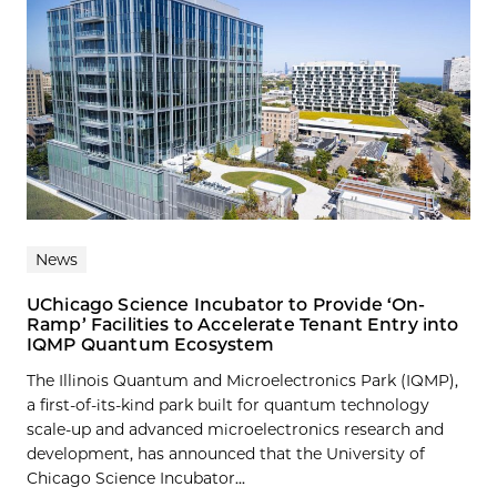
News
UChicago Science Incubator to Provide ‘On-
Ramp’ Facilities to Accelerate Tenant Entry into
IQMP Quantum Ecosystem
The Illinois Quantum and Microelectronics Park (IQMP),
a first-of-its-kind park built for quantum technology
scale-up and advanced microelectronics research and
development, has announced that the University of
Chicago Science Incubator...