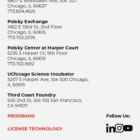
5807 S Woodlawn Ave, Ste. 207
Chicago, IL 60637
773.834.4525
Polsky Exchange
1452 E 53rd St, 2nd Floor
Chicago, IL 60615
773.702.2076
Polsky Center at Harper Court
5235 S Harper Ct, 9th Floor
Chicago, IL 60615
773.702.1692
UChicago Science Incubator
5207 S Harper Ave, Ste 500 Chicago,
IL 60615
Third Coast Foundry
625 2nd St, Ste 103 San Francisco,
CA 94107
PROGRAMS
Follow Us:
LICENSE TECHNOLOGY