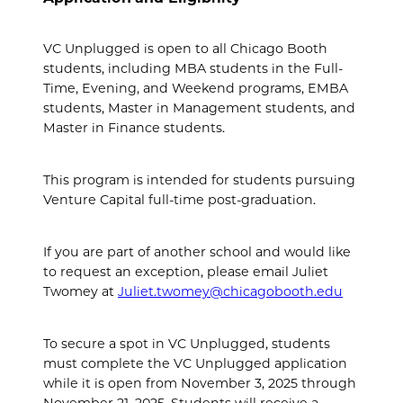
VC Unplugged is open to all Chicago Booth
students, including MBA students in the Full-
Time, Evening, and Weekend programs, EMBA
students, Master in Management students, and
Master in Finance students.
This program is intended for students pursuing
Venture Capital full-time post-graduation.
If you are part of another school and would like
to request an exception, please email Juliet
Twomey at
Juliet.twomey@chicagobooth.edu
To secure a spot in VC Unplugged, students
must complete the VC Unplugged application
while it is open from November 3, 2025 through
November 21, 2025. Students will receive a