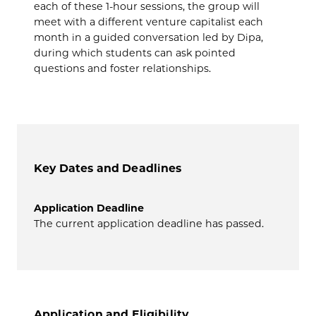
each of these 1-hour sessions, the group will
meet with a different venture capitalist each
month in a guided conversation led by Dipa,
during which students can ask pointed
questions and foster relationships.
Key Dates and Deadlines
Application Deadline
The current application deadline has passed.
Application and Eligibility