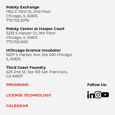
Polsky Exchange
1452 E 53rd St, 2nd Floor
Chicago, IL 60615
773.702.2076
Polsky Center at Harper Court
5235 S Harper Ct, 9th Floor
Chicago, IL 60615
773.702.1692
UChicago Science Incubator
5207 S Harper Ave, Ste 500 Chicago,
IL 60615
Third Coast Foundry
625 2nd St, Ste 103 San Francisco,
CA 94107
PROGRAMS
Follow Us:
LICENSE TECHNOLOGY
CALENDAR