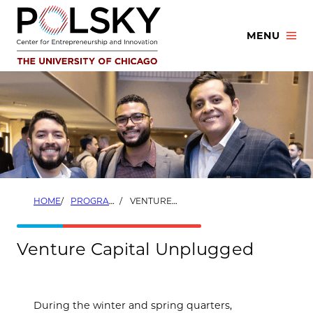
Skip
to
MENU
content
HOME
PROGRAMS
VENTURE CAPITAL UNPLUGGED
Venture Capital Unplugged
During the winter and spring quarters,