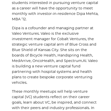
students interested in pursuing venture capital
as a career will have the opportunity to meet
monthly with investor-in-residence Dipa Mehta,
MBA ’12.
Dipa is a cofounder and managing partner at
Valeo Ventures. Valeo is the exclusive
investment manager for Cobalt Ventures, the
strategic venture capital arm of Blue Cross and
Blue Shield of Kansas City. She sits on the
boards of Bicycle Health, Handspring Health,
MedArrive, OncoHealth, and Spectrum.AI. Valeo
is building a new venture capital fund
partnering with hospital systems and health
plans to create bespoke corporate venturing
vehicles.
These monthly meetups will help venture
capital (VC) students reflect on their career
goals, learn about VC, be inspired, and connect
with their peers and industry professionals. In