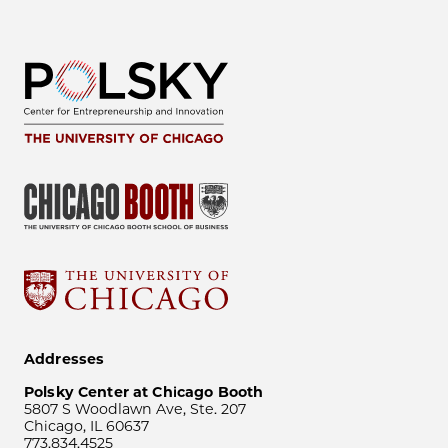
Addresses
Polsky Center at Chicago Booth
5807 S Woodlawn Ave, Ste. 207
Chicago, IL 60637
773.834.4525