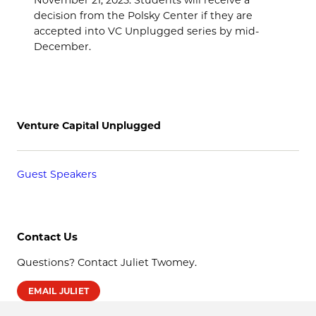
decision from the Polsky Center if they are
accepted into VC Unplugged series by mid-
December.
Venture Capital Unplugged
Guest Speakers
Contact Us
Questions? Contact Juliet Twomey.
EMAIL JULIET