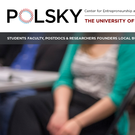
Skip
to
content
STUDENTS
FACULTY, POSTDOCS & RESEARCHERS
FOUNDERS
LOCAL B