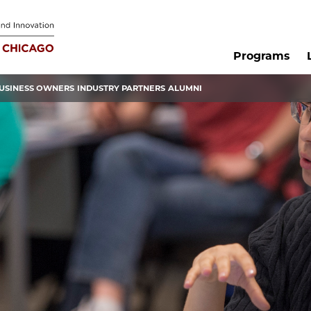
Programs
USINESS OWNERS
INDUSTRY PARTNERS
ALUMNI