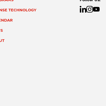
ENSE TECHNOLOGY
ENDAR
S
UT