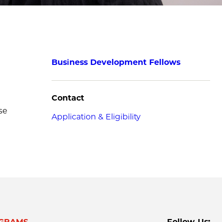
Business Development Fellows
Contact
se
Application & Eligibility
GRAMS
Follow Us: