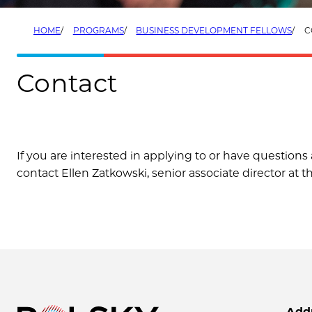
HOME
PROGRAMS
BUSINESS DEVELOPMENT FELLOWS
C
Contact
If you are interested in applying to or have questio
contact Ellen Zatkowski, senior associate director at t
Add