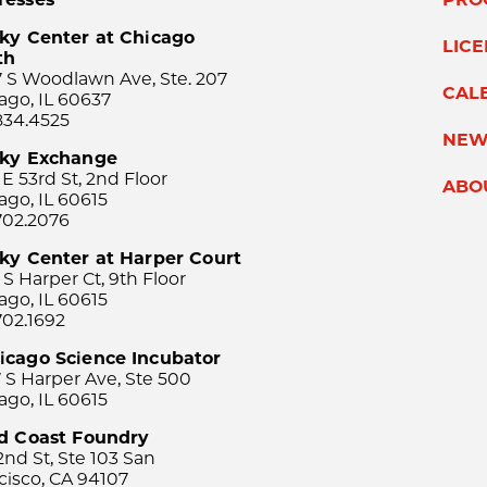
ky Center at Chicago
LIC
th
 S Woodlawn Ave, Ste. 207
CAL
ago, IL 60637
834.4525
NEW
sky Exchange
 E 53rd St, 2nd Floor
ABO
ago, IL 60615
702.2076
ky Center at Harper Court
 S Harper Ct, 9th Floor
ago, IL 60615
702.1692
icago Science Incubator
 S Harper Ave, Ste 500
ago, IL 60615
rd Coast Foundry
2nd St, Ste 103 San
cisco, CA 94107