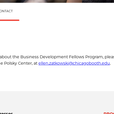
ONTACT
ns about the Business Development Fellows Program, plea
he Polsky Center, at
ellen.zatkowski@chicagobooth.edu
.
resses
PRO