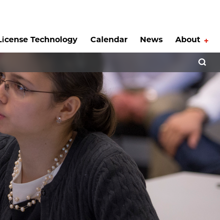
License Technology
Calendar
News
About
Tog
Open 