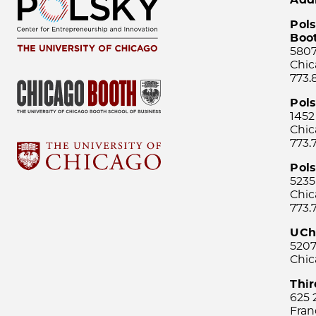
Pols
Boo
5807
Chic
773.
Pol
1452
Chic
773.
Pols
5235
Chic
773.
UCh
5207
Chic
Thi
625 
Fran