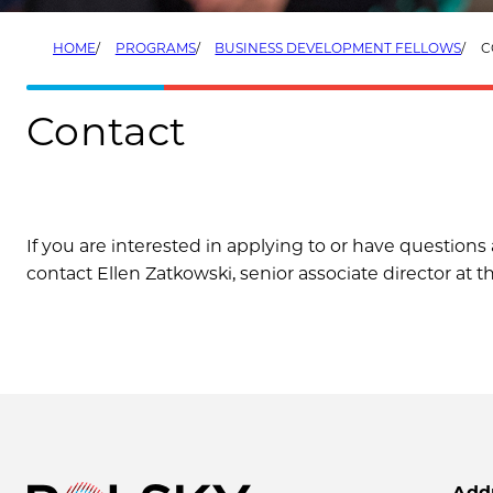
HOME
PROGRAMS
BUSINESS DEVELOPMENT FELLOWS
C
Contact
If you are interested in applying to or have questio
contact Ellen Zatkowski, senior associate director at t
Add