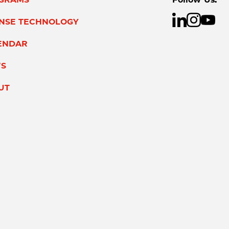
ENSE TECHNOLOGY
ENDAR
S
UT