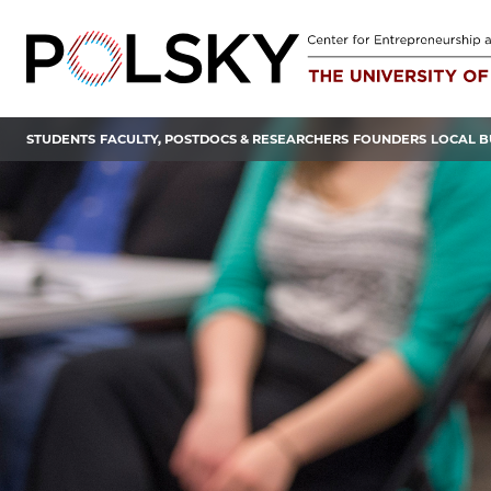
Skip
to
content
STUDENTS
FACULTY, POSTDOCS & RESEARCHERS
FOUNDERS
LOCAL B