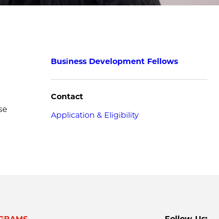
Business Development Fellows
Contact
se
Application & Eligibility
GRAMS
Follow Us: