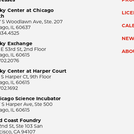
ky Center at Chicago
LIC
th
 S Woodlawn Ave, Ste. 207
CAL
ago, IL 60637
834.4525
NEW
sky Exchange
 E 53rd St, 2nd Floor
ABO
ago, IL 60615
702.2076
ky Center at Harper Court
 S Harper Ct, 9th Floor
ago, IL 60615
702.1692
icago Science Incubator
 S Harper Ave, Ste 500
ago, IL 60615
rd Coast Foundry
2nd St, Ste 103 San
cisco, CA 94107