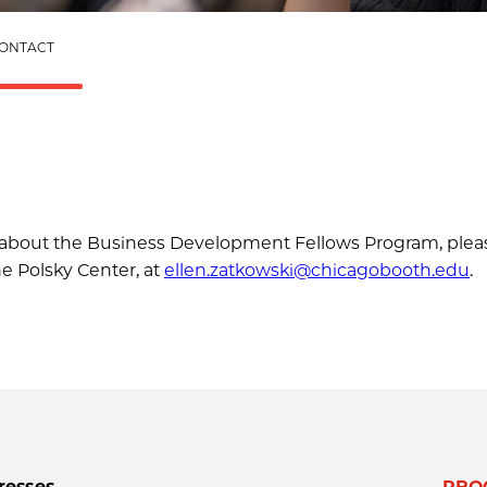
ONTACT
ns about the Business Development Fellows Program, plea
he Polsky Center, at
ellen.zatkowski@chicagobooth.edu
.
resses
PRO