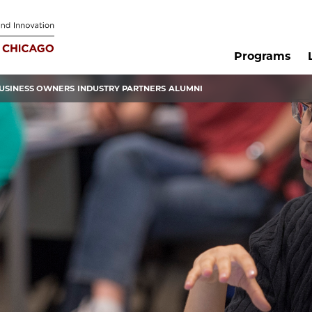
Programs
USINESS OWNERS
INDUSTRY PARTNERS
ALUMNI