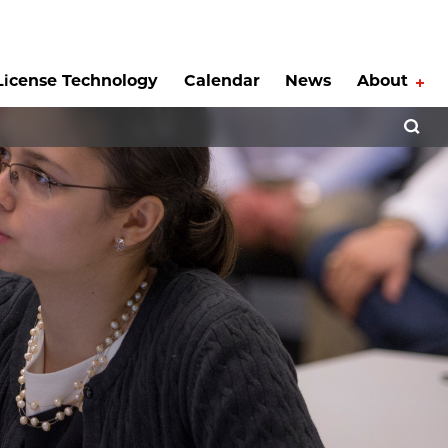
License Technology
Calendar
News
About
Tog
Open 