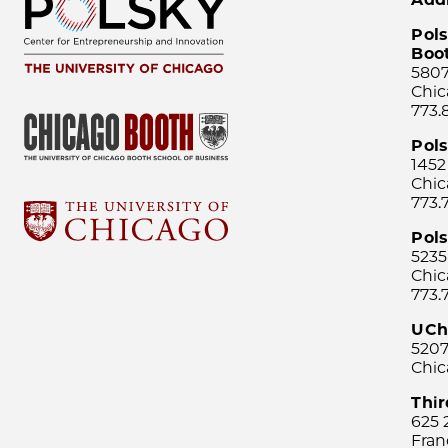
Pols
Boo
5807
Chic
773.
Pol
1452
Chic
773.
Pols
5235
Chic
773.
UCh
5207
Chic
Thi
625 
Fran