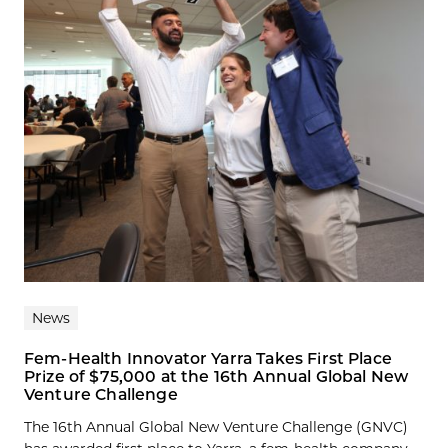
News
Fem-Health Innovator Yarra Takes First Place
Prize of $75,000 at the 16th Annual Global New
Venture Challenge
The 16th Annual Global New Venture Challenge (GNVC)