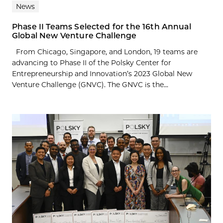
News
Phase II Teams Selected for the 16th Annual
Global New Venture Challenge
From Chicago, Singapore, and London, 19 teams are
advancing to Phase II of the Polsky Center for
Entrepreneurship and Innovation’s 2023 Global New
Venture Challenge (GNVC). The GNVC is the...