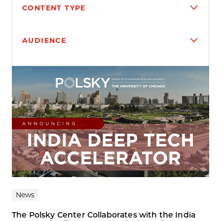
CONTENT TYPE
AUDIENCE
Search results
News
The Polsky Center Collaborates with the India