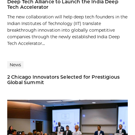
Deep Tech Alliance to Launch the India Deep
Tech Accelerator
The new collaboration will help deep tech founders in the
Indian Institutes of Technology (IIT) translate
breakthrough innovation into globally competitive
companies through the newly established India Deep
Tech Accelerator...
News
2 Chicago Innovators Selected for Prestigious
Global Summit