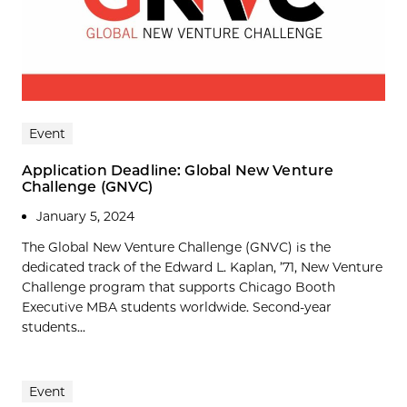
Event
Application Deadline: Global New Venture
Challenge (GNVC)
January 5, 2024
The Global New Venture Challenge (GNVC) is the
dedicated track of the Edward L. Kaplan, ’71, New Venture
Challenge program that supports Chicago Booth
Executive MBA students worldwide. Second-year
students...
Event