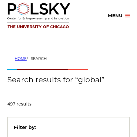
Skip
to
MENU
content
HOME
SEARCH
Search results for “global”
497 results
Filter by: