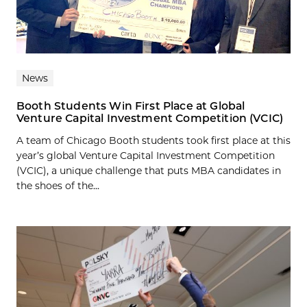
News
Booth Students Win First Place at Global
Venture Capital Investment Competition (VCIC)
A team of Chicago Booth students took first place at this
year’s global Venture Capital Investment Competition
(VCIC), a unique challenge that puts MBA candidates in
the shoes of the...