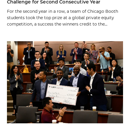
Challenge for Second Consecutive Year
For the second year in a row, a team of Chicago Booth
students took the top prize at a global private equity
competition, a success the winners credit to the...