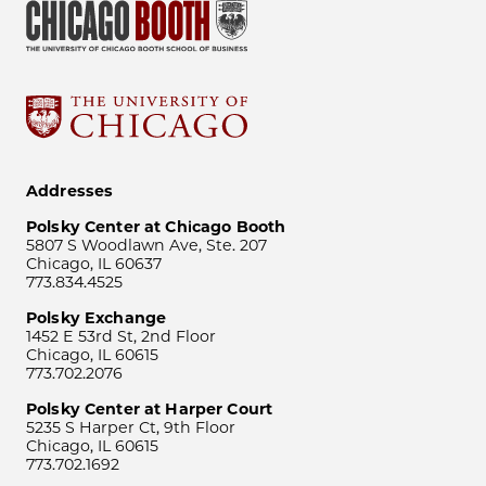
Addresses
Polsky Center at Chicago Booth
5807 S Woodlawn Ave, Ste. 207
Chicago, IL 60637
773.834.4525
Polsky Exchange
1452 E 53rd St, 2nd Floor
Chicago, IL 60615
773.702.2076
Polsky Center at Harper Court
5235 S Harper Ct, 9th Floor
Chicago, IL 60615
773.702.1692