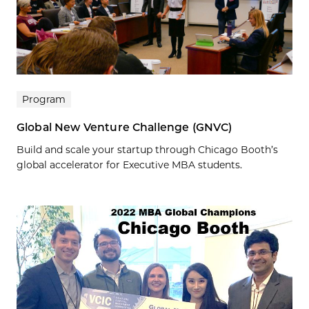
Program
Global New Venture Challenge (GNVC)
Build and scale your startup through Chicago Booth’s
global accelerator for Executive MBA students.