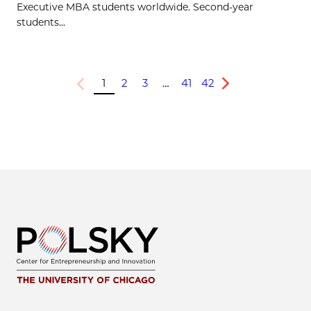
Executive MBA students worldwide. Second-year
students...
1
2
3
…
41
42
Previous
Next