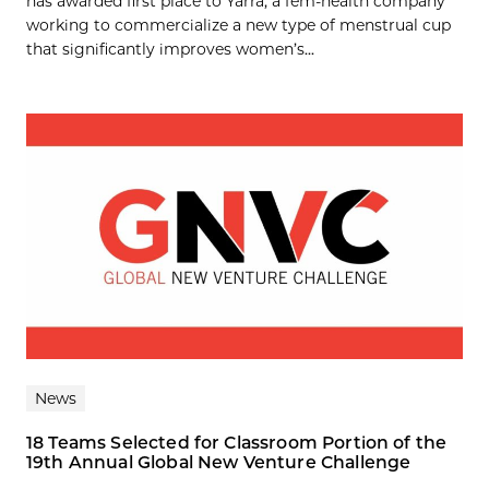
has awarded first place to Yarra, a fem-health company
working to commercialize a new type of menstrual cup
that significantly improves women’s...
News
18 Teams Selected for Classroom Portion of the
19th Annual Global New Venture Challenge