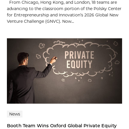
From Chicago, Hong Kong, and London, 18 teams are
advancing to the classroom portion of the Polsky Center
for Entrepreneurship and Innovation’s 2026 Global New
Venture Challenge (GNVC). Now...
News
Booth Team Wins Oxford Global Private Equity