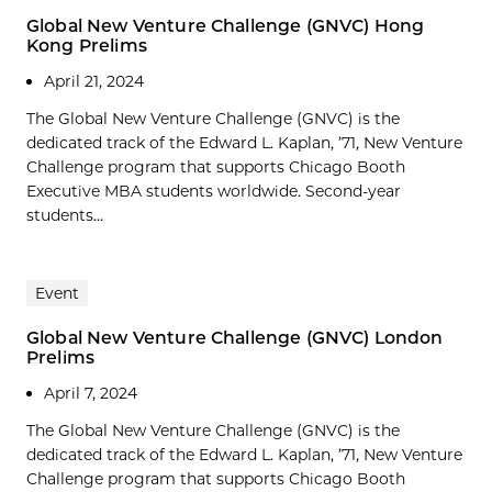
Global New Venture Challenge (GNVC) Hong
Kong Prelims
April 21, 2024
The Global New Venture Challenge (GNVC) is the
dedicated track of the Edward L. Kaplan, ’71, New Venture
Challenge program that supports Chicago Booth
Executive MBA students worldwide. Second-year
students...
Event
Global New Venture Challenge (GNVC) London
Prelims
April 7, 2024
The Global New Venture Challenge (GNVC) is the
dedicated track of the Edward L. Kaplan, ’71, New Venture
Challenge program that supports Chicago Booth