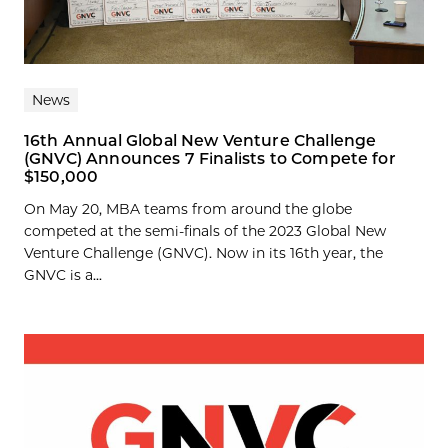
News
16th Annual Global New Venture Challenge
(GNVC) Announces 7 Finalists to Compete for
$150,000
On May 20, MBA teams from around the globe
competed at the semi-finals of the 2023 Global New
Venture Challenge (GNVC). Now in its 16th year, the
GNVC is a...