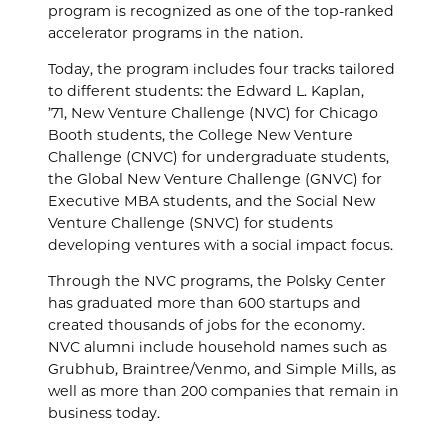
program is recognized as one of the top-ranked
accelerator programs in the nation.
Today, the program includes four tracks tailored
to different students: the Edward L. Kaplan,
’71,
New Venture Challenge (NVC) for Chicago
Booth students, the College New Venture
Challenge (CNVC) for undergraduate students,
the Global New Venture Challenge (GNVC) for
Executive MBA students, and the Social New
Venture Challenge (SNVC) for students
developing ventures with a social impact focus.
Through the NVC programs, the Polsky Center
has graduated more than 600 startups and
created thousands of jobs for the economy.
NVC alumni include household names such as
Grubhub, Braintree/Venmo, and Simple Mills, as
well as more than 200 companies that remain in
business today.