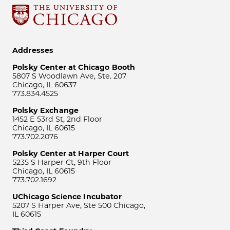
Addresses
Polsky Center at Chicago Booth
5807 S Woodlawn Ave, Ste. 207
Chicago, IL 60637
773.834.4525
Polsky Exchange
1452 E 53rd St, 2nd Floor
Chicago, IL 60615
773.702.2076
Polsky Center at Harper Court
5235 S Harper Ct, 9th Floor
Chicago, IL 60615
773.702.1692
UChicago Science Incubator
5207 S Harper Ave, Ste 500 Chicago,
IL 60615