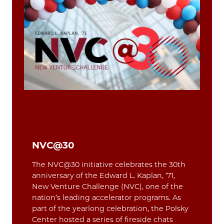
NVC@30
The NVC@30 initiative celebrates the 30th
anniversary of the Edward L. Kaplan, ’71,
New Venture Challenge (NVC), one of the
nation’s leading accelerator programs. As
part of the yearlong celebration, the Polsky
Center hosted a series of fireside chats