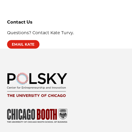
Contact Us
Questions? Contact Kate Turvy.
EMAIL KATE