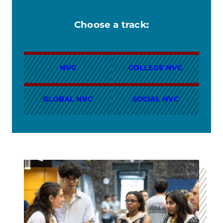
Choose a track:
NVC
COLLEGE NVC
GLOBAL NVC
SOCIAL NVC