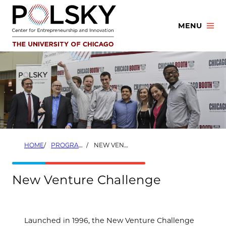
Skip
to
MENU
content
HOME
PROGRAMS
NEW VENTURE CHALLENGE
New Venture Challenge
Launched in 1996, the New Venture Challenge