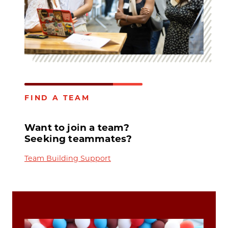
FIND A TEAM
Want to join a team?
Seeking teammates?
Team Building Support