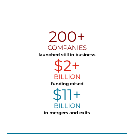
200+
COMPANIES
launched still in business
$2+
BILLION
funding raised
$11+
BILLION
in mergers and exits