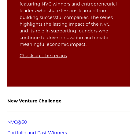
featuring NVC winners and entrepreneurial
leaders who share lessons learned from
building successful companies. The series
highlights the lasting impact of the NVC
and its role in supporting founders who
continue to drive innovation and create
meaningful economic impact.
Check out the recaps
New Venture Challenge
NVC@30
Portfolio and Past Winners